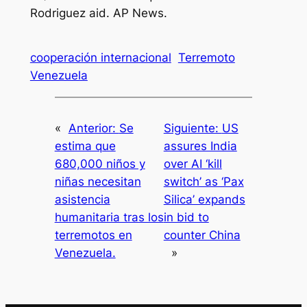
Rodriguez aid
. AP News.
cooperación internacional
Terremoto
Venezuela
«
Anterior:
Se
Siguiente:
US
estima que
assures India
680,000 niños y
over AI ‘kill
niñas necesitan
switch’ as ‘Pax
asistencia
Silica’ expands
humanitaria tras los
in bid to
terremotos en
counter China
Venezuela.
»