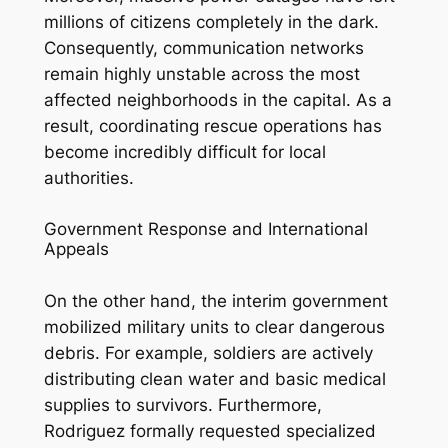
millions of citizens completely in the dark.
Consequently, communication networks
remain highly unstable across the most
affected neighborhoods in the capital. As a
result, coordinating rescue operations has
become incredibly difficult for local
authorities.
Government Response and International
Appeals
On the other hand, the interim government
mobilized military units to clear dangerous
debris. For example, soldiers are actively
distributing clean water and basic medical
supplies to survivors. Furthermore,
Rodriguez formally requested specialized