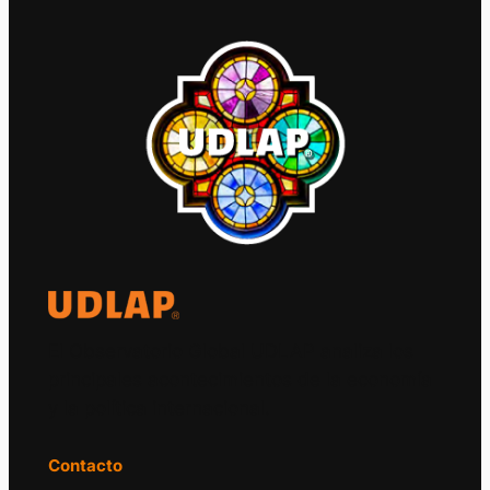
El Observatorio Global UDLAP analiza los
principales acontecimientos de la economía
y la política internacional.
Contacto