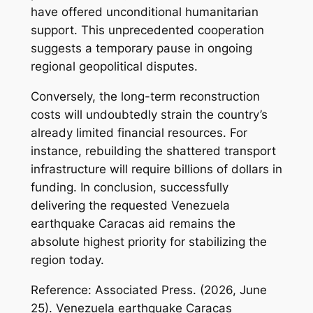
have offered unconditional humanitarian
support. This unprecedented cooperation
suggests a temporary pause in ongoing
regional geopolitical disputes.
Conversely, the long-term reconstruction
costs will undoubtedly strain the country’s
already limited financial resources. For
instance, rebuilding the shattered transport
infrastructure will require billions of dollars in
funding. In conclusion, successfully
delivering the requested Venezuela
earthquake Caracas aid remains the
absolute highest priority for stabilizing the
region today.
Reference: Associated Press. (2026, June
25).
Venezuela earthquake Caracas