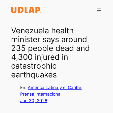
Saltar
al
contenido
Venezuela health
minister says around
235 people dead and
4,300 injured in
catastrophic
earthquakes
En:
América Latina y el Caribe
, 
Prensa Internacional
Jun 30, 2026