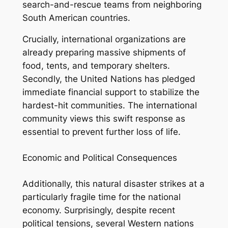
search-and-rescue teams from neighboring
South American countries.
Crucially, international organizations are
already preparing massive shipments of
food, tents, and temporary shelters.
Secondly, the United Nations has pledged
immediate financial support to stabilize the
hardest-hit communities. The international
community views this swift response as
essential to prevent further loss of life.
Economic and Political Consequences
Additionally, this natural disaster strikes at a
particularly fragile time for the national
economy. Surprisingly, despite recent
political tensions, several Western nations