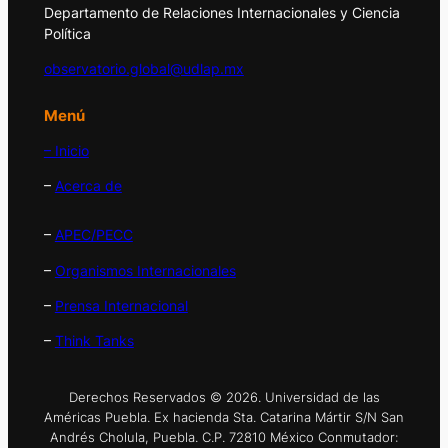
Departamento de Relaciones Internacionales y Ciencia
Política
observatorio.global@udlap.mx
Menú
– Inicio
–
Acerca de
–
APEC/PECC
–
Organismos Internacionales
–
Prensa Internacional
–
Think Tanks
Derechos Reservados © 2026. Universidad de las
Américas Puebla. Ex hacienda Sta. Catarina Mártir S/N San
Andrés Cholula, Puebla. C.P. 72810 México Conmutador: