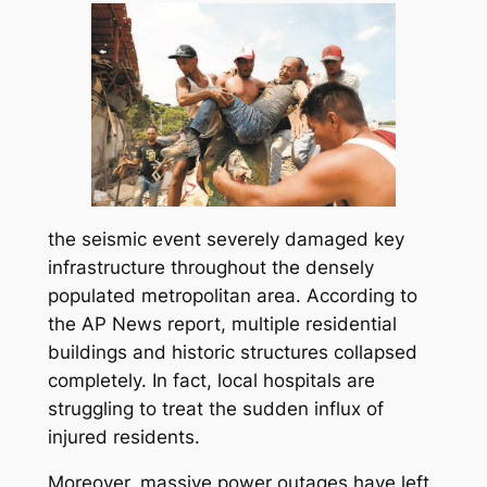
the seismic event severely damaged key
infrastructure throughout the densely
populated metropolitan area. According to
the AP News report, multiple residential
buildings and historic structures collapsed
completely. In fact, local hospitals are
struggling to treat the sudden influx of
injured residents.
Moreover, massive power outages have left