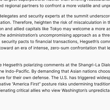
ed regional partners to confront a more volatile and unp
 delegates and security experts at the summit underscor
zation. Therefore, heighten the risk of miscalculation in
n and allied capitals like Tokyo may welcome a more as
 the administration’s uncompromising approach as a threa
ecurity pacts to financial transactions, Hegseth’s comm
 toward an era of intense, zero-sum confrontation that l
e Hegseth’s polarizing comments at the Shangri-La Dialo
n the Indo-Pacific. By demanding that Asian nations cho
ore for their own defense. The U.S. has triggered widesp
bative “America First” posture risks undermining traditio
lienating critical allies who view Washington’s unpredicta