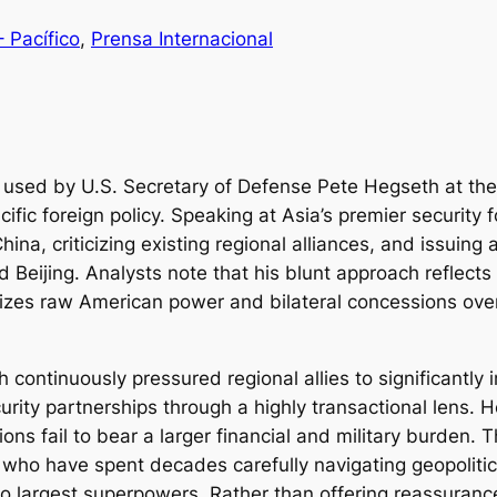
– Pacífico
, 
Prensa Internacional
c used by U.S. Secretary of Defense Pete Hegseth at the
ific foreign policy. Speaking at Asia’s premier security
ina, criticizing existing regional alliances, and issuing
 Beijing. Analysts note that his blunt approach reflects
ritizes raw American power and bilateral concessions ove
 continuously pressured regional allies to significantly
rity partnerships through a highly transactional lens. H
ations fail to bear a larger financial and military burden.
 who have spent decades carefully navigating geopoliti
 two largest superpowers. Rather than offering reassura