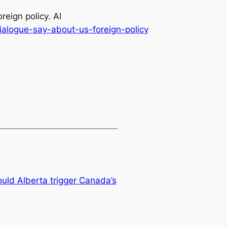
eign policy. Al
alogue-say-about-us-foreign-policy
uld Alberta trigger Canada’s