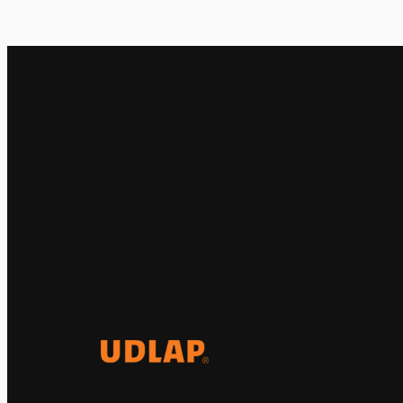
El Observatorio Global UDLAP