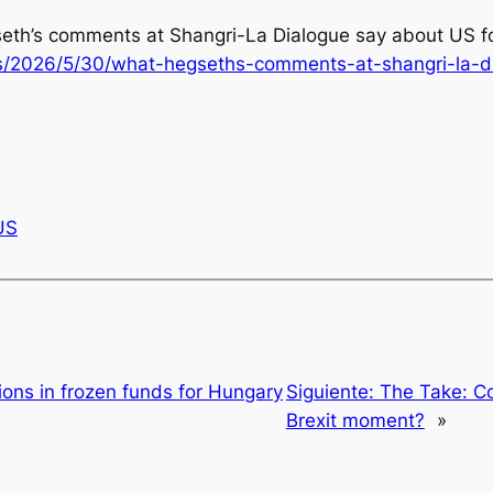
seth’s comments at Shangri-La Dialogue say about US for
s/2026/5/30/what-hegseths-comments-at-shangri-la-di
US
lions in frozen funds for Hungary
Siguiente:
The Take: Co
Brexit moment?
»