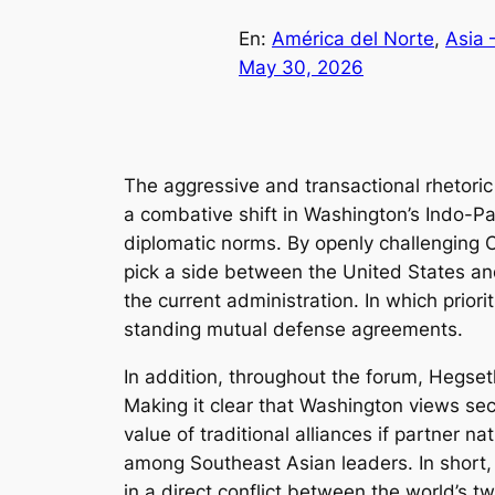
En:
América del Norte
, 
Asia 
May 30, 2026
The aggressive and transactional rhetori
a combative shift in Washington’s Indo-Pac
diplomatic norms. By openly challenging Ch
pick a side between the United States and
the current administration. In which prio
standing mutual defense agreements.
In addition, throughout the forum, Hegseth
Making it clear that Washington views secu
value of traditional alliances if partner n
among Southeast Asian leaders. In short,
in a direct conflict between the world’s