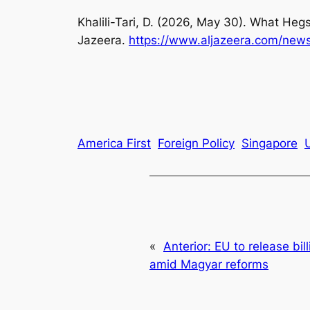
Khalili-Tari, D. (2026, May 30). What Heg
Jazeera.
https://www.aljazeera.com/new
America First
Foreign Policy
Singapore
«
Anterior:
EU to release bil
amid Magyar reforms