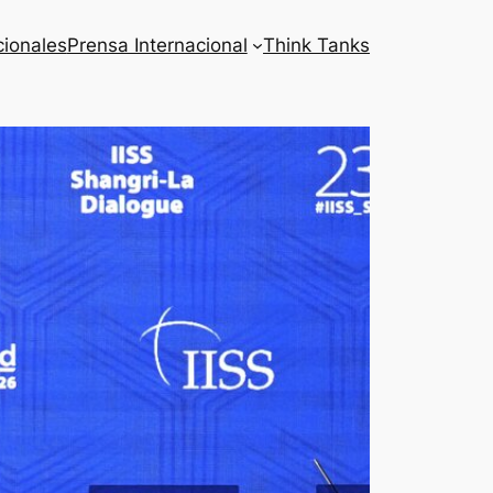
cionales
Prensa Internacional
Think Tanks