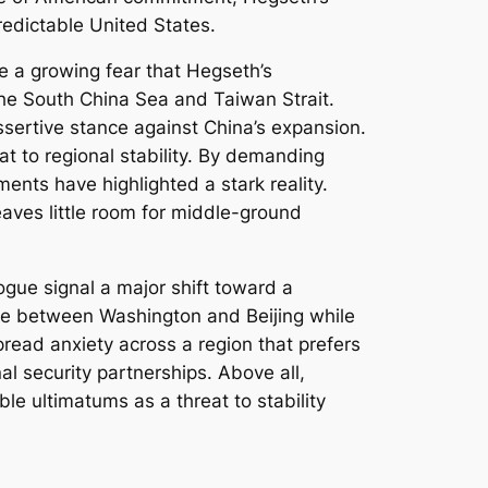
redictable United States.
e a growing fear that Hegseth’s
 the South China Sea and Taiwan Strait.
sertive stance against China’s expansion.
t to regional stability. By demanding
ents have highlighted a stark reality.
eaves little room for middle-ground
gue signal a major shift toward a
ose between Washington and Beijing while
read anxiety across a region that prefers
nal security partnerships. Above all,
ble ultimatums as a threat to stability