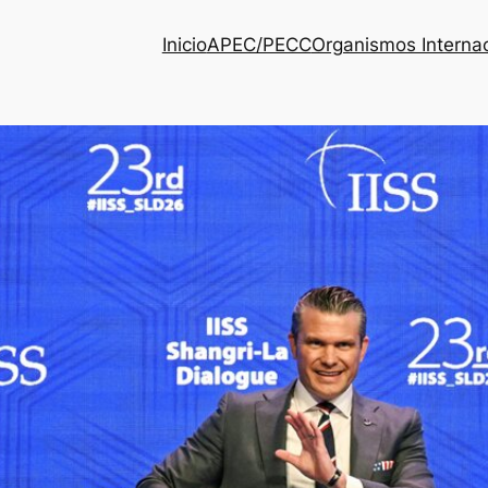
Inicio
APEC/PECC
Organismos Interna