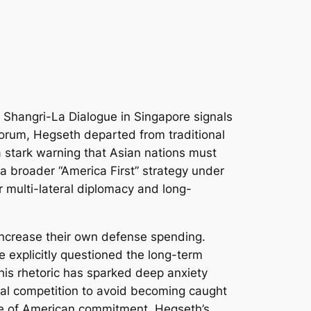
 Shangri-La Dialogue in Singapore signals
 forum, Hegseth departed from traditional
 a stark warning that Asian nations must
 a broader “America First” strategy under
r multi-lateral diplomacy and long-
 increase their own defense spending.
e explicitly questioned the long-term
 This rhetoric has sparked deep anxiety
cal competition to avoid becoming caught
nce of American commitment, Hegseth’s