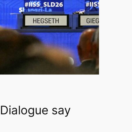
Dialogue say