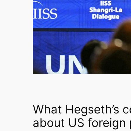
What Hegseth’s c
about US foreign 