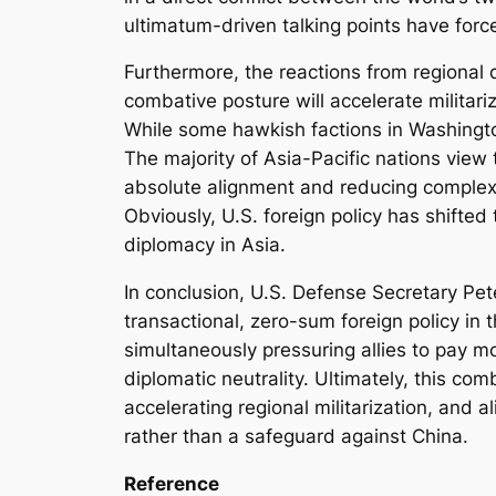
ultimatum-driven talking points have forc
Furthermore, the reactions from regional
combative posture will accelerate militari
While some hawkish factions in Washingto
The majority of Asia-Pacific nations view
absolute alignment and reducing complex s
Obviously, U.S. foreign policy has shifted
diplomacy in Asia.
In conclusion, U.S. Defense Secretary Pet
transactional, zero-sum foreign policy i
simultaneously pressuring allies to pay m
diplomatic neutrality. Ultimately, this com
accelerating regional militarization, and a
rather than a safeguard against China.
Reference