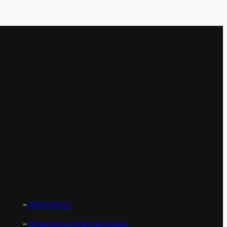
–
APEC/PECC
–
Organismos Internacionales