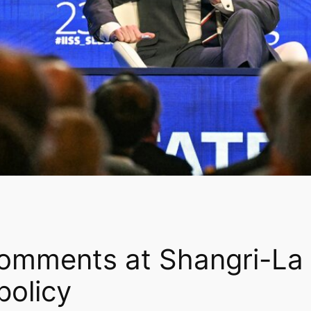
omments at Shangri-La 
policy