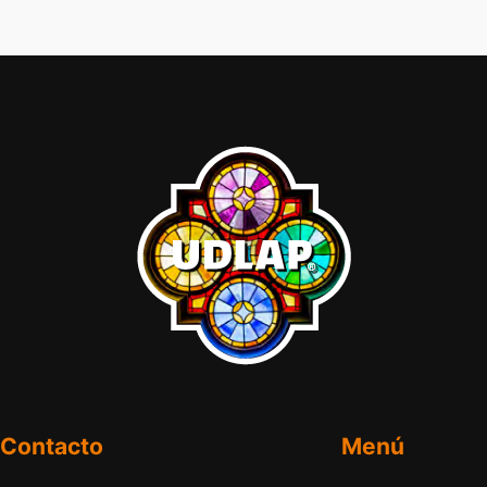
Contacto
Menú