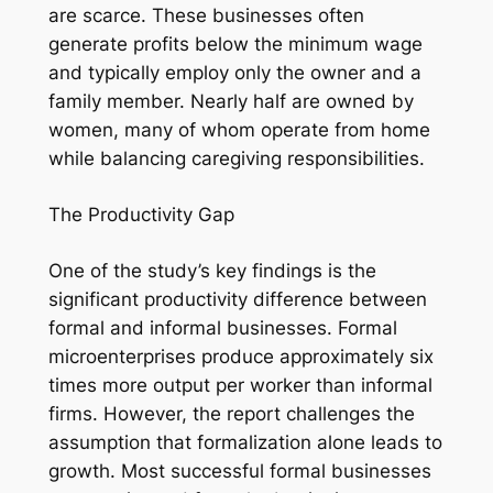
are scarce. These businesses often
generate profits below the minimum wage
and typically employ only the owner and a
family member. Nearly half are owned by
women, many of whom operate from home
while balancing caregiving responsibilities.
The Productivity Gap
One of the study’s key findings is the
significant productivity difference between
formal and informal businesses. Formal
microenterprises produce approximately six
times more output per worker than informal
firms. However, the report challenges the
assumption that formalization alone leads to
growth. Most successful formal businesses