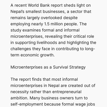
A recent World Bank report sheds light on
Nepal’s smallest businesses, a sector that
remains largely overlooked despite
employing nearly 1.5 million people. The
study examines formal and informal
microenterprises, revealing their critical role
in supporting livelihoods and highlighting the
challenges they face in contributing to long-
term economic growth.
Microenterprises as a Survival Strategy
The report finds that most informal
microenterprises in Nepal are created out of
necessity rather than entrepreneurial
ambition. Many business owners turn to
self-employment because formal wage jobs