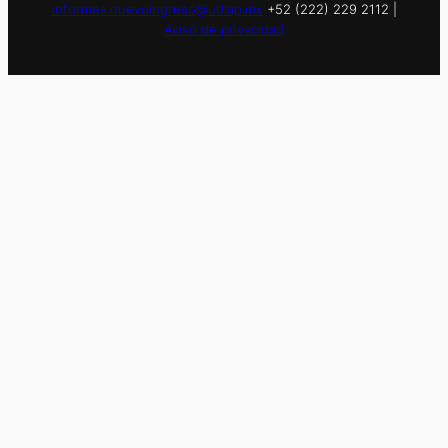
informes.nuevoingreso@udlap.mx
+52 (222) 229 2112 |
Aviso de privacidad