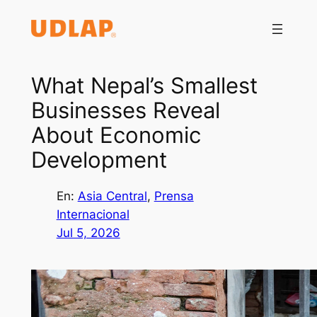
Saltar
al
contenido
What Nepal’s Smallest
Businesses Reveal
About Economic
Development
En:
Asia Central
, 
Prensa
Internacional
Jul 5, 2026