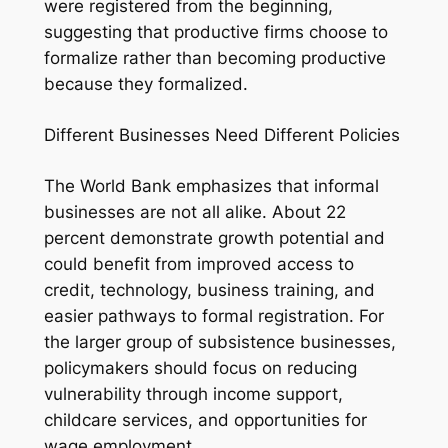
were registered from the beginning,
suggesting that productive firms choose to
formalize rather than becoming productive
because they formalized.
Different Businesses Need Different Policies
The World Bank emphasizes that informal
businesses are not all alike. About 22
percent demonstrate growth potential and
could benefit from improved access to
credit, technology, business training, and
easier pathways to formal registration. For
the larger group of subsistence businesses,
policymakers should focus on reducing
vulnerability through income support,
childcare services, and opportunities for
wage employment.