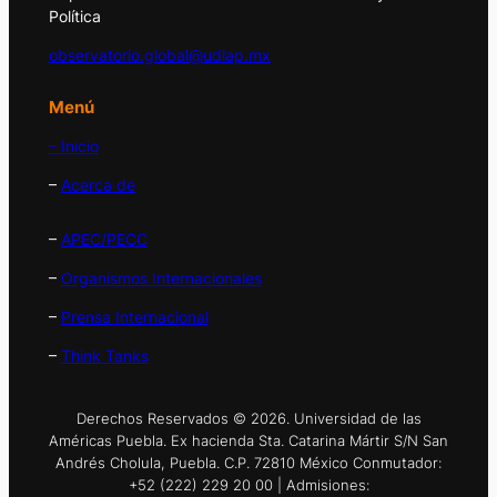
Política
observatorio.global@udlap.mx
Menú
– Inicio
–
Acerca de
–
APEC/PECC
–
Organismos Internacionales
–
Prensa Internacional
–
Think Tanks
Derechos Reservados © 2026. Universidad de las
Américas Puebla. Ex hacienda Sta. Catarina Mártir S/N San
Andrés Cholula, Puebla. C.P. 72810 México Conmutador:
+52 (222) 229 20 00 | Admisiones: