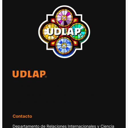
El Observatorio Global UDLAP analiza los
principales acontecimientos de la economía
y la política internacional.
Contacto
Departamento de Relaciones Internacionales y Ciencia