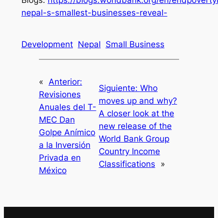
nepal-s-smallest-businesses-reveal-
Development
Nepal
Small Business
«
Anterior:
Siguiente:
Who
Revisiones
moves up and why?
Anuales del T-
A closer look at the
MEC Dan
new release of the
Golpe Anímico
World Bank Group
a la Inversión
Country Income
Privada en
Classifications
»
México