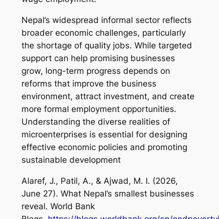
Nepal’s widespread informal sector reflects
broader economic challenges, particularly
the shortage of quality jobs. While targeted
support can help promising businesses
grow, long-term progress depends on
reforms that improve the business
environment, attract investment, and create
more formal employment opportunities.
Understanding the diverse realities of
microenterprises is essential for designing
effective economic policies and promoting
sustainable development
Alaref, J., Patil, A., & Ajwad, M. I. (2026,
June 27).
What Nepal’s smallest businesses
reveal
. World Bank
Blogs.
https://blogs.worldbank.org/en/endpoverty