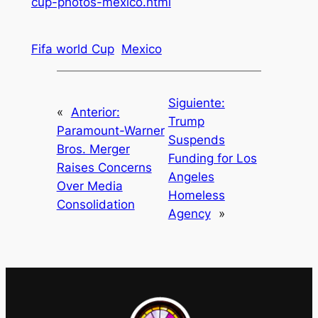
cup-photos-mexico.html
Fifa world Cup
Mexico
Siguiente:
«
Anterior:
Trump
Paramount-Warner
Suspends
Bros. Merger
Funding for Los
Raises Concerns
Angeles
Over Media
Homeless
Consolidation
Agency
»