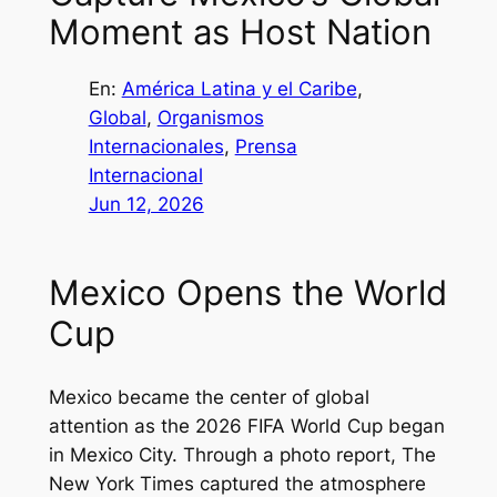
Moment as Host Nation
En:
América Latina y el Caribe
, 
Global
, 
Organismos
Internacionales
, 
Prensa
Internacional
Jun 12, 2026
Mexico Opens the World
Cup
Mexico became the center of global
attention as the 2026 FIFA World Cup began
in Mexico City. Through a photo report,
The
New York Times
captured the atmosphere