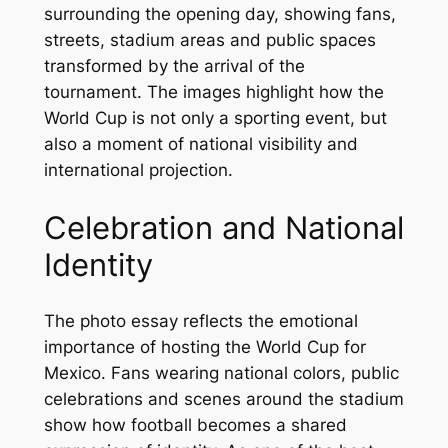
surrounding the opening day, showing fans,
streets, stadium areas and public spaces
transformed by the arrival of the
tournament. The images highlight how the
World Cup is not only a sporting event, but
also a moment of national visibility and
international projection.
Celebration and National
Identity
The photo essay reflects the emotional
importance of hosting the World Cup for
Mexico. Fans wearing national colors, public
celebrations and scenes around the stadium
show how football becomes a shared