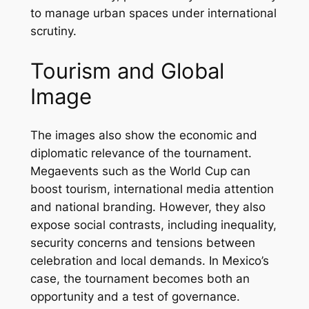
to manage urban spaces under international
scrutiny.
Tourism and Global
Image
The images also show the economic and
diplomatic relevance of the tournament.
Megaevents such as the World Cup can
boost tourism, international media attention
and national branding. However, they also
expose social contrasts, including inequality,
security concerns and tensions between
celebration and local demands. In Mexico’s
case, the tournament becomes both an
opportunity and a test of governance.