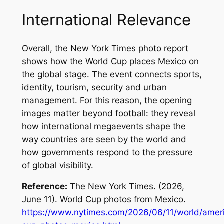
International Relevance
Overall, the
New York Times
photo report
shows how the World Cup places Mexico on
the global stage. The event connects sports,
identity, tourism, security and urban
management. For this reason, the opening
images matter beyond football: they reveal
how international megaevents shape the
way countries are seen by the world and
how governments respond to the pressure
of global visibility.
Reference:
The New York Times. (2026,
June 11).
World Cup photos from Mexico
.
https://www.nytimes.com/2026/06/11/world/amer