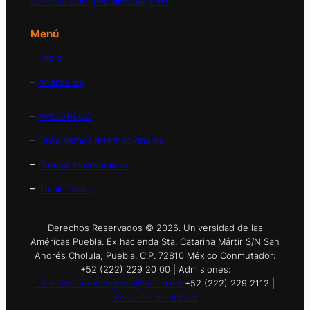
observatorio.global@udlap.mx
Menú
– Inicio
–
Acerca de
–
APEC/PECC
–
Organismos Internacionales
–
Prensa Internacional
–
Think Tanks
Derechos Reservados © 2026. Universidad de las
Américas Puebla. Ex hacienda Sta. Catarina Mártir S/N San
Andrés Cholula, Puebla. C.P. 72810 México Conmutador:
+52 (222) 229 20 00 | Admisiones:
informes.nuevoingreso@udlap.mx
+52 (222) 229 2112 |
Aviso de privacidad