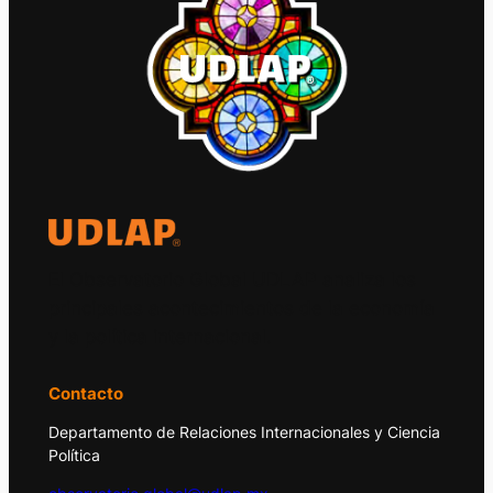
El Observatorio Global UDLAP analiza los
principales acontecimientos de la economía
y la política internacional.
Contacto
Departamento de Relaciones Internacionales y Ciencia
Política