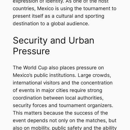
expression of identity. As one of the host
countries, Mexico is using the tournament to
present itself as a cultural and sporting
destination to a global audience.
Security and Urban
Pressure
The World Cup also places pressure on
Mexico’s public institutions. Large crowds,
international visitors and the concentration
of events in major cities require strong
coordination between local authorities,
security forces and tournament organizers.
This matters because the success of the
event depends not only on the matches, but
also on mobility, public safety and the ability