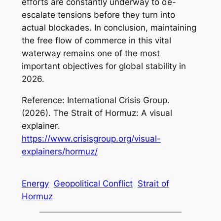
efforts are constantly underway to de-
escalate tensions before they turn into
actual blockades. In conclusion, maintaining
the free flow of commerce in this vital
waterway remains one of the most
important objectives for global stability in
2026.
Reference: International Crisis Group.
(2026).
The Strait of Hormuz: A visual
explainer
.
https://www.crisisgroup.org/visual-
explainers/hormuz/
Energy
Geopolitical Conflict
Strait of
Hormuz