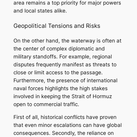
area remains a top priority for major powers
and local states alike.
Geopolitical Tensions and Risks
On the other hand, the waterway is often at
the center of complex diplomatic and
military standoffs. For example, regional
disputes frequently manifest as threats to
close or limit access to the passage.
Furthermore, the presence of international
naval forces highlights the high stakes
involved in keeping the Strait of Hormuz
open to commercial traffic.
First of all, historical conflicts have proven
that even minor escalations can have global
consequences. Secondly, the reliance on