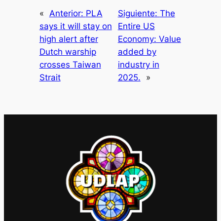
«
Anterior:
PLA
Siguiente:
The
says it will stay on
Entire US
high alert after
Economy: Value
Dutch warship
added by
crosses Taiwan
industry in
Strait
2025.
»