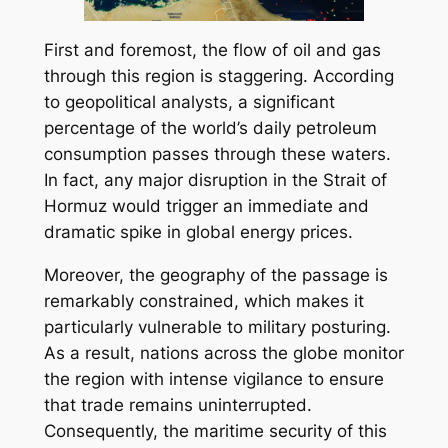
First and foremost, the flow of oil and gas
through this region is staggering. According
to geopolitical analysts, a significant
percentage of the world’s daily petroleum
consumption passes through these waters.
In fact, any major disruption in the Strait of
Hormuz would trigger an immediate and
dramatic spike in global energy prices.
Moreover, the geography of the passage is
remarkably constrained, which makes it
particularly vulnerable to military posturing.
As a result, nations across the globe monitor
the region with intense vigilance to ensure
that trade remains uninterrupted.
Consequently, the maritime security of this