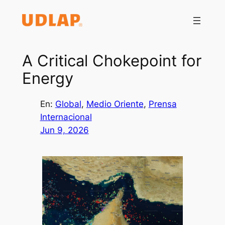
Saltar
al
contenido
A Critical Chokepoint for
Energy
En:
Global
, 
Medio Oriente
, 
Prensa
Internacional
Jun 9, 2026