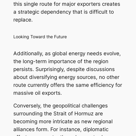
this single route for major exporters creates
a strategic dependency that is difficult to
replace.
Looking Toward the Future
Additionally, as global energy needs evolve,
the long-term importance of the region
persists. Surprisingly, despite discussions
about diversifying energy sources, no other
route currently offers the same efficiency for
massive oil exports.
Conversely, the geopolitical challenges
surrounding the Strait of Hormuz are
becoming more intricate as new regional
alliances form. For instance, diplomatic