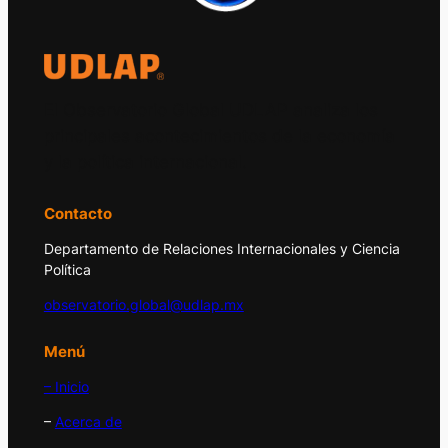
El Observatorio Global UDLAP analiza los
principales acontecimientos de la economía
y la política internacional.
Contacto
Departamento de Relaciones Internacionales y Ciencia
Política
observatorio.global@udlap.mx
Menú
– Inicio
–
Acerca de