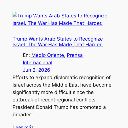
Trump Wants Arab States to Recognize
Israel. The War Has Made That Harder.
En:
Medio Oriente
, 
Prensa
Internacional
Jun 2, 2026
Efforts to expand diplomatic recognition of
Israel across the Middle East have become
significantly more difficult since the
outbreak of recent regional conflicts.
President Donald Trump has promoted a
broader…
Leer más