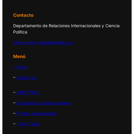
Contacto
Departamento de Relaciones Internacionales y Ciencia
Política
observatorio.global@udlap.mx
Menú
– Inicio
–
Acerca de
–
APEC/PECC
–
Organismos Internacionales
–
Prensa Internacional
–
Think Tanks