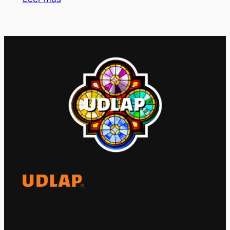
El Observatorio Global UDLAP analiza los
principales acontecimientos de la economía
y la política internacional.