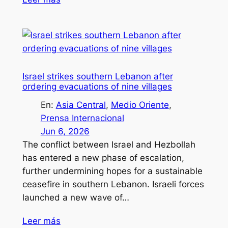
Israel strikes southern Lebanon after
ordering evacuations of nine villages
En:
Asia Central
, 
Medio Oriente
, 
Prensa Internacional
Jun 6, 2026
The conflict between Israel and Hezbollah
has entered a new phase of escalation,
further undermining hopes for a sustainable
ceasefire in southern Lebanon. Israeli forces
launched a new wave of…
Leer más