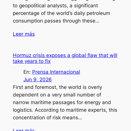
to geopolitical analysts, a significant
percentage of the world’s daily petroleum
consumption passes through these…
Leer más
Hormuz crisis exposes a global flaw that will
take years to fix
En:
Prensa Internacional
Jun 9, 2026
First and foremost, the world is overly
dependent on a very small number of
narrow maritime passages for energy and
logistics. According to maritime experts, this
concentration of risk means…
Leer más