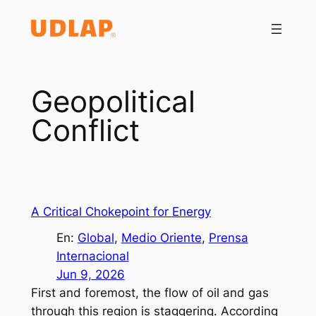
Saltar
al
contenido
Geopolitical
Conflict
A Critical Chokepoint for Energy
En:
Global
, 
Medio Oriente
, 
Prensa
Internacional
Jun 9, 2026
First and foremost, the flow of oil and gas
through this region is staggering. According