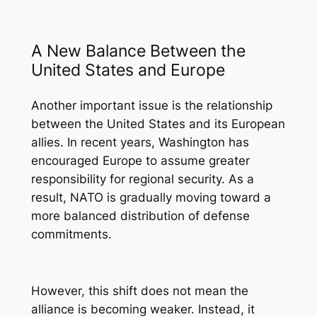
A New Balance Between the
United States and Europe
Another important issue is the relationship
between the United States and its European
allies. In recent years, Washington has
encouraged Europe to assume greater
responsibility for regional security. As a
result, NATO is gradually moving toward a
more balanced distribution of defense
commitments.
However, this shift does not mean the
alliance is becoming weaker. Instead, it