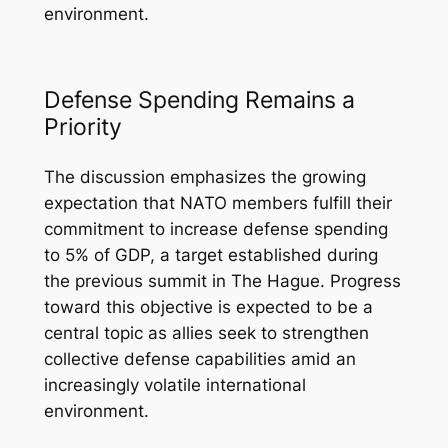
environment.
Defense Spending Remains a
Priority
The discussion emphasizes the growing
expectation that NATO members fulfill their
commitment to increase defense spending
to 5% of GDP, a target established during
the previous summit in The Hague. Progress
toward this objective is expected to be a
central topic as allies seek to strengthen
collective defense capabilities amid an
increasingly volatile international
environment.