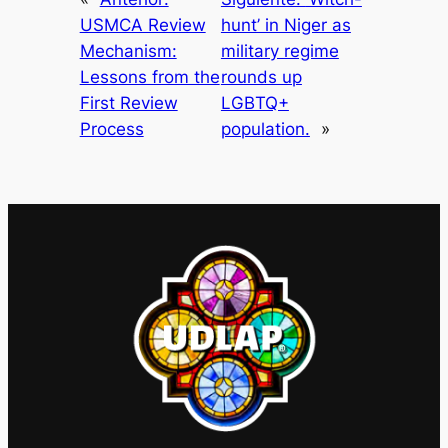
USMCA Review
hunt’ in Niger as
Mechanism:
military regime
Lessons from the
rounds up
First Review
LGBTQ+
Process
population.
»