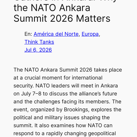
the NATO Ankara
Summit 2026 Matters
En:
América del Norte
, 
Europa
, 
Think Tanks
Jul 6, 2026
The NATO Ankara Summit 2026 takes place
at a crucial moment for international
security. NATO leaders will meet in Ankara
on July 7–8 to discuss the alliance’s future
and the challenges facing its members. The
event, organized by Brookings, explores the
political and military issues shaping the
summit. It also examines how NATO can
respond to a rapidly changing geopolitical