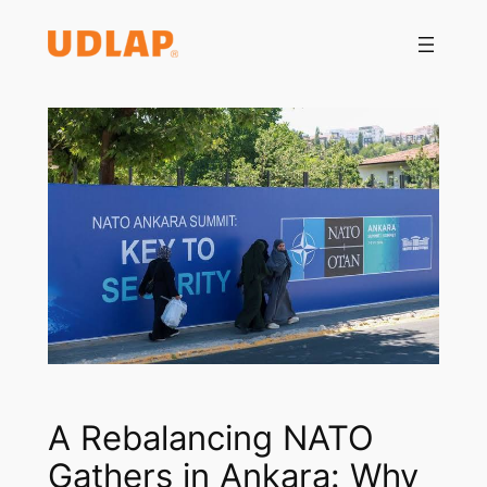
Saltar
al
contenido
A Rebalancing NATO
Gathers in Ankara: Why