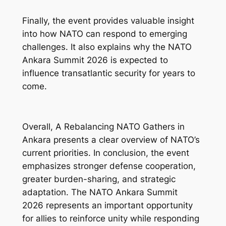
Finally, the event provides valuable insight
into how NATO can respond to emerging
challenges. It also explains why the NATO
Ankara Summit 2026 is expected to
influence transatlantic security for years to
come.
Overall,
A Rebalancing NATO Gathers in
Ankara
presents a clear overview of NATO’s
current priorities. In conclusion, the event
emphasizes stronger defense cooperation,
greater burden-sharing, and strategic
adaptation. The NATO Ankara Summit
2026 represents an important opportunity
for allies to reinforce unity while responding