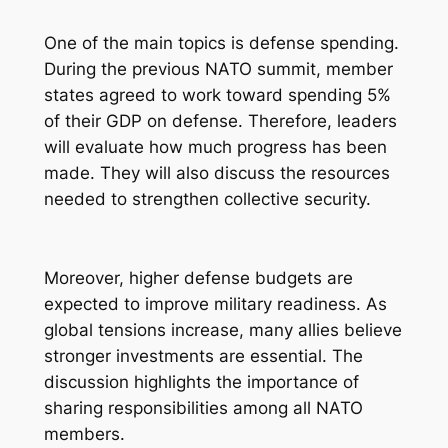
One of the main topics is defense spending.
During the previous NATO summit, member
states agreed to work toward spending 5%
of their GDP on defense. Therefore, leaders
will evaluate how much progress has been
made. They will also discuss the resources
needed to strengthen collective security.
Moreover, higher defense budgets are
expected to improve military readiness. As
global tensions increase, many allies believe
stronger investments are essential. The
discussion highlights the importance of
sharing responsibilities among all NATO
members.