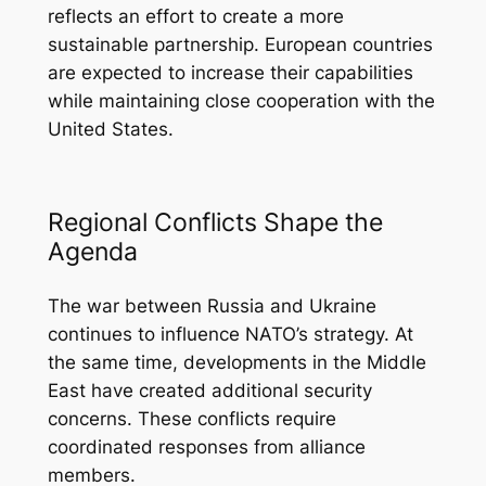
reflects an effort to create a more
sustainable partnership. European countries
are expected to increase their capabilities
while maintaining close cooperation with the
United States.
Regional Conflicts Shape the
Agenda
The war between Russia and Ukraine
continues to influence NATO’s strategy. At
the same time, developments in the Middle
East have created additional security
concerns. These conflicts require
coordinated responses from alliance
members.