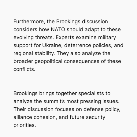
Furthermore, the Brookings discussion
considers how NATO should adapt to these
evolving threats. Experts examine military
support for Ukraine, deterrence policies, and
regional stability. They also analyze the
broader geopolitical consequences of these
conflicts.
Brookings brings together specialists to
analyze the summit’s most pressing issues.
Their discussion focuses on defense policy,
alliance cohesion, and future security
priorities.