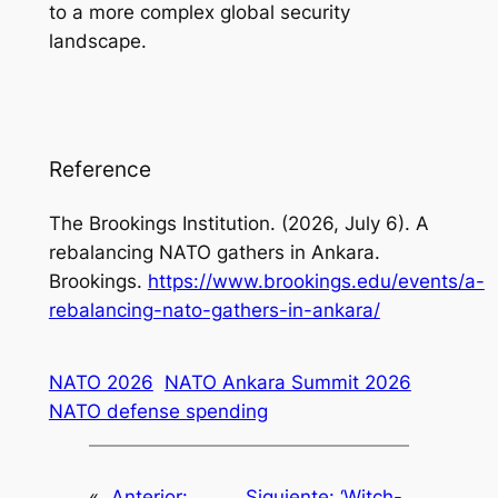
to a more complex global security
landscape.
Reference
The Brookings Institution. (2026, July 6).
A
rebalancing NATO gathers in Ankara
.
Brookings.
https://www.brookings.edu/events/a-
rebalancing-nato-gathers-in-ankara/
NATO 2026
NATO Ankara Summit 2026
NATO defense spending
«
Anterior:
Siguiente:
‘Witch-