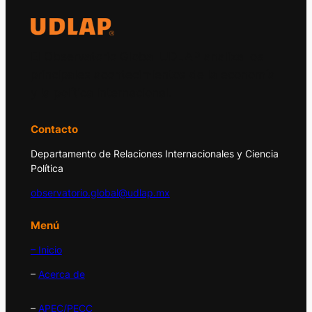
El Observatorio Global UDLAP analiza los
principales acontecimientos de la economía
y la política internacional.
Contacto
Departamento de Relaciones Internacionales y Ciencia
Política
observatorio.global@udlap.mx
Menú
– Inicio
–
Acerca de
–
APEC/PECC