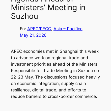
Ministers’ Meeting in
Suzhou
En:
APEC/PECC
, 
Asia – Pacífico
May 21, 2026
APEC economies met in Shanghai this week
to advance work on regional trade and
investment priorities ahead of the Ministers
Responsible for Trade Meeting in Suzhou on
22–23 May. The discussions focused heavily
on economic integration, supply chain
resilience, digital trade, and efforts to
reduce barriers to cross-border commerce.