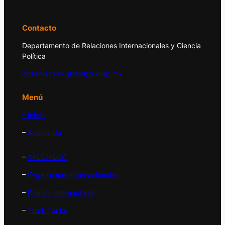
y la política internacional.
Contacto
Departamento de Relaciones Internacionales y Ciencia
Política
observatorio.global@udlap.mx
Menú
– Inicio
–
Acerca de
–
APEC/PECC
–
Organismos Internacionales
–
Prensa Internacional
–
Think Tanks