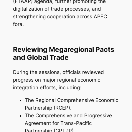
(FTAAP) agenda, further promoting the
digitalization of trade processes, and
strengthening cooperation across APEC
fora.
Reviewing Megaregional Pacts
and Global Trade
During the sessions, officials reviewed
progress on major regional economic
integration efforts, including:
The Regional Comprehensive Economic
Partnership (RCEP).
The Comprehensive and Progressive
Agreement for Trans-Pacific
Partnership (CPTPP).