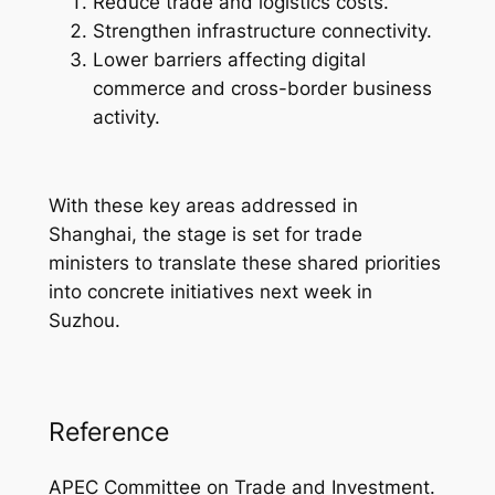
Reduce trade and logistics costs.
Strengthen infrastructure connectivity.
Lower barriers affecting digital
commerce and cross-border business
activity.
With these key areas addressed in
Shanghai, the stage is set for trade
ministers to translate these shared priorities
into concrete initiatives next week in
Suzhou.
Reference
APEC Committee on Trade and Investment.