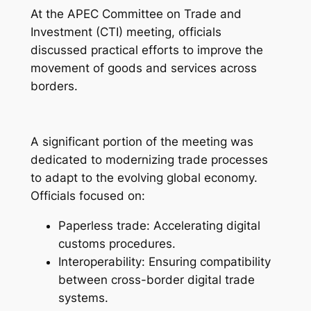
At the APEC Committee on Trade and
Investment (CTI) meeting, officials
discussed practical efforts to improve the
movement of goods and services across
borders.
A significant portion of the meeting was
dedicated to modernizing trade processes
to adapt to the evolving global economy.
Officials focused on:
Paperless trade: Accelerating digital
customs procedures.
Interoperability: Ensuring compatibility
between cross-border digital trade
systems.