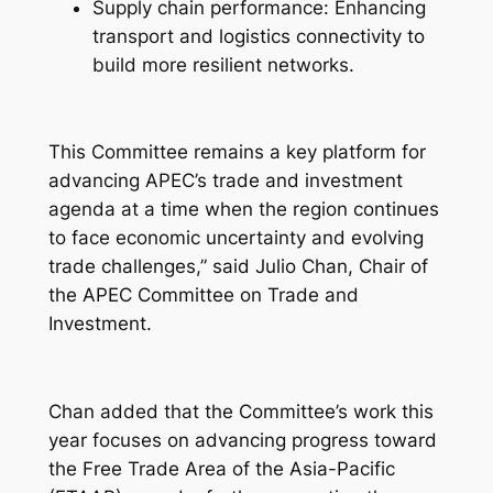
Supply chain performance: Enhancing
transport and logistics connectivity to
build more resilient networks.
This Committee remains a key platform for
advancing APEC’s trade and investment
agenda at a time when the region continues
to face economic uncertainty and evolving
trade challenges,” said Julio Chan, Chair of
the APEC Committee on Trade and
Investment.
Chan added that the Committee’s work this
year focuses on advancing progress toward
the Free Trade Area of the Asia-Pacific