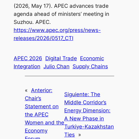
(2026, May 17). APEC advances trade
agenda ahead of ministers’ meeting in
Suzhou. APEC.
https://www.apec.org/press/news-
releases/2026/0517_CTI
APEC 2026
Digital Trade
Economic
Integration
Julio Chan
Supply Chains
«
Anterior:
Siguiente:
The
Chair’s
Middle Corridor’s
Statement on
Energy Dimension:
the APEC
A New Phase in
Women and the
Turkiye-Kazakhstan
Economy
Ties
»
Forum