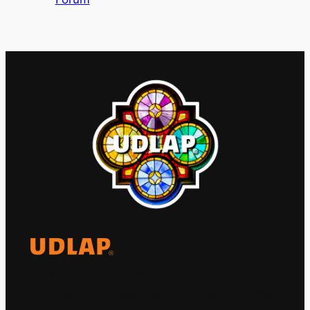
El Observatorio Global UDLAP analiza los
principales acontecimientos de la economía