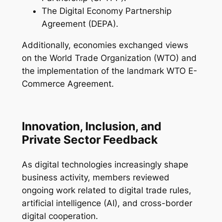
The Digital Economy Partnership
Agreement (DEPA).
Additionally, economies exchanged views
on the World Trade Organization (WTO) and
the implementation of the landmark WTO E-
Commerce Agreement.
Innovation, Inclusion, and
Private Sector Feedback
As digital technologies increasingly shape
business activity, members reviewed
ongoing work related to digital trade rules,
artificial intelligence (AI), and cross-border
digital cooperation.