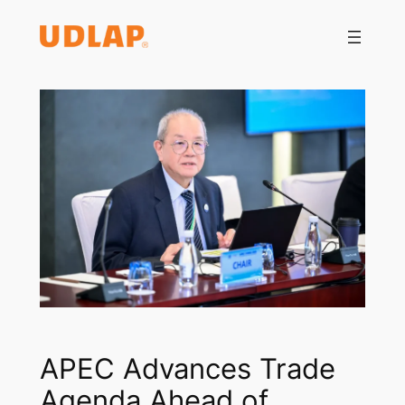
Saltar
al
contenido
APEC Advances Trade
Agenda Ahead of