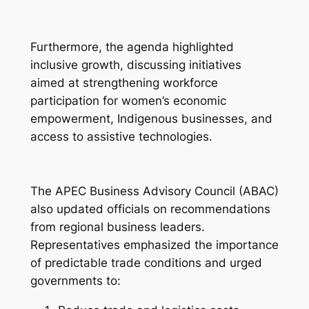
Furthermore, the agenda highlighted
inclusive growth, discussing initiatives
aimed at strengthening workforce
participation for women’s economic
empowerment, Indigenous businesses, and
access to assistive technologies.
The APEC Business Advisory Council (ABAC)
also updated officials on recommendations
from regional business leaders.
Representatives emphasized the importance
of predictable trade conditions and urged
governments to: