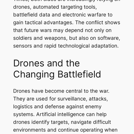
drones, automated targeting tools,
battlefield data and electronic warfare to
gain tactical advantages. The conflict shows
that future wars may depend not only on
soldiers and weapons, but also on software,
sensors and rapid technological adaptation.
Drones and the
Changing Battlefield
Drones have become central to the war.
They are used for surveillance, attacks,
logistics and defense against enemy
systems. Artificial intelligence can help
drones identify targets, navigate difficult
environments and continue operating when