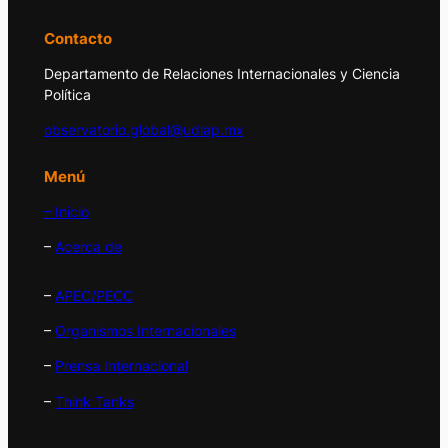
Contacto
Departamento de Relaciones Internacionales y Ciencia
Política
observatorio.global@udlap.mx
Menú
– Inicio
–
Acerca de
–
APEC/PECC
–
Organismos Internacionales
–
Prensa Internacional
–
Think Tanks