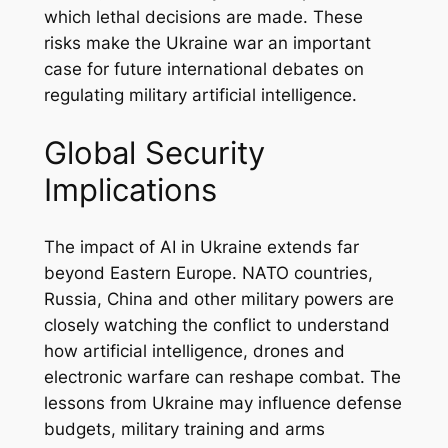
which lethal decisions are made. These
risks make the Ukraine war an important
case for future international debates on
regulating military artificial intelligence.
Global Security
Implications
The impact of AI in Ukraine extends far
beyond Eastern Europe. NATO countries,
Russia, China and other military powers are
closely watching the conflict to understand
how artificial intelligence, drones and
electronic warfare can reshape combat. The
lessons from Ukraine may influence defense
budgets, military training and arms