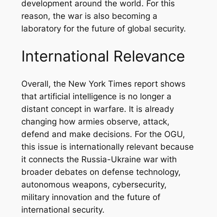
development around the world. For this
reason, the war is also becoming a
laboratory for the future of global security.
International Relevance
Overall, the New York Times report shows
that artificial intelligence is no longer a
distant concept in warfare. It is already
changing how armies observe, attack,
defend and make decisions. For the OGU,
this issue is internationally relevant because
it connects the Russia-Ukraine war with
broader debates on defense technology,
autonomous weapons, cybersecurity,
military innovation and the future of
international security.