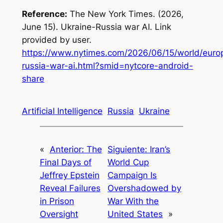
Reference:
The New York Times. (2026,
June 15).
Ukraine-Russia war AI
. Link
provided by user.
https://www.nytimes.com/2026/06/15/world/europ
russia-war-ai.html?smid=nytcore-android-
share
Artificial Intelligence
Russia
Ukraine
«
Anterior:
The
Siguiente:
Iran’s
Final Days of
World Cup
Jeffrey Epstein
Campaign Is
Reveal Failures
Overshadowed by
in Prison
War With the
Oversight
United States
»