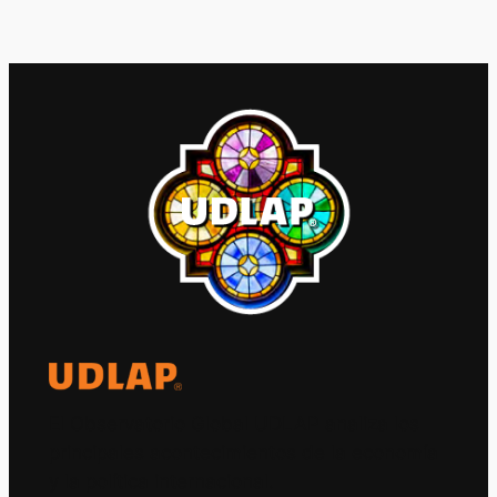
El Observatorio Global UDLAP analiza los
principales acontecimientos de la economía
y la política internacional.