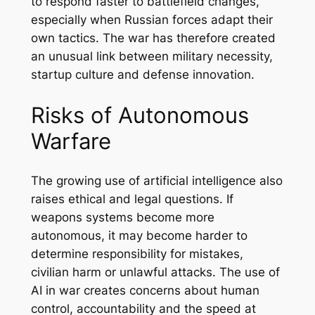
to respond faster to battlefield changes,
especially when Russian forces adapt their
own tactics. The war has therefore created
an unusual link between military necessity,
startup culture and defense innovation.
Risks of Autonomous
Warfare
The growing use of artificial intelligence also
raises ethical and legal questions. If
weapons systems become more
autonomous, it may become harder to
determine responsibility for mistakes,
civilian harm or unlawful attacks. The use of
AI in war creates concerns about human
control, accountability and the speed at