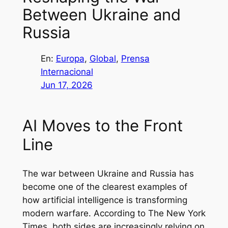
Between Ukraine and
Russia
En:
Europa
, 
Global
, 
Prensa
Internacional
Jun 17, 2026
AI Moves to the Front
Line
The war between Ukraine and Russia has
become one of the clearest examples of
how artificial intelligence is transforming
modern warfare. According to The New York
Times, both sides are increasingly relying on