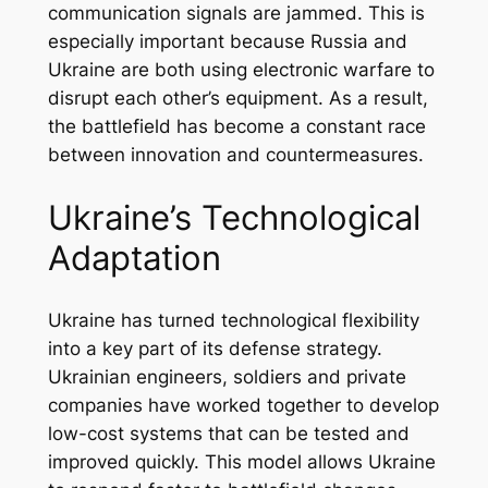
communication signals are jammed. This is
especially important because Russia and
Ukraine are both using electronic warfare to
disrupt each other’s equipment. As a result,
the battlefield has become a constant race
between innovation and countermeasures.
Ukraine’s Technological
Adaptation
Ukraine has turned technological flexibility
into a key part of its defense strategy.
Ukrainian engineers, soldiers and private
companies have worked together to develop
low-cost systems that can be tested and
improved quickly. This model allows Ukraine