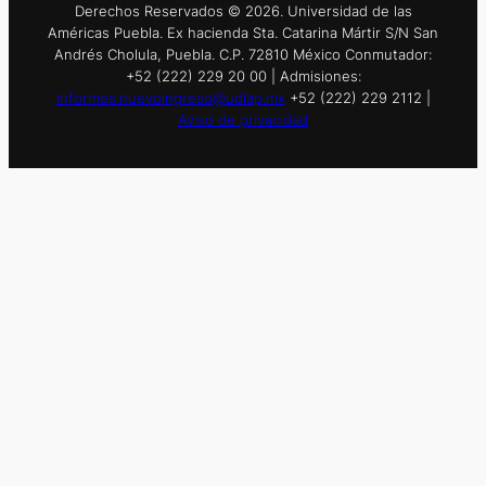
Derechos Reservados © 2026. Universidad de las
Américas Puebla. Ex hacienda Sta. Catarina Mártir S/N San
Andrés Cholula, Puebla. C.P. 72810 México Conmutador:
+52 (222) 229 20 00 | Admisiones:
informes.nuevoingreso@udlap.mx
+52 (222) 229 2112 |
Aviso de privacidad