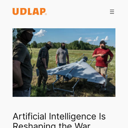
Saltar
al
contenido
Artificial Intelligence Is
Reshaping the War