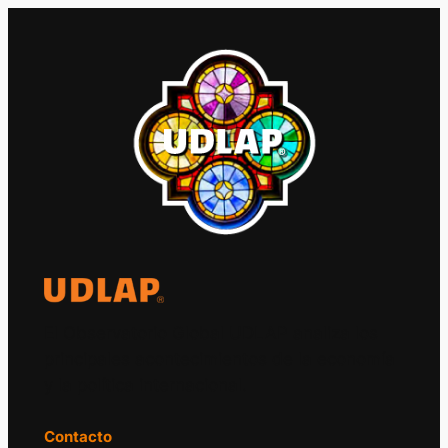
El Observatorio Global UDLAP analiza los
principales acontecimientos de la economía
y la política internacional.
Contacto