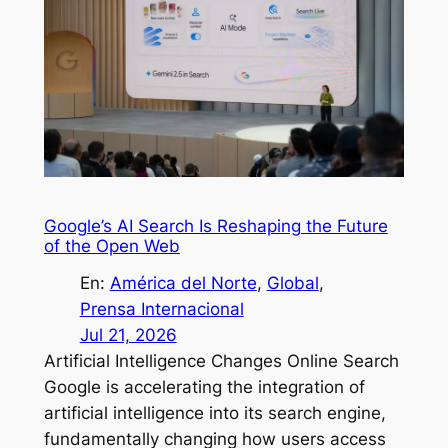
Google’s AI Search Is Reshaping the Future
of the Open Web
En:
América del Norte
, 
Global
, 
Prensa Internacional
Jul 21, 2026
Artificial Intelligence Changes Online Search
Google is accelerating the integration of
artificial intelligence into its search engine,
fundamentally changing how users access