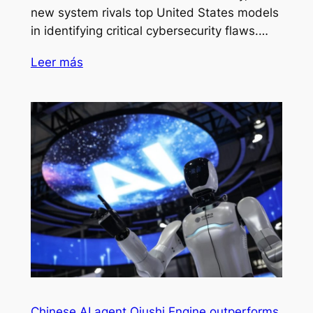
new system rivals top United States models
in identifying critical cybersecurity flaws.…
Leer más
Chinese AI agent Qiushi Engine outperforms