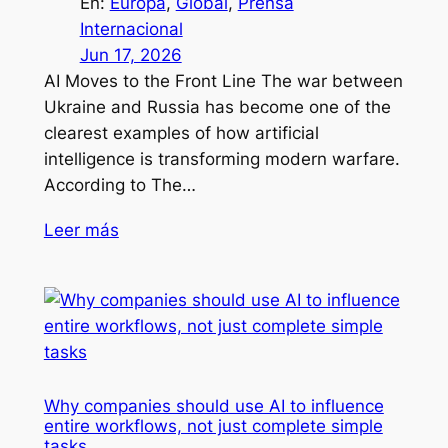
En:
Europa
, 
Global
, 
Prensa
Internacional
Jun 17, 2026
AI Moves to the Front Line The war between
Ukraine and Russia has become one of the
clearest examples of how artificial
intelligence is transforming modern warfare.
According to The…
Leer más
Why companies should use AI to influence
entire workflows, not just complete simple
tasks