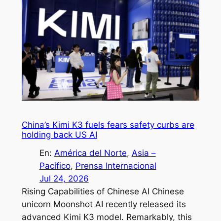
China’s Kimi K3 fuels fears safety curbs are
holding back US AI
En:
América del Norte
, 
Asia –
Pacífico
, 
Prensa Internacional
Jul 24, 2026
Rising Capabilities of Chinese AI Chinese
unicorn Moonshot AI recently released its
advanced Kimi K3 model. Remarkably, this