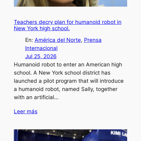
Teachers decry plan for humanoid robot in
New York high school.
En:
América del Norte
, 
Prensa
Internacional
Jul 25, 2026
Humanoid robot to enter an American high
school. A New York school district has
launched a pilot program that will introduce
a humanoid robot, named Sally, together
with an artificial…
Leer más