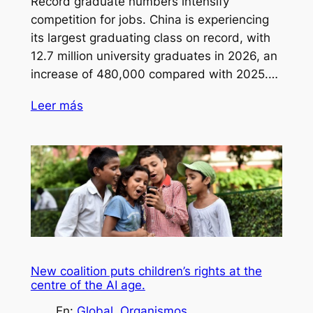
Record graduate numbers intensify
competition for jobs. China is experiencing
its largest graduating class on record, with
12.7 million university graduates in 2026, an
increase of 480,000 compared with 2025.…
Leer más
New coalition puts children’s rights at the
centre of the AI age.
En:
Global
, 
Organismos