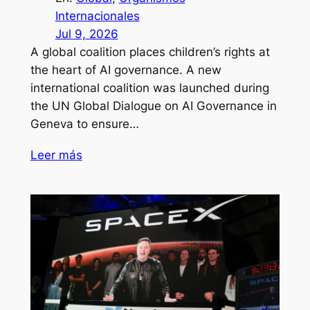
Internacionales
Jul 9, 2026
A global coalition places children’s rights at
the heart of AI governance. A new
international coalition was launched during
the UN Global Dialogue on AI Governance in
Geneva to ensure…
Leer más