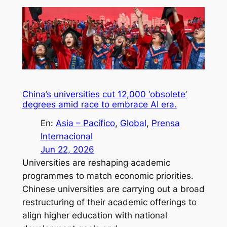
China’s universities cut 12,000 ‘obsolete’
degrees amid race to embrace AI era.
En:
Asia – Pacífico
, 
Global
, 
Prensa
Internacional
Jun 22, 2026
Universities are reshaping academic
programmes to match economic priorities.
Chinese universities are carrying out a broad
restructuring of their academic offerings to
align higher education with national