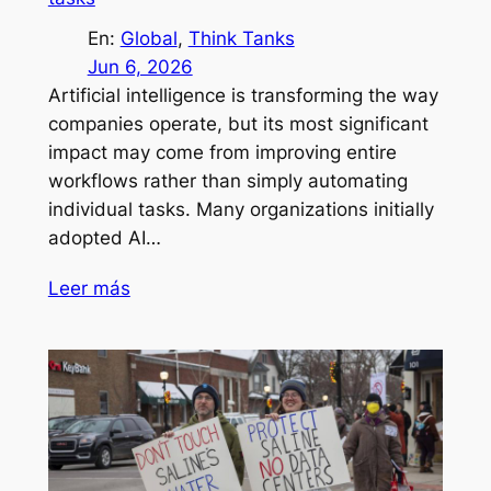
En:
Global
, 
Think Tanks
Jun 6, 2026
Artificial intelligence is transforming the way
companies operate, but its most significant
impact may come from improving entire
workflows rather than simply automating
individual tasks. Many organizations initially
adopted AI…
Leer más