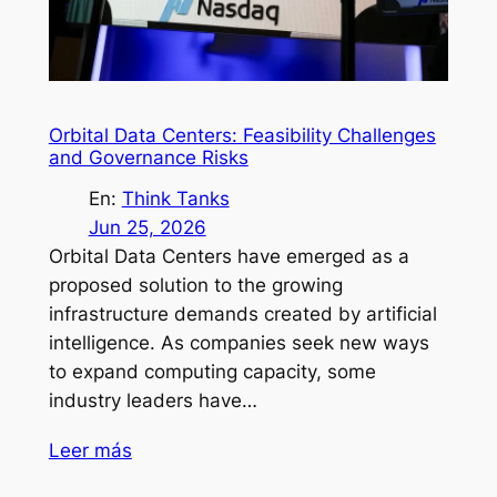
Orbital Data Centers: Feasibility Challenges
and Governance Risks
En:
Think Tanks
Jun 25, 2026
Orbital Data Centers have emerged as a
proposed solution to the growing
infrastructure demands created by artificial
intelligence. As companies seek new ways
to expand computing capacity, some
industry leaders have…
Leer más