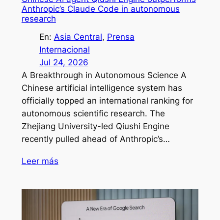
Anthropic’s Claude Code in autonomous
research
En:
Asia Central
, 
Prensa
Internacional
Jul 24, 2026
A Breakthrough in Autonomous Science A
Chinese artificial intelligence system has
officially topped an international ranking for
autonomous scientific research. The
Zhejiang University-led Qiushi Engine
recently pulled ahead of Anthropic’s…
Leer más