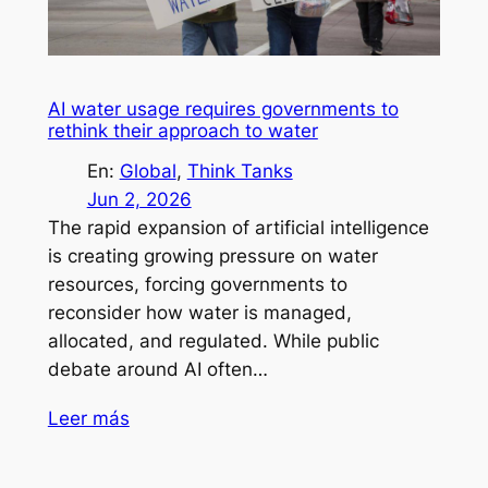
AI water usage requires governments to
rethink their approach to water
En:
Global
, 
Think Tanks
Jun 2, 2026
The rapid expansion of artificial intelligence
is creating growing pressure on water
resources, forcing governments to
reconsider how water is managed,
allocated, and regulated. While public
debate around AI often…
Leer más