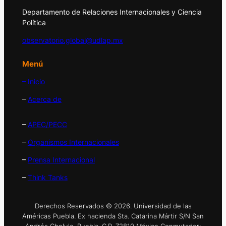
Departamento de Relaciones Internacionales y Ciencia
Política
observatorio.global@udlap.mx
Menú
– Inicio
–
Acerca de
–
APEC/PECC
–
Organismos Internacionales
–
Prensa Internacional
–
Think Tanks
Derechos Reservados © 2026. Universidad de las
Américas Puebla. Ex hacienda Sta. Catarina Mártir S/N San