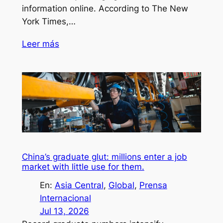
information online. According to The New
York Times,…
Leer más
China’s graduate glut: millions enter a job
market with little use for them.
En:
Asia Central
, 
Global
, 
Prensa
Internacional
Jul 13, 2026