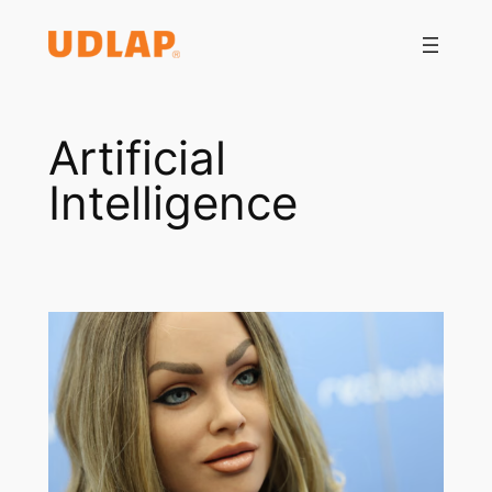
Saltar
al
contenido
Artificial
Intelligence