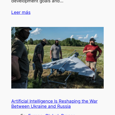
development goals and…
Leer más
Artificial Intelligence Is Reshaping the War
Between Ukraine and Russia