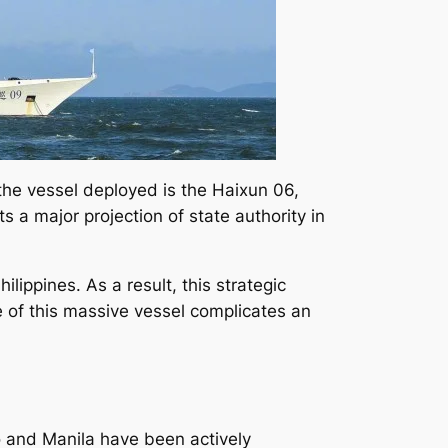
 the vessel deployed is the Haixun 06,
ts a major projection of state authority in
ippines. As a result, this strategic
e of this massive vessel complicates an
o and Manila have been actively