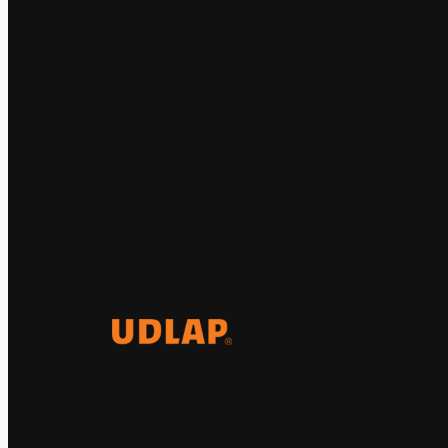
El Observatorio Global UDLAP
analiza los principales
acontecimientos de la economía y