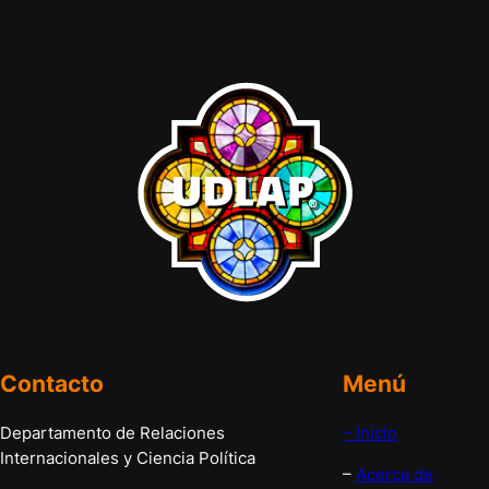
Contacto
Menú
Departamento de Relaciones
– Inicio
Internacionales y Ciencia Política
–
Acerca de