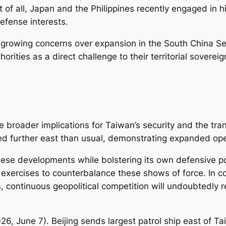
rst of all, Japan and the Philippines recently engaged in 
efense interests.
growing concerns over expansion in the South China Se
orities as a direct challenge to their territorial sovere
 broader implications for Taiwan’s security and the trans
ded further east than usual, demonstrating expanded oper
hese developments while bolstering its own defensive pos
exercises to counterbalance these shows of force. In con
 continuous geopolitical competition will undoubtedly re
026, June 7).
Beijing sends largest patrol ship east of 