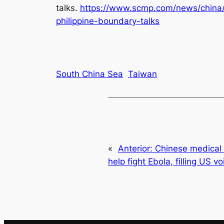
talks
.
https://www.scmp.com/news/china/d
philippine-boundary-talks
South China Sea
Taiwan
«
Anterior:
Chinese medical 
help fight Ebola, filling US vo