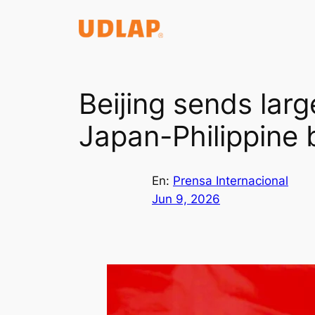
Saltar
al
contenido
Beijing sends larg
Japan-Philippine 
En:
Prensa Internacional
Jun 9, 2026