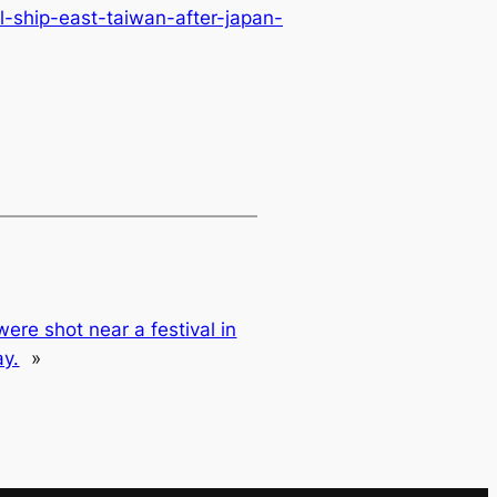
-ship-east-taiwan-after-japan-
were shot near a festival in
ay.
»