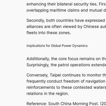
enhancing their bilateral security ties. Fi
overlapping maritime claims and mutual d
Secondly, both countries have expressed 
alliances are often viewed by Chinese auth
fleets into these zones.
Implications for Global Power Dynamics
Additionally, the core focus remains on the
Surprisingly, the patrol operations exten
Conversely, Taipei continues to monitor t
frequently conduct freedom of navigation 
reinforcements to these contested waters,
relations in the region.
Reference: South China Morning Post. (2