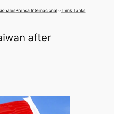
cionales
Prensa Internacional
Think Tanks
aiwan after