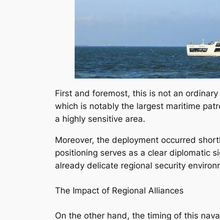
First and foremost, this is not an ordina
which is notably the largest maritime patro
a highly sensitive area.
Moreover, the deployment occurred shortly
positioning serves as a clear diplomatic 
already delicate regional security environ
The Impact of Regional Alliances
On the other hand, the timing of this na