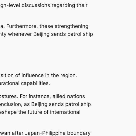
high-level discussions regarding their
a. Furthermore, these strengthening
ignty whenever Beijing sends patrol ship
ition of influence in the region.
ational capabilities.
tures. For instance, allied nations
clusion, as Beijing sends patrol ship
shape the future of international
Taiwan after Japan-Philippine boundary