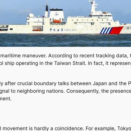
ry maritime maneuver. According to recent tracking data,
l ship operating in the Taiwan Strait. In fact, it represen
 after crucial boundary talks between Japan and the Phil
signal to neighboring nations. Consequently, the presenc
ment.
val movement is hardly a coincidence. For example, Toky