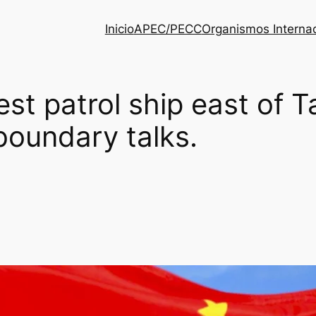
Inicio
APEC/PECC
Organismos Interna
est patrol ship east of T
boundary talks.