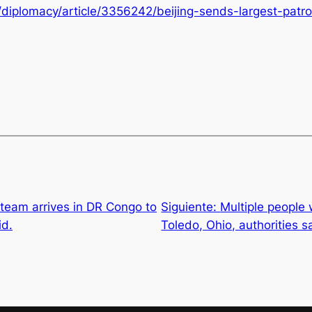
iplomacy/article/3356242/beijing-sends-largest-patrol
team arrives in DR Congo to
Siguiente:
Multiple people 
id.
Toledo, Ohio, authorities s