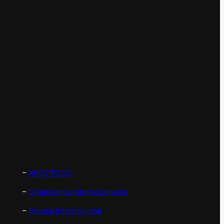
–
APEC/PECC
–
Organismos Internacionales
–
Prensa Internacional