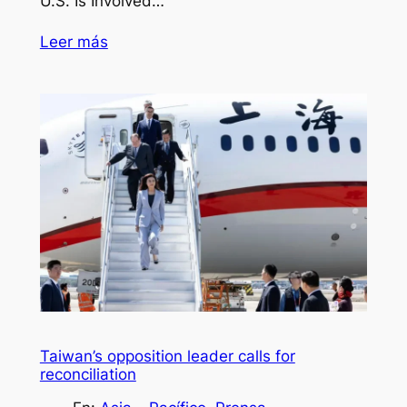
U.S. Is Involved…
Leer más
Taiwan’s opposition leader calls for
reconciliation