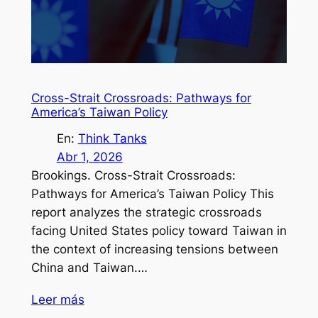
Cross-Strait Crossroads: Pathways for
America’s Taiwan Policy
En:
Think Tanks
Abr 1, 2026
Brookings. Cross-Strait Crossroads:
Pathways for America’s Taiwan Policy This
report analyzes the strategic crossroads
facing United States policy toward Taiwan in
the context of increasing tensions between
China and Taiwan.…
Leer más