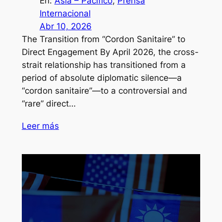
En:
Asia – Pacífico
, 
Prensa
Internacional
Abr 10, 2026
The Transition from “Cordon Sanitaire” to
Direct Engagement By April 2026, the cross-
strait relationship has transitioned from a
period of absolute diplomatic silence—a
“cordon sanitaire”—to a controversial and
“rare” direct…
Leer más