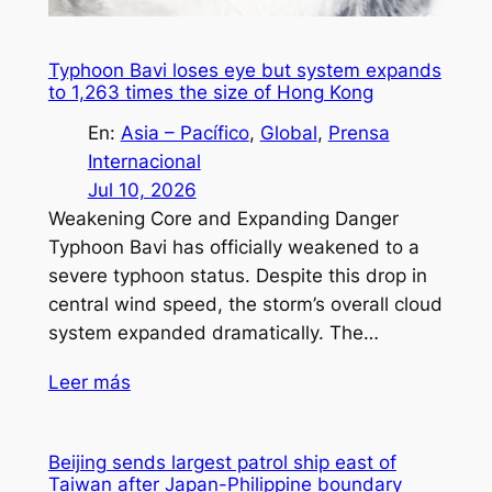
Typhoon Bavi loses eye but system expands
to 1,263 times the size of Hong Kong
En:
Asia – Pacífico
, 
Global
, 
Prensa
Internacional
Jul 10, 2026
Weakening Core and Expanding Danger
Typhoon Bavi has officially weakened to a
severe typhoon status. Despite this drop in
central wind speed, the storm’s overall cloud
system expanded dramatically. The…
Leer más
Beijing sends largest patrol ship east of
Taiwan after Japan-Philippine boundary