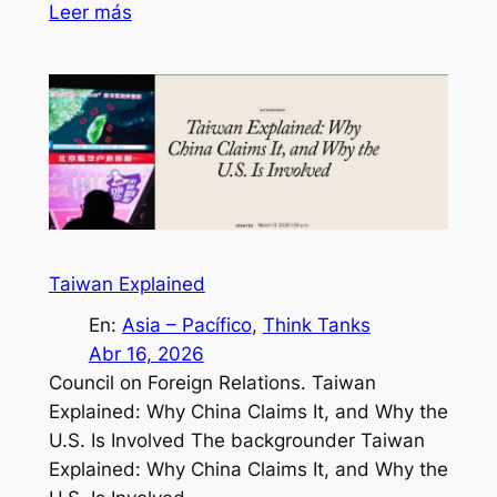
Leer más
Taiwan Explained
En:
Asia – Pacífico
, 
Think Tanks
Abr 16, 2026
Council on Foreign Relations. Taiwan
Explained: Why China Claims It, and Why the
U.S. Is Involved The backgrounder Taiwan
Explained: Why China Claims It, and Why the