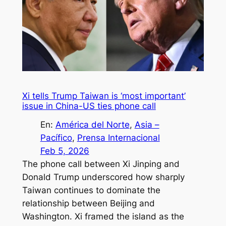
Xi tells Trump Taiwan is ‘most important’
issue in China-US ties phone call
En:
América del Norte
, 
Asia –
Pacífico
, 
Prensa Internacional
Feb 5, 2026
The phone call between Xi Jinping and
Donald Trump underscored how sharply
Taiwan continues to dominate the
relationship between Beijing and
Washington. Xi framed the island as the