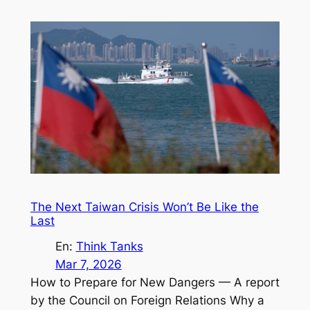
The Next Taiwan Crisis Won’t Be Like the
Last
En:
Think Tanks
Mar 7, 2026
How to Prepare for New Dangers — A report
by the Council on Foreign Relations Why a