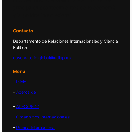
El Observatorio Global UDLAP analiza los
principales acontecimientos de la economía
y la política internacional.
Contacto
Departamento de Relaciones Internacionales y Ciencia
Política
observatorio.global@udlap.mx
Menú
– Inicio
–
Acerca de
–
APEC/PECC
–
Organismos Internacionales
–
Prensa Internacional