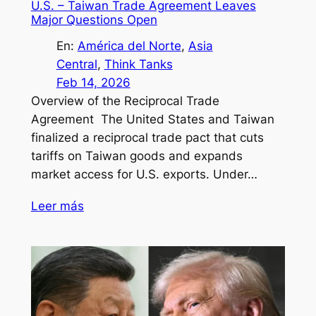
U.S. – Taiwan Trade Agreement Leaves
Major Questions Open
En:
América del Norte
, 
Asia
Central
, 
Think Tanks
Feb 14, 2026
Overview of the Reciprocal Trade
Agreement The United States and Taiwan
finalized a reciprocal trade pact that cuts
tariffs on Taiwan goods and expands
market access for U.S. exports. Under…
Leer más