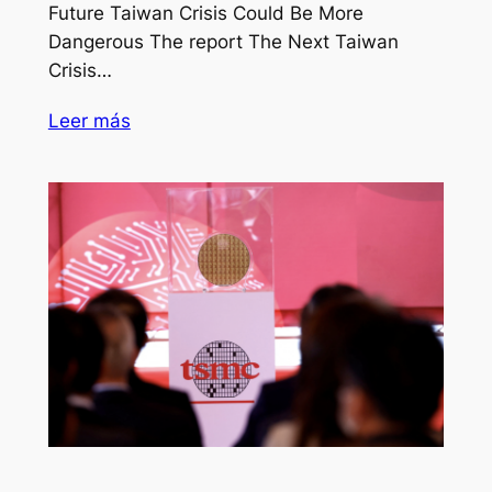
Future Taiwan Crisis Could Be More
Dangerous The report The Next Taiwan
Crisis…
Leer más