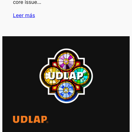
core issue…
Leer más