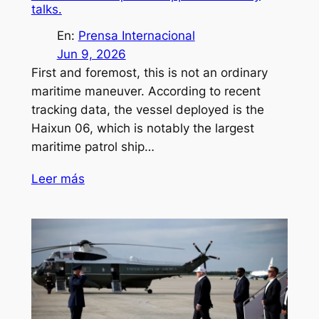
talks.
En:
Prensa Internacional
Jun 9, 2026
First and foremost, this is not an ordinary
maritime maneuver. According to recent
tracking data, the vessel deployed is the
Haixun 06, which is notably the largest
maritime patrol ship…
Leer más