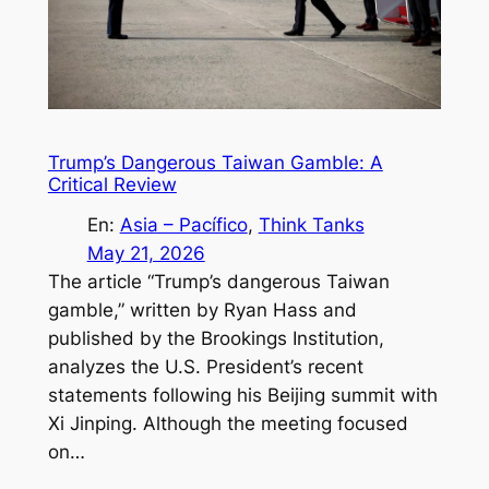
Trump’s Dangerous Taiwan Gamble: A
Critical Review
En:
Asia – Pacífico
, 
Think Tanks
May 21, 2026
The article “Trump’s dangerous Taiwan
gamble,” written by Ryan Hass and
published by the Brookings Institution,
analyzes the U.S. President’s recent
statements following his Beijing summit with
Xi Jinping. Although the meeting focused
on…