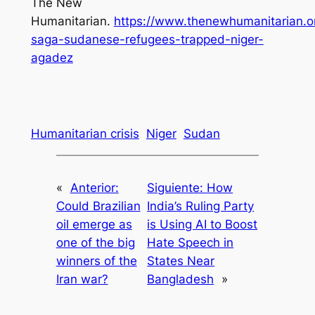
The New
Humanitarian.
https://www.thenewhumanitarian.or
saga-sudanese-refugees-trapped-niger-
agadez
Humanitarian crisis
Niger
Sudan
«
Anterior:
Siguiente:
How
Could Brazilian
India’s Ruling Party
oil emerge as
is Using AI to Boost
one of the big
Hate Speech in
winners of the
States Near
Iran war?
Bangladesh
»