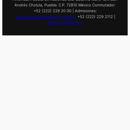
Andrés Cholula, Puebla. C.P. 72810 México Conmutador:
+52 (222) 229 20 00 | Admisiones:
informes.nuevoingreso@udlap.mx
+52 (222) 229 2112 |
Aviso de privacidad