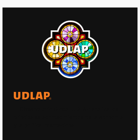
El Observatorio Global UDLAP analiza los
principales acontecimientos de la economía
y la política internacional.