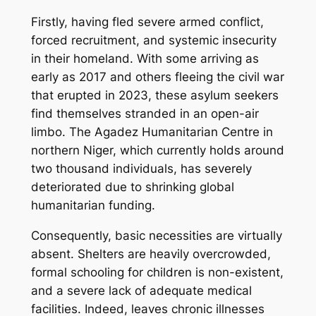
Firstly, having fled severe armed conflict,
forced recruitment, and systemic insecurity
in their homeland. With some arriving as
early as 2017 and others fleeing the civil war
that erupted in 2023, these asylum seekers
find themselves stranded in an open-air
limbo. The Agadez Humanitarian Centre in
northern Niger, which currently holds around
two thousand individuals, has severely
deteriorated due to shrinking global
humanitarian funding.
Consequently, basic necessities are virtually
absent. Shelters are heavily overcrowded,
formal schooling for children is non-existent,
and a severe lack of adequate medical
facilities. Indeed, leaves chronic illnesses