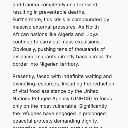
and trauma completely unaddressed,
resulting in preventable deaths.
Furthermore, this crisis is compounded by
massive external pressures. As North
African nations like Algeria and Libya
continue to carry out mass expulsions.
Obviously, pushing tens of thousands of
displaced migrants directly back across the
border into Nigerien territory.
Presently, faced with indefinite waiting and
dwindling resources. Including the reduction
of vital food assistance by the United
Nations Refugee Agency (UNHCR) to focus
only on the most vulnerable. Significantly
the refugees have engaged in prolonged
peaceful protests demanding dignity,