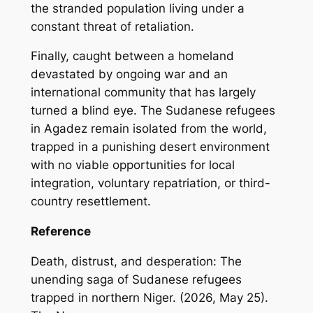
the stranded population living under a
constant threat of retaliation.
Finally, caught between a homeland
devastated by ongoing war and an
international community that has largely
turned a blind eye. The Sudanese refugees
in Agadez remain isolated from the world,
trapped in a punishing desert environment
with no viable opportunities for local
integration, voluntary repatriation, or third-
country resettlement.
Reference
Death, distrust, and desperation: The
unending saga of Sudanese refugees
trapped in northern Niger. (2026, May 25).