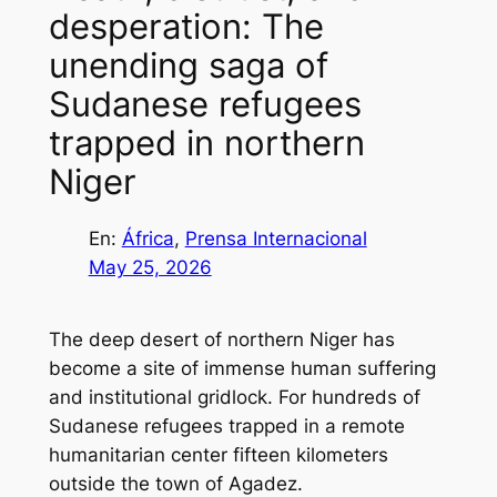
desperation: The
unending saga of
Sudanese refugees
trapped in northern
Niger
En:
África
, 
Prensa Internacional
May 25, 2026
The deep desert of northern Niger has
become a site of immense human suffering
and institutional gridlock. For hundreds of
Sudanese refugees trapped in a remote
humanitarian center fifteen kilometers
outside the town of Agadez.