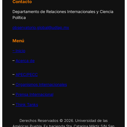
Contacto
Departamento de Relaciones Internacionales y Ciencia
Política
observatorio.global@udlap.mx
Menú
– Inicio
–
Acerca de
–
APEC/PECC
–
Organismos Internacionales
–
Prensa Internacional
–
Think Tanks
Derechos Reservados © 2026. Universidad de las
Américas Puebla. Ex hacienda Sta. Catarina Mártir S/N San