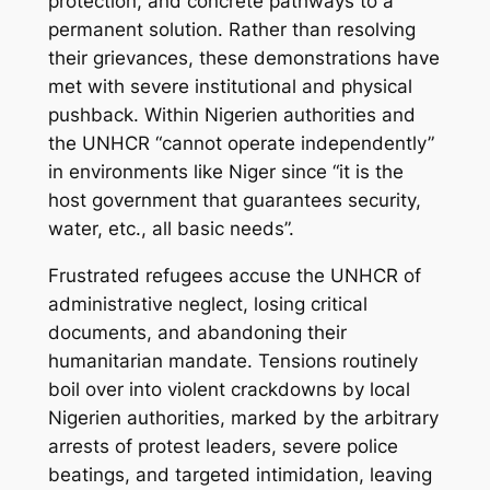
protection, and concrete pathways to a
permanent solution. Rather than resolving
their grievances, these demonstrations have
met with severe institutional and physical
pushback. Within Nigerien authorities and
the UNHCR “cannot operate independently”
in environments like Niger since “it is the
host government that guarantees security,
water, etc., all basic needs”.
Frustrated refugees accuse the UNHCR of
administrative neglect, losing critical
documents, and abandoning their
humanitarian mandate. Tensions routinely
boil over into violent crackdowns by local
Nigerien authorities, marked by the arbitrary
arrests of protest leaders, severe police
beatings, and targeted intimidation, leaving