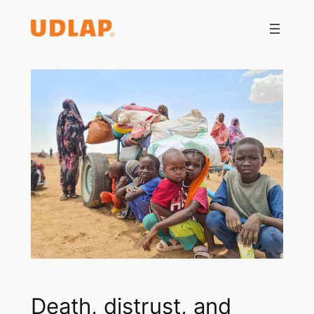
Saltar
al
contenido
Death, distrust, and