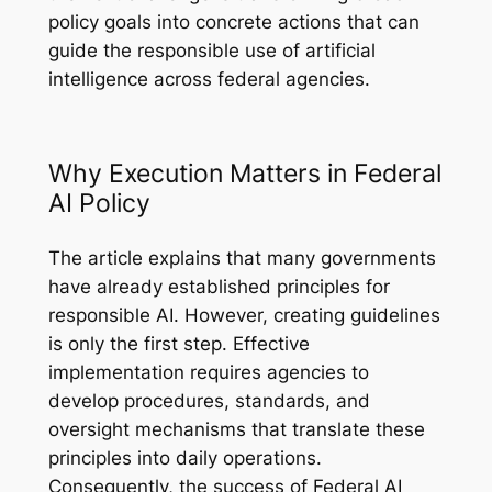
policy goals into concrete actions that can
guide the responsible use of artificial
intelligence across federal agencies.
Why Execution Matters in Federal
AI Policy
The article explains that many governments
have already established principles for
responsible AI. However, creating guidelines
is only the first step. Effective
implementation requires agencies to
develop procedures, standards, and
oversight mechanisms that translate these
principles into daily operations.
Consequently, the success of Federal AI