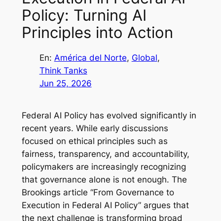
Policy: Turning AI
Principles into Action
En:
América del Norte
, 
Global
, 
Think Tanks
Jun 25, 2026
Federal AI Policy has evolved significantly in
recent years. While early discussions
focused on ethical principles such as
fairness, transparency, and accountability,
policymakers are increasingly recognizing
that governance alone is not enough. The
Brookings article
“From Governance to
Execution in Federal AI Policy”
argues that
the next challenge is transforming broad