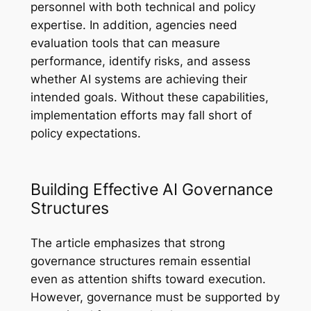
personnel with both technical and policy
expertise. In addition, agencies need
evaluation tools that can measure
performance, identify risks, and assess
whether AI systems are achieving their
intended goals. Without these capabilities,
implementation efforts may fall short of
policy expectations.
Building Effective AI Governance
Structures
The article emphasizes that strong
governance structures remain essential
even as attention shifts toward execution.
However, governance must be supported by