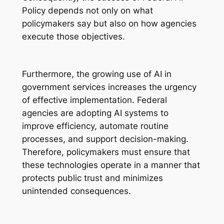
Policy depends not only on what
policymakers say but also on how agencies
execute those objectives.
Furthermore, the growing use of AI in
government services increases the urgency
of effective implementation. Federal
agencies are adopting AI systems to
improve efficiency, automate routine
processes, and support decision-making.
Therefore, policymakers must ensure that
these technologies operate in a manner that
protects public trust and minimizes
unintended consequences.