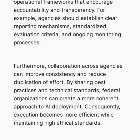
operational frameworks that encourage
accountability and transparency. For
example, agencies should establish clear
reporting mechanisms, standardized
evaluation criteria, and ongoing monitoring
processes.
Furthermore, collaboration across agencies
can improve consistency and reduce
duplication of effort. By sharing best
practices and technical standards, federal
organizations can create a more coherent
approach to AI deployment. Consequently,
execution becomes more efficient while
maintaining high ethical standards.