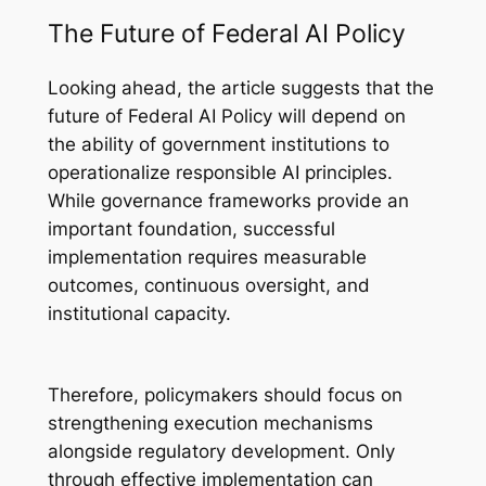
The Future of Federal AI Policy
Looking ahead, the article suggests that the
future of Federal AI Policy will depend on
the ability of government institutions to
operationalize responsible AI principles.
While governance frameworks provide an
important foundation, successful
implementation requires measurable
outcomes, continuous oversight, and
institutional capacity.
Therefore, policymakers should focus on
strengthening execution mechanisms
alongside regulatory development. Only
through effective implementation can