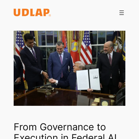
Saltar
al
contenido
From Governance to
Execution in Federal AI