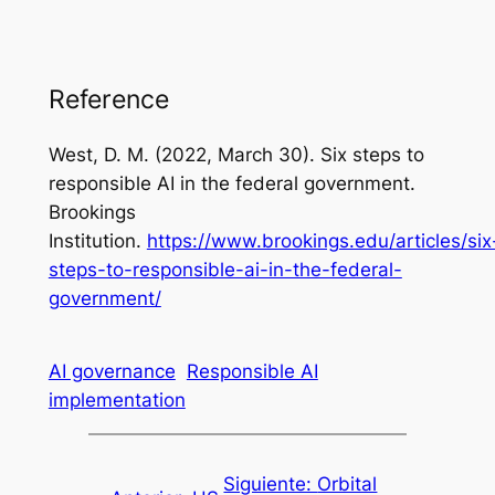
Reference
West, D. M. (2022, March 30).
Six steps to
responsible AI in the federal government
.
Brookings
Institution.
https://www.brookings.edu/articles/six
steps-to-responsible-ai-in-the-federal-
government/
AI governance
Responsible AI
implementation
Siguiente:
Orbital