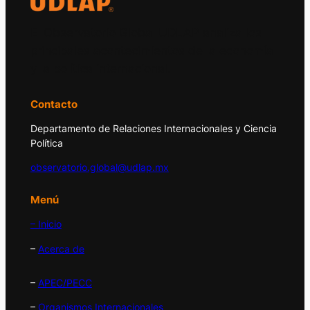
El Observatorio Global UDLAP analiza los
principales acontecimientos de la economía
y la política internacional.
Contacto
Departamento de Relaciones Internacionales y Ciencia
Política
observatorio.global@udlap.mx
Menú
– Inicio
–
Acerca de
–
APEC/PECC
–
Organismos Internacionales