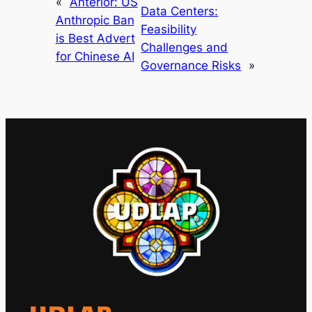
«
Anterior:
US
Data Centers:
Anthropic Ban
Feasibility
is Best Advert
Challenges and
for Chinese AI
Governance Risks
»