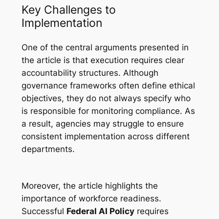
Key Challenges to
Implementation
One of the central arguments presented in
the article is that execution requires clear
accountability structures. Although
governance frameworks often define ethical
objectives, they do not always specify who
is responsible for monitoring compliance. As
a result, agencies may struggle to ensure
consistent implementation across different
departments.
Moreover, the article highlights the
importance of workforce readiness.
Successful
Federal AI Policy
requires