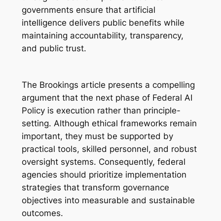
governments ensure that artificial
intelligence delivers public benefits while
maintaining accountability, transparency,
and public trust.
The Brookings article presents a compelling
argument that the next phase of Federal AI
Policy is execution rather than principle-
setting. Although ethical frameworks remain
important, they must be supported by
practical tools, skilled personnel, and robust
oversight systems. Consequently, federal
agencies should prioritize implementation
strategies that transform governance
objectives into measurable and sustainable
outcomes.