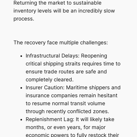
Returning the market to sustainable
inventory levels will be an incredibly slow
process.
The recovery face multiple challenges:
Infrastructural Delays: Reopening
critical shipping straits requires time to
ensure trade routes are safe and
completely cleared.
Insurer Caution: Maritime shippers and
insurance companies remain hesitant
to resume normal transit volume
through recently conflicted zones.
Replenishment Lag: It will likely take
months, or even years, for major
economic powers to fully restock their