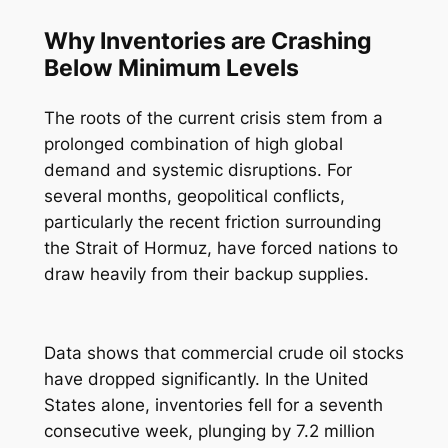
Why Inventories are Crashing
Below Minimum Levels
The roots of the current crisis stem from a
prolonged combination of high global
demand and systemic disruptions. For
several months, geopolitical conflicts,
particularly the recent friction surrounding
the Strait of Hormuz, have forced nations to
draw heavily from their backup supplies.
Data shows that commercial crude oil stocks
have dropped significantly. In the United
States alone, inventories fell for a seventh
consecutive week, plunging by 7.2 million