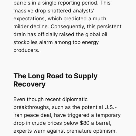
barrels in a single reporting period. This
massive drop shattered analysts’
expectations, which predicted a much
milder decline. Consequently, this persistent
drain has officially raised the global oil
stockpiles alarm among top energy
producers.
The Long Road to Supply
Recovery
Even though recent diplomatic
breakthroughs, such as the potential U.S.-
Iran peace deal, have triggered a temporary
drop in crude prices below $80 a barrel,
experts warn against premature optimism.