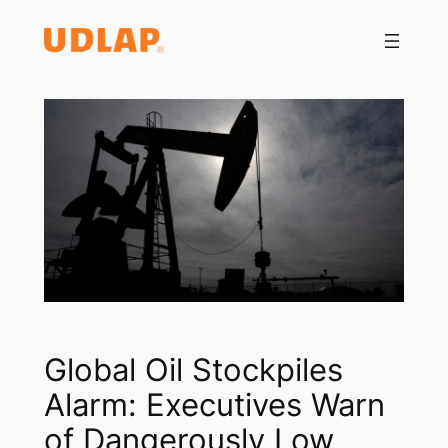
Saltar
al
contenido
Global Oil Stockpiles
Alarm: Executives Warn
of Dangerously Low