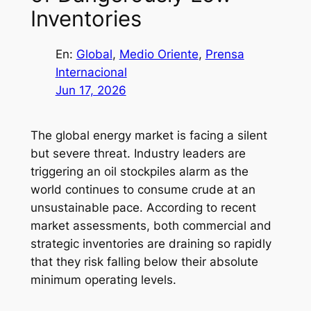
Inventories
En:
Global
, 
Medio Oriente
, 
Prensa
Internacional
Jun 17, 2026
The global energy market is facing a silent
but severe threat. Industry leaders are
triggering an oil stockpiles alarm as the
world continues to consume crude at an
unsustainable pace. According to recent
market assessments, both commercial and
strategic inventories are draining so rapidly
that they risk falling below their absolute
minimum operating levels.