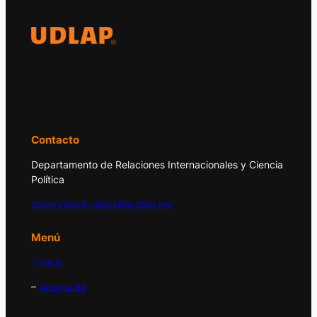
El Observatorio Global UDLAP analiza los
principales acontecimientos de la economía
y la política internacional.
Contacto
Departamento de Relaciones Internacionales y Ciencia
Política
observatorio.global@udlap.mx
Menú
– Inicio
–
Acerca de