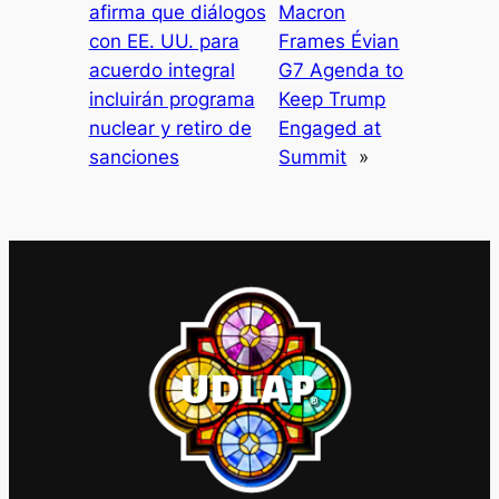
afirma que diálogos
Macron
con EE. UU. para
Frames Évian
acuerdo integral
G7 Agenda to
incluirán programa
Keep Trump
nuclear y retiro de
Engaged at
sanciones
Summit
»