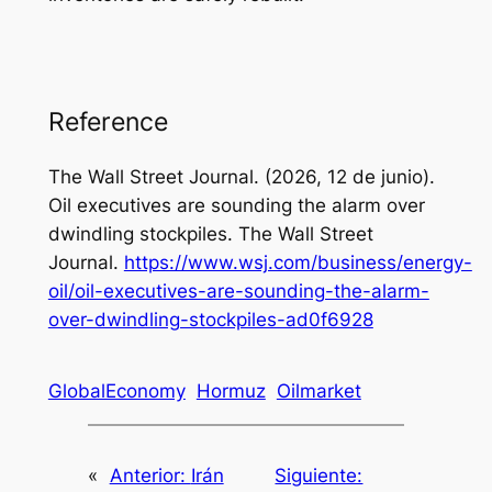
Reference
The Wall Street Journal. (2026, 12 de junio).
Oil executives are sounding the alarm over
dwindling stockpiles.
The Wall Street
Journal
.
https://www.wsj.com/business/energy-
oil/oil-executives-are-sounding-the-alarm-
over-dwindling-stockpiles-ad0f6928
GlobalEconomy
Hormuz
Oilmarket
«
Anterior:
Irán
Siguiente: