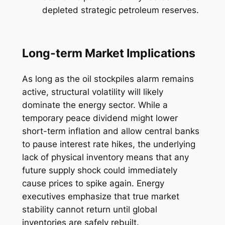
depleted strategic petroleum reserves.
Long-term Market Implications
As long as the oil stockpiles alarm remains
active, structural volatility will likely
dominate the energy sector. While a
temporary peace dividend might lower
short-term inflation and allow central banks
to pause interest rate hikes, the underlying
lack of physical inventory means that any
future supply shock could immediately
cause prices to spike again. Energy
executives emphasize that true market
stability cannot return until global
inventories are safely rebuilt.