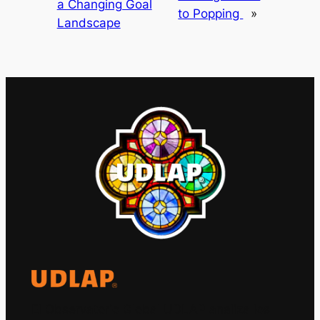
a Changing Goal
to Popping
»
Landscape
El Observatorio Global UDLAP analiza los