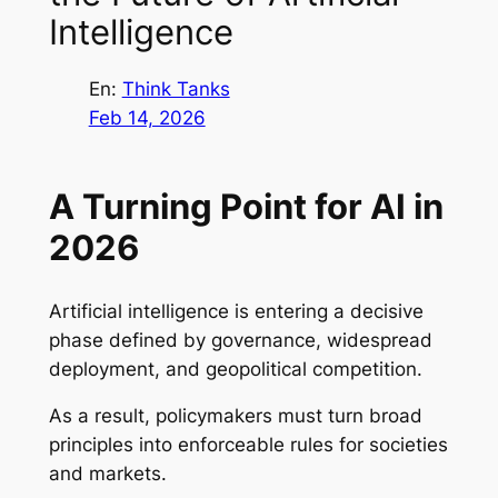
Intelligence
En:
Think Tanks
Feb 14, 2026
A Turning Point for AI in
2026
Artificial intelligence is entering a decisive
phase defined by governance, widespread
deployment, and geopolitical competition.
As a result, policymakers must turn broad
principles into enforceable rules for societies
and markets.