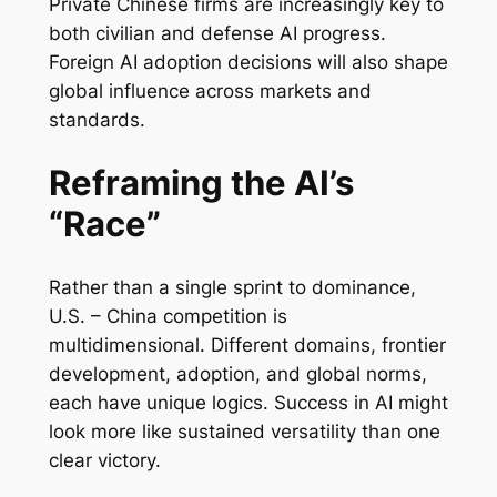
Private Chinese firms are increasingly key to
both civilian and defense AI progress.
Foreign AI adoption decisions will also shape
global influence across markets and
standards.
Reframing the AI’s
“Race”
Rather than a single sprint to dominance,
U.S. – China competition is
multidimensional. Different domains, frontier
development, adoption, and global norms,
each have unique logics. Success in AI might
look more like sustained versatility than one
clear victory.