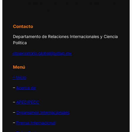
principales acontecimientos de la economía
y la política internacional.
Contacto
Departamento de Relaciones Internacionales y Ciencia
Política
observatorio.global@udlap.mx
Menú
– Inicio
–
Acerca de
–
APEC/PECC
–
Organismos Internacionales
–
Prensa Internacional