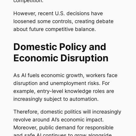
competition.
However, recent U.S. decisions have
loosened some controls, creating debate
about future competitive balance.
Domestic Policy and
Economic Disruption
As AI fuels economic growth, workers face
disruption and unemployment risks. For
example, entry-level knowledge roles are
increasingly subject to automation.
Therefore, domestic politics will increasingly
revolve around AI’s economic impact.
Moreover, public demand for responsible
and safe AI continues to grow alongside