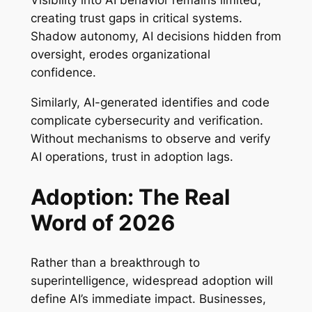
Visibility into AI behavior remains limited,
creating trust gaps in critical systems.
Shadow autonomy, AI decisions hidden from
oversight, erodes organizational
confidence.
Similarly, AI-generated identifies and code
complicate cybersecurity and verification.
Without mechanisms to observe and verify
AI operations, trust in adoption lags.
Adoption: The Real
Word of 2026
Rather than a breakthrough to
superintelligence, widespread adoption will
define AI’s immediate impact. Businesses,