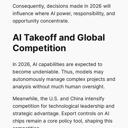
Consequently, decisions made in 2026 will
influence where AI power, responsibility, and
opportunity concentrate.
AI Takeoff and Global
Competition
In 2026, AI capabilities are expected to
become undeniable. Thus, models may
autonomously manage complex projects and
analysis without much human oversight.
Meanwhile, the U.S. and China intensify
competition for technological leadership and
strategic advantage. Export controls on AI
chips remain a core policy tool, shaping this