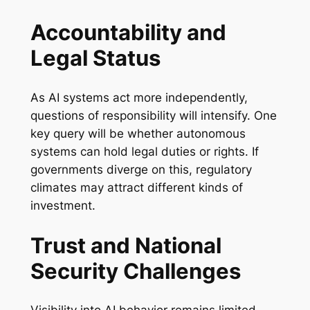
Accountability and
Legal Status
As AI systems act more independently,
questions of responsibility will intensify. One
key query will be whether autonomous
systems can hold legal duties or rights. If
governments diverge on this, regulatory
climates may attract different kinds of
investment.
Trust and National
Security Challenges