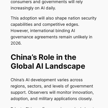
consumers and governments will rely
increasingly on AI daily.
This adoption will also shape nation security
capabilities and competitive edges.
However, international binding AI
governance agreements remain unlikely in
2026.
China’s Role in the
Global AI Landscape
China’s AI development varies across
regions, sectors, and levels of government
support. Observers will monitor innovation,
adoption, and military applications closely.