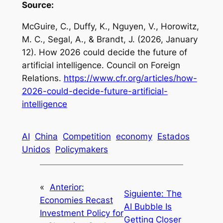
Source:
McGuire, C., Duffy, K., Nguyen, V., Horowitz,
M. C., Segal, A., & Brandt, J. (2026, January
12).
How 2026 could decide the future of
artificial intelligence
. Council on Foreign
Relations.
https://www.cfr.org/articles/how-
2026-could-decide-future-artificial-
intelligence
AI
China
Competition
economy
Estados
Unidos
Policymakers
«
Anterior:
Siguiente:
The
Economies Recast
AI Bubble Is
Investment Policy for
Getting Closer