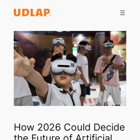
Saltar
al
contenido
How 2026 Could Decide
the Future of Artificial