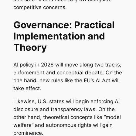
competitive concerns.
Governance: Practical
Implementation and
Theory
AI policy in 2026 will move along two tracks;
enforcement and conceptual debate. On the
one hand, new rules like the EU’s AI Act will
take effect.
Likewise, U.S. states will begin enforcing AI
disclosure and transparency laws. On the
other hand, theoretical concepts like “model
welfare” and autonomous rights will gain
prominence.