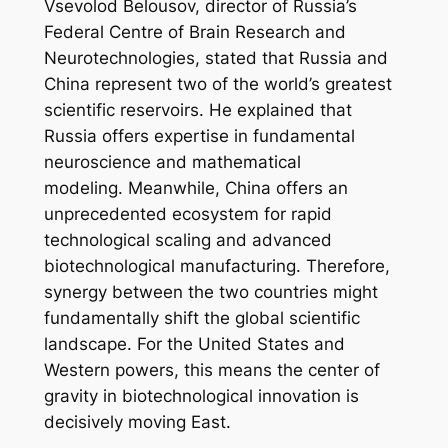
Vsevolod Belousov, director of Russia’s
Federal Centre of Brain Research and
Neurotechnologies, stated that Russia and
China represent two of the world’s greatest
scientific reservoirs. He explained that
Russia offers expertise in fundamental
neuroscience and mathematical
modeling. Meanwhile, China offers an
unprecedented ecosystem for rapid
technological scaling and advanced
biotechnological manufacturing. Therefore,
synergy between the two countries might
fundamentally shift the global scientific
landscape. For the United States and
Western powers, this means the center of
gravity in biotechnological innovation is
decisively moving East.