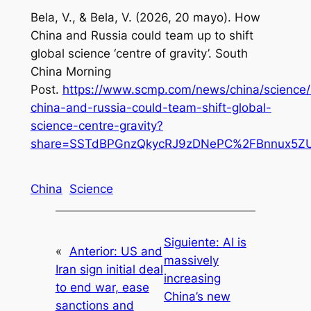
Bela, V., & Bela, V. (2026, 20 mayo). How
China and Russia could team up to shift
global science ‘centre of gravity’.
South
China Morning
Post
.
https://www.scmp.com/news/china/science/
china-and-russia-could-team-shift-global-
science-centre-gravity?
share=SSTdBPGnzQkycRJ9zDNePC%2FBnnux5ZU
China
Science
Siguiente:
AI is
«
Anterior:
US and
massively
Iran sign initial deal
increasing
to end war, ease
China’s new
sanctions and