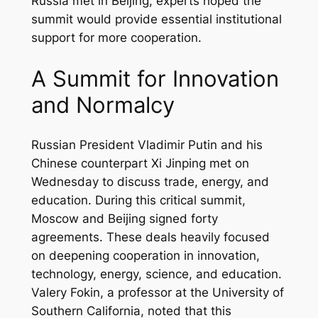
Russia met in Beijing, experts hoped the
summit would provide essential institutional
support for more cooperation.
A Summit for Innovation
and Normalcy
Russian President Vladimir Putin and his
Chinese counterpart Xi Jinping met on
Wednesday to discuss trade, energy, and
education. During this critical summit,
Moscow and Beijing signed forty
agreements. These deals heavily focused
on deepening cooperation in innovation,
technology, energy, science, and education.
Valery Fokin, a professor at the University of
Southern California, noted that this