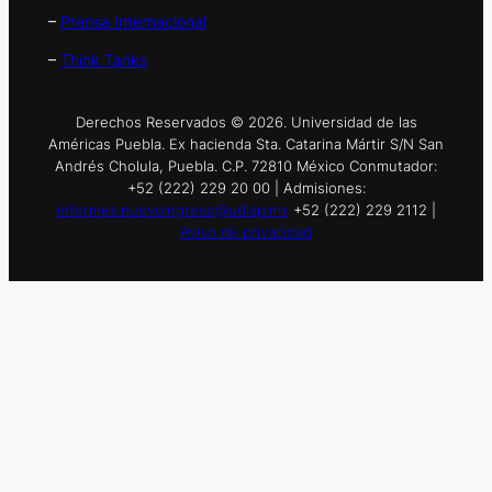
–
Prensa Internacional
–
Think Tanks
Derechos Reservados © 2026. Universidad de las
Américas Puebla. Ex hacienda Sta. Catarina Mártir S/N San
Andrés Cholula, Puebla. C.P. 72810 México Conmutador:
+52 (222) 229 20 00 | Admisiones:
informes.nuevoingreso@udlap.mx
+52 (222) 229 2112 |
Aviso de privacidad