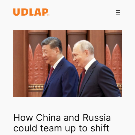
Saltar
al
contenido
How China and Russia
could team up to shift