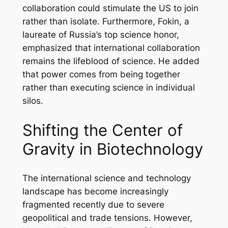
collaboration could stimulate the US to join
rather than isolate. Furthermore, Fokin, a
laureate of Russia’s top science honor,
emphasized that international collaboration
remains the lifeblood of science. He added
that power comes from being together
rather than executing science in individual
silos.
Shifting the Center of
Gravity in Biotechnology
The international science and technology
landscape has become increasingly
fragmented recently due to severe
geopolitical and trade tensions. However,