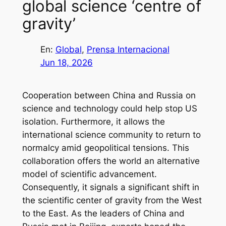
global science ‘centre of
gravity’
En:
Global
, 
Prensa Internacional
Jun 18, 2026
Cooperation between China and Russia on
science and technology could help stop US
isolation. Furthermore, it allows the
international science community to return to
normalcy amid geopolitical tensions. This
collaboration offers the world an alternative
model of scientific advancement.
Consequently, it signals a significant shift in
the scientific center of gravity from the West
to the East. As the leaders of China and