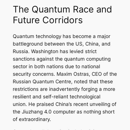
The Quantum Race and
Future Corridors
Quantum technology has become a major
battleground between the US, China, and
Russia. Washington has levied strict
sanctions against the quantum computing
sector in both nations due to national
security concerns. Maxim Ostras, CEO of the
Russian Quantum Centre, noted that these
restrictions are inadvertently forging a more
resilient and self-reliant technological
union. He praised China’s recent unveiling of
the Jiuzhang 4.0 computer as nothing short
of extraordinary.