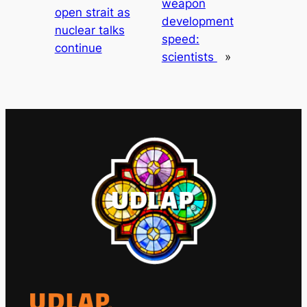
weapon
open strait as
development
nuclear talks
speed:
continue
scientists
»