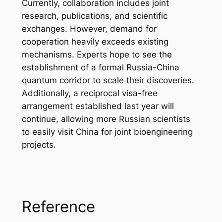
Currently, collaboration includes joint
research, publications, and scientific
exchanges. However, demand for
cooperation heavily exceeds existing
mechanisms. Experts hope to see the
establishment of a formal Russia-China
quantum corridor to scale their discoveries.
Additionally, a reciprocal visa-free
arrangement established last year will
continue, allowing more Russian scientists
to easily visit China for joint bioengineering
projects.
Reference