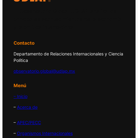
El Observatorio Global UDLAP analiza los
principales acontecimientos de la economía
y la política internacional.
Contacto
Departamento de Relaciones Internacionales y Ciencia
Política
observatorio.global@udlap.mx
Menú
– Inicio
–
Acerca de
–
APEC/PECC
–
Organismos Internacionales