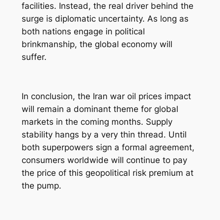
facilities. Instead, the real driver behind the
surge is diplomatic uncertainty. As long as
both nations engage in political
brinkmanship, the global economy will
suffer.
In conclusion, the Iran war oil prices impact
will remain a dominant theme for global
markets in the coming months. Supply
stability hangs by a very thin thread. Until
both superpowers sign a formal agreement,
consumers worldwide will continue to pay
the price of this geopolitical risk premium at
the pump.