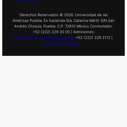
Derechos Reservados © 2026. Universidad de las
Américas Puebla. Ex hacienda Sta. Catarina Mártir S/N San
Andrés Cholula, Puebla. C.P. 72810 México Conmutador:
+52 (222) 229 20 00 | Admisiones:
informes.nuevoingreso@udlap.mx
+52 (222) 229 2112 |
Aviso de privacidad