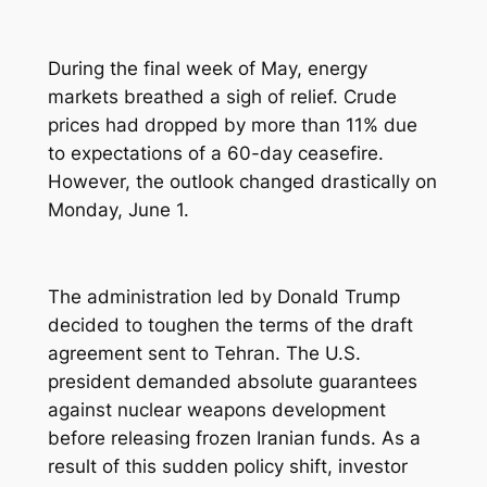
During the final week of May, energy
markets breathed a sigh of relief. Crude
prices had dropped by more than 11% due
to expectations of a 60-day ceasefire.
However, the outlook changed drastically on
Monday, June 1.
The administration led by Donald Trump
decided to toughen the terms of the draft
agreement sent to Tehran. The U.S.
president demanded absolute guarantees
against nuclear weapons development
before releasing frozen Iranian funds. As a
result of this sudden policy shift, investor