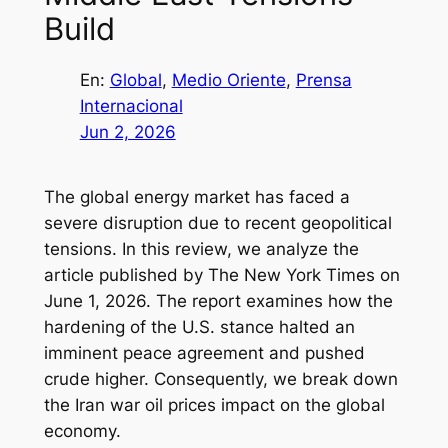
Build
En:
Global
, 
Medio Oriente
, 
Prensa
Internacional
Jun 2, 2026
The global energy market has faced a
severe disruption due to recent geopolitical
tensions. In this review, we analyze the
article published by The New York Times on
June 1, 2026. The report examines how the
hardening of the U.S. stance halted an
imminent peace agreement and pushed
crude higher. Consequently, we break down
the Iran war oil prices impact on the global
economy.