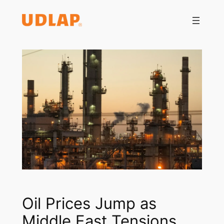
Saltar
al
contenido
Oil Prices Jump as
Middle East Tensions