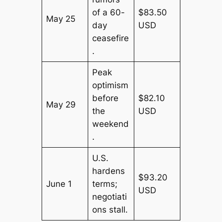
of a 60-
$83.50
May 25
day
USD
ceasefire
.
Peak
optimism
before
$82.10
May 29
the
USD
weekend
.
U.S.
hardens
$93.20
June 1
terms;
USD
negotiati
ons stall.