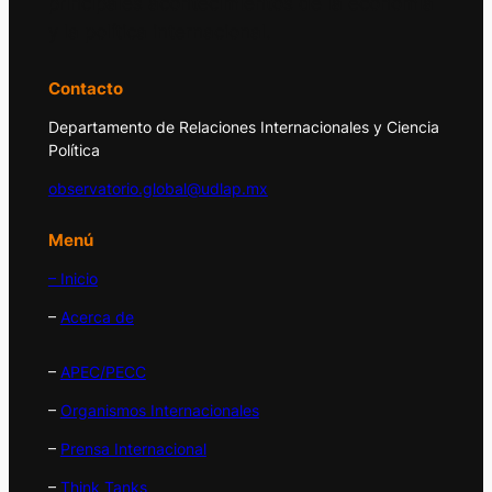
principales acontecimientos de la economía
y la política internacional.
Contacto
Departamento de Relaciones Internacionales y Ciencia
Política
observatorio.global@udlap.mx
Menú
– Inicio
–
Acerca de
–
APEC/PECC
–
Organismos Internacionales
–
Prensa Internacional
–
Think Tanks