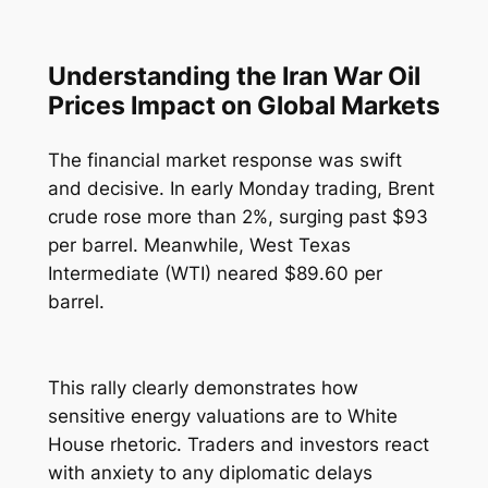
Understanding the Iran War Oil
Prices Impact on Global Markets
The financial market response was swift
and decisive. In early Monday trading, Brent
crude rose more than 2%, surging past $93
per barrel. Meanwhile, West Texas
Intermediate (WTI) neared $89.60 per
barrel.
This rally clearly demonstrates how
sensitive energy valuations are to White
House rhetoric. Traders and investors react
with anxiety to any diplomatic delays