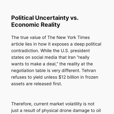
Political Uncertainty vs.
Economic Reality
The true value of The New York Times
article lies in how it exposes a deep political
contradiction. While the U.S. president
states on social media that Iran “really
wants to make a deal,” the reality at the
negotiation table is very different. Tehran
refuses to yield unless $12 billion in frozen
assets are released first.
Therefore, current market volatility is not
just a result of physical drone damage to oil