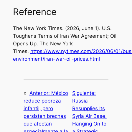
Reference
The New York Times. (2026, June 1). U.S.
Toughens Terms of Iran War Agreement; Oil
Opens Up. The New York
Times.
https://www.nytimes.com/2026/06/01/bus
environment/iran-war-oil-prices.html
«
Anterior:
México
Siguiente:
reduce pobreza
Russia
infantil, pero
Resupplies Its
persisten brechas
Syria Air Base,
que afectan
Hanging On to
especialmente a la
a Strategic