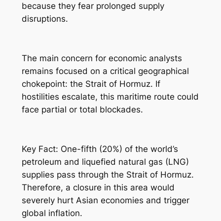
because they fear prolonged supply
disruptions.
The main concern for economic analysts
remains focused on a critical geographical
chokepoint: the Strait of Hormuz. If
hostilities escalate, this maritime route could
face partial or total blockades.
Key Fact: One-fifth (20%) of the world’s
petroleum and liquefied natural gas (LNG)
supplies pass through the Strait of Hormuz.
Therefore, a closure in this area would
severely hurt Asian economies and trigger
global inflation.