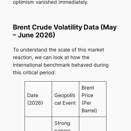
optimism vanished immediately.
Brent Crude Volatility Data (May
– June 2026)
To understand the scale of this market
reaction, we can look at how the
international benchmark behaved during
this critical period:
Brent
Date
Geopoliti
Price
(2026)
cal Event
(Per
Barrel)
Strong
rumors