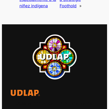
niñez indígena
Foothold
»
El Observatorio Global UDLAP analiza los