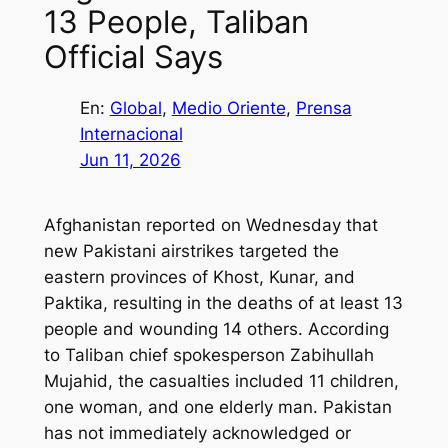
13 People, Taliban
Official Says
En:
Global
, 
Medio Oriente
, 
Prensa
Internacional
Jun 11, 2026
Afghanistan reported on Wednesday that
new Pakistani airstrikes targeted the
eastern provinces of Khost, Kunar, and
Paktika, resulting in the deaths of at least 13
people and wounding 14 others. According
to Taliban chief spokesperson Zabihullah
Mujahid, the casualties included 11 children,
one woman, and one elderly man. Pakistan
has not immediately acknowledged or