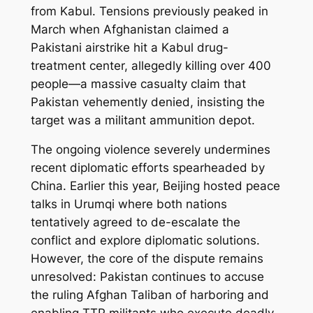
from Kabul. Tensions previously peaked in
March when Afghanistan claimed a
Pakistani airstrike hit a Kabul drug-
treatment center, allegedly killing over 400
people—a massive casualty claim that
Pakistan vehemently denied, insisting the
target was a militant ammunition depot.
The ongoing violence severely undermines
recent diplomatic efforts spearheaded by
China. Earlier this year, Beijing hosted peace
talks in Urumqi where both nations
tentatively agreed to de-escalate the
conflict and explore diplomatic solutions.
However, the core of the dispute remains
unresolved: Pakistan continues to accuse
the ruling Afghan Taliban of harboring and