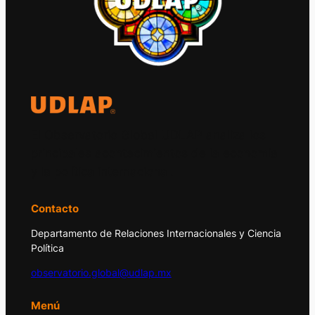
El Observatorio Global UDLAP analiza los
principales acontecimientos de la economía
y la política internacional.
Contacto
Departamento de Relaciones Internacionales y Ciencia
Política
observatorio.global@udlap.mx
Menú