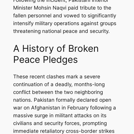
Following the incident, Pakistani Interior
Minister Mohsin Naqvi paid tribute to the
fallen personnel and vowed to significantly
intensify military operations against groups
threatening national peace and security.
A History of Broken
Peace Pledges
These recent clashes mark a severe
continuation of a deadly, months-long
conflict between the two neighboring
nations. Pakistan formally declared open
war on Afghanistan in February following a
massive surge in militant attacks on its
civilians and security forces, prompting
immediate retaliatory cross-border strikes