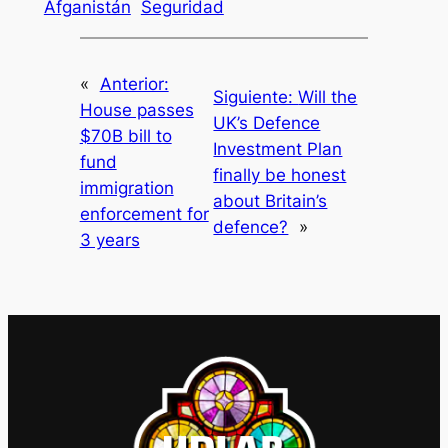
Afganistán
Seguridad
«
Anterior:
Siguiente:
Will the
House passes
UK’s Defence
$70B bill to
Investment Plan
fund
finally be honest
immigration
about Britain’s
enforcement for
defence?
»
3 years