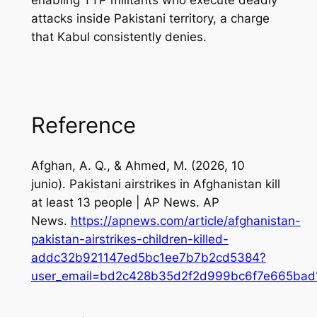
enabling TTP militants who execute deadly
attacks inside Pakistani territory, a charge
that Kabul consistently denies.
Reference
Afghan, A. Q., & Ahmed, M. (2026, 10
junio).
Pakistani airstrikes in Afghanistan kill
at least 13 people | AP News
. AP
News.
https://apnews.com/article/afghanistan-
pakistan-airstrikes-children-killed-
addc32b921147ed5bc1ee7b7b2cd5384?
user_email=bd2c428b35d2f2d999bc6f7e665bad