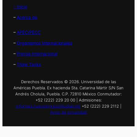
– Inicio
–
Acerca de
–
APEC/PECC
–
Organismos Internacionales
–
Prensa Internacional
–
Think Tanks
Derechos Reservados © 2026. Universidad de las
Américas Puebla. Ex hacienda Sta. Catarina Mártir S/N San
Andrés Cholula, Puebla. C.P. 72810 México Conmutador:
+52 (222) 229 20 00 | Admisiones:
informes.nuevoingreso@udlap.mx
+52 (222) 229 2112 |
Aviso de privacidad