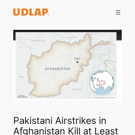
Saltar
al
contenido
Pakistani Airstrikes in
Afghanistan Kill at Least