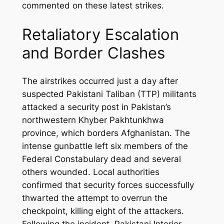
commented on these latest strikes.
Retaliatory Escalation
and Border Clashes
The airstrikes occurred just a day after
suspected Pakistani Taliban (TTP) militants
attacked a security post in Pakistan’s
northwestern Khyber Pakhtunkhwa
province, which borders Afghanistan. The
intense gunbattle left six members of the
Federal Constabulary dead and several
others wounded. Local authorities
confirmed that security forces successfully
thwarted the attempt to overrun the
checkpoint, killing eight of the attackers.