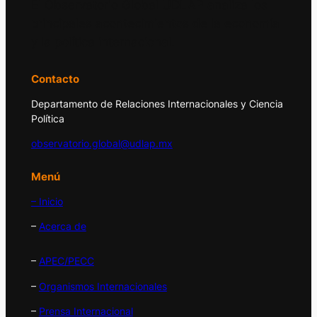
El Observatorio Global UDLAP analiza los
principales acontecimientos de la economía
y la política internacional.
Contacto
Departamento de Relaciones Internacionales y Ciencia
Política
observatorio.global@udlap.mx
Menú
– Inicio
–
Acerca de
–
APEC/PECC
–
Organismos Internacionales
–
Prensa Internacional