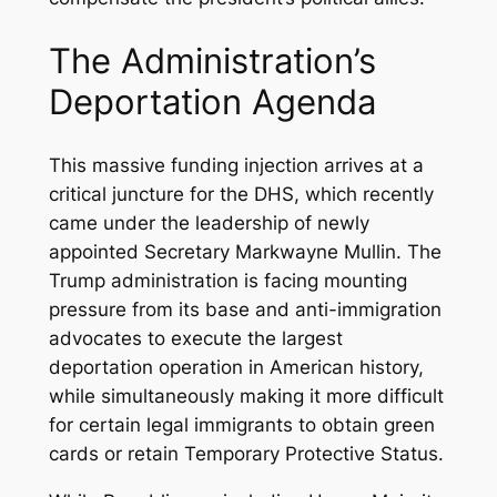
The Administration’s
Deportation Agenda
This massive funding injection arrives at a
critical juncture for the DHS, which recently
came under the leadership of newly
appointed Secretary Markwayne Mullin. The
Trump administration is facing mounting
pressure from its base and anti-immigration
advocates to execute the largest
deportation operation in American history,
while simultaneously making it more difficult
for certain legal immigrants to obtain green
cards or retain Temporary Protective Status.