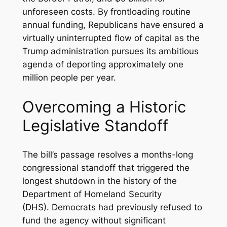
unforeseen costs. By frontloading routine
annual funding, Republicans have ensured a
virtually uninterrupted flow of capital as the
Trump administration pursues its ambitious
agenda of deporting approximately one
million people per year.
Overcoming a Historic
Legislative Standoff
The bill’s passage resolves a months-long
congressional standoff that triggered the
longest shutdown in the history of the
Department of Homeland Security
(DHS). Democrats had previously refused to
fund the agency without significant