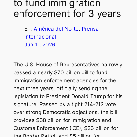
to fund immigration
enforcement for 3 years
En:
América del Norte
, 
Prensa
Internacional
Jun 11, 2026
The U.S. House of Representatives narrowly
passed a nearly $70 billion bill to fund
immigration enforcement agencies for the
next three years, officially sending the
legislation to President Donald Trump for his
signature. Passed by a tight 214-212 vote
over strong Democratic objections, the bill
provides $38 billion for Immigration and
Customs Enforcement (ICE), $26 billion for
the Border Patrol, and $5 billion for