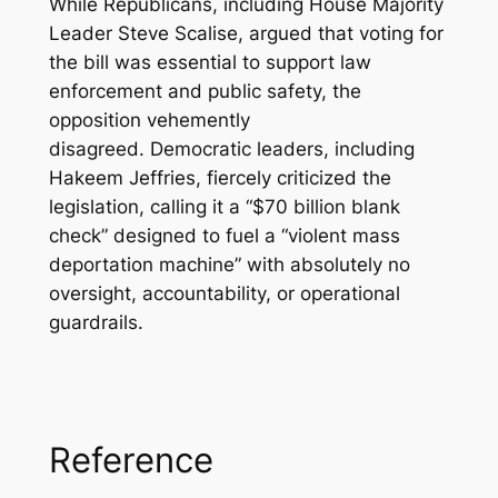
While Republicans, including House Majority
Leader Steve Scalise, argued that voting for
the bill was essential to support law
enforcement and public safety, the
opposition vehemently
disagreed. Democratic leaders, including
Hakeem Jeffries, fiercely criticized the
legislation, calling it a “$70 billion blank
check” designed to fuel a “violent mass
deportation machine” with absolutely no
oversight, accountability, or operational
guardrails.
Reference