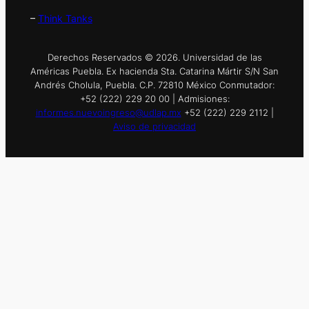
–
Think Tanks
Derechos Reservados © 2026. Universidad de las
Américas Puebla. Ex hacienda Sta. Catarina Mártir S/N San
Andrés Cholula, Puebla. C.P. 72810 México Conmutador:
+52 (222) 229 20 00 | Admisiones:
informes.nuevoingreso@udlap.mx
+52 (222) 229 2112 |
Aviso de privacidad