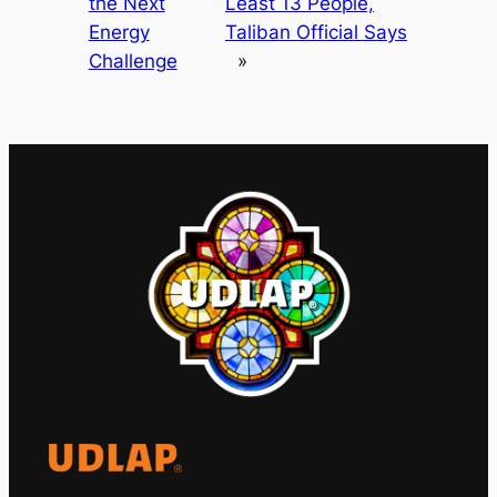
the Next
Least 13 People,
Energy
Taliban Official Says
Challenge
»