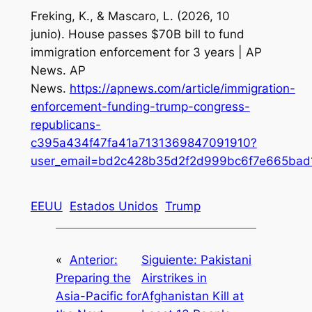
Freking, K., & Mascaro, L. (2026, 10
junio).
House passes $70B bill to fund
immigration enforcement for 3 years | AP
News
. AP
News.
https://apnews.com/article/immigration-
enforcement-funding-trump-congress-
republicans-
c395a434f47fa41a7131369847091910?
user_email=bd2c428b35d2f2d999bc6f7e665bad
EEUU
Estados Unidos
Trump
«
Anterior:
Siguiente:
Pakistani
Preparing the
Airstrikes in
Asia-Pacific for
Afghanistan Kill at