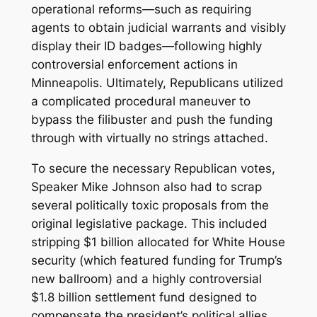
operational reforms—such as requiring
agents to obtain judicial warrants and visibly
display their ID badges—following highly
controversial enforcement actions in
Minneapolis. Ultimately, Republicans utilized
a complicated procedural maneuver to
bypass the filibuster and push the funding
through with virtually no strings attached.
To secure the necessary Republican votes,
Speaker Mike Johnson also had to scrap
several politically toxic proposals from the
original legislative package. This included
stripping $1 billion allocated for White House
security (which featured funding for Trump’s
new ballroom) and a highly controversial
$1.8 billion settlement fund designed to
compensate the president’s political allies.