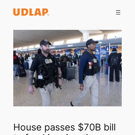
Saltar
al
contenido
House passes $70B bill