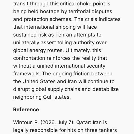
transit through this critical choke point is
being held hostage by territorial disputes
and protection schemes. The crisis indicates
that international shipping will face
sustained risk as Tehran attempts to
unilaterally assert tolling authority over
global energy routes. Ultimately, this
confrontation reinforces the reality that
without a unified international security
framework. The ongoing friction between
the United States and Iran will continue to
disrupt global supply chains and destabilize
neighboring Gulf states.
Reference
Wintour, P. (2026, July 7). Qatar: Iran is
legally responsible for hits on three tankers