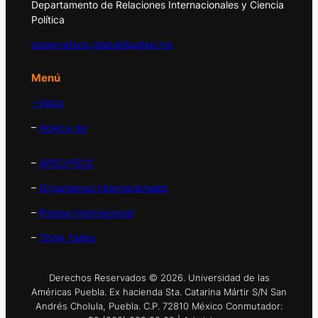
Departamento de Relaciones Internacionales y Ciencia
Política
observatorio.global@udlap.mx
Menú
– Inicio
–
Acerca de
–
APEC/PECC
–
Organismos Internacionales
–
Prensa Internacional
–
Think Tanks
Derechos Reservados © 2026. Universidad de las
Américas Puebla. Ex hacienda Sta. Catarina Mártir S/N San
Andrés Cholula, Puebla. C.P. 72810 México Conmutador: