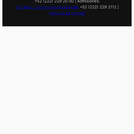
+52 (222) 229 20 00 | Admisiones:
informes.nuevoingreso@udlap.mx
+52 (222) 229 2112 |
Aviso de privacidad