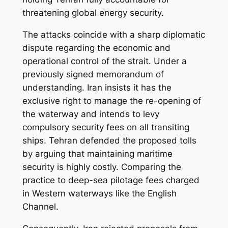
threatening global energy security.
The attacks coincide with a sharp diplomatic
dispute regarding the economic and
operational control of the strait. Under a
previously signed memorandum of
understanding. Iran insists it has the
exclusive right to manage the re-opening of
the waterway and intends to levy
compulsory security fees on all transiting
ships. Tehran defended the proposed tolls
by arguing that maintaining maritime
security is highly costly. Comparing the
practice to deep-sea pilotage fees charged
in Western waterways like the English
Channel.