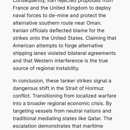
Consequently, Iran rejected proposals from
France and the United Kingdom to deploy
naval forces to de-mine and protect the
alternative southern route near Oman.
Iranian officials deflected blame for the
strikes onto the United States. Claiming that
American attempts to forge alternative
shipping lanes violated bilateral agreements
and that Western interference is the true
source of regional instability.
In conclusion, these tanker strikes signal a
dangerous shift in the Strait of Hormuz
conflict. Transitioning from localized warfare
into a broader regional economic crisis. By
targeting vessels from neutral nations and
traditional mediating states like Qatar. The
escalation demonstrates that maritime