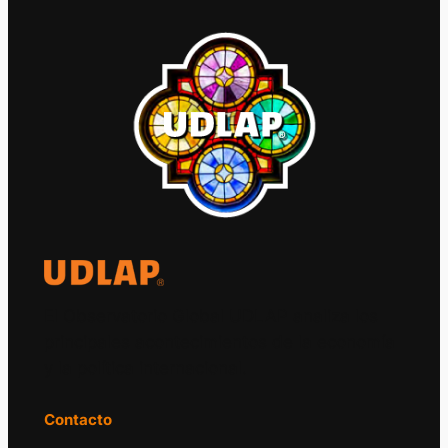
El Observatorio Global UDLAP analiza los
principales acontecimientos de la economía
y la política internacional.
Contacto