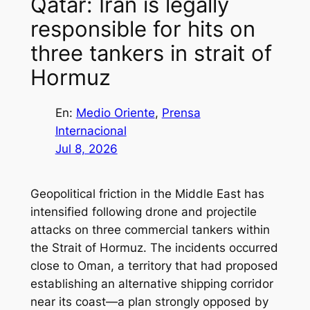
Qatar: Iran is legally
responsible for hits on
three tankers in strait of
Hormuz
En:
Medio Oriente
, 
Prensa
Internacional
Jul 8, 2026
Geopolitical friction in the Middle East has
intensified following drone and projectile
attacks on three commercial tankers within
the Strait of Hormuz. The incidents occurred
close to Oman, a territory that had proposed
establishing an alternative shipping corridor
near its coast—a plan strongly opposed by