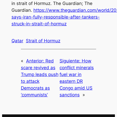
in strait of Hormuz. The Guardian; The
Guardian.
https://www.theguardian.com/world/202
says-iran-fully-responsible-after-tankers-
struck-in-strait-of-hormuz
Qatar
Strait of Hormuz
«
Anterior:
Red
Siguiente:
How
scare revived as
conflict minerals
Trump leads push
fuel war in
to attack
eastern DR
Democrats as
Congo amid US
‘communists’
sanctions
»