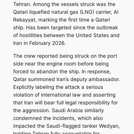
Tehran. Among the vessels struck was the
Qatari liquefied natural gas (LNG) carrier, Al
Rekayyat, marking the first time a Qatari
ship. Has been targeted since the outbreak
of hostilities between the United States and
Iran in February 2026.
The crew reported being struck on the port
side near the engine room before being
forced to abandon the ship. In response,
Qatar summoned Iran’s deputy ambassador.
Explicitly labeling the attack a serious
violation of international law and asserting
that Iran will bear full legal responsibility for
the aggression. Saudi Arabia similarly
condemned the incidents, which also
impacted the Saudi-flagged tanker Wedyan,
holding Tehran fully accountable for