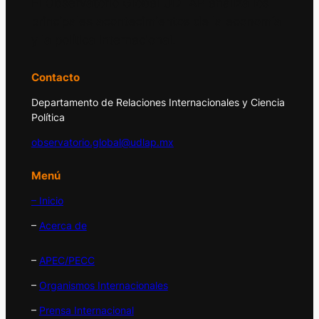
El Observatorio Global UDLAP analiza los
principales acontecimientos de la economía
y la política internacional.
Contacto
Departamento de Relaciones Internacionales y Ciencia
Política
observatorio.global@udlap.mx
Menú
– Inicio
–
Acerca de
–
APEC/PECC
–
Organismos Internacionales
–
Prensa Internacional