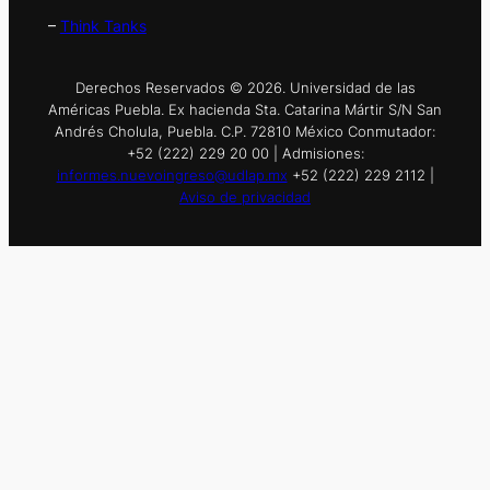
–
Think Tanks
Derechos Reservados © 2026. Universidad de las
Américas Puebla. Ex hacienda Sta. Catarina Mártir S/N San
Andrés Cholula, Puebla. C.P. 72810 México Conmutador:
+52 (222) 229 20 00 | Admisiones:
informes.nuevoingreso@udlap.mx
+52 (222) 229 2112 |
Aviso de privacidad