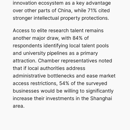
innovation ecosystem as a key advantage
over other parts of China, while 71% cited
stronger intellectual property protections.
Access to elite research talent remains
another major draw, with 84% of
respondents identifying local talent pools
and university pipelines as a primary
attraction. Chamber representatives noted
that if local authorities address
administrative bottlenecks and ease market
access restrictions, 54% of the surveyed
businesses would be willing to significantly
increase their investments in the Shanghai
area.