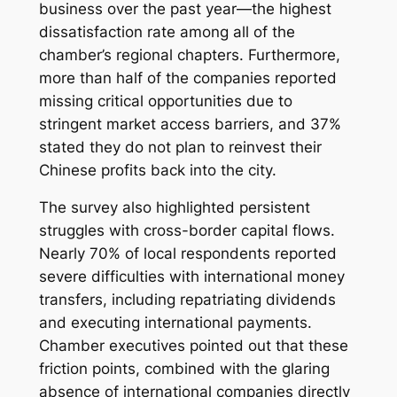
business over the past year—the highest
dissatisfaction rate among all of the
chamber’s regional chapters. Furthermore,
more than half of the companies reported
missing critical opportunities due to
stringent market access barriers, and 37%
stated they do not plan to reinvest their
Chinese profits back into the city.
The survey also highlighted persistent
struggles with cross-border capital flows.
Nearly 70% of local respondents reported
severe difficulties with international money
transfers, including repatriating dividends
and executing international payments.
Chamber executives pointed out that these
friction points, combined with the glaring
absence of international companies directly