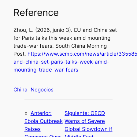
Reference
Zhou, L. (2026, junio 3).
EU and China set
for Paris talks this week amid mounting
trade-war fears
. South China Morning
Post.
https://www.scmp.com/news/article/33558
and-china-set-paris-talks-week-amid-
mounting-trade-war-fears
China
Negocios
«
Anterior:
Siguiente:
OECD
Ebola Outbreak
Warns of Severe
Raises
Global Slowdown if
Concerns Over
Middle East