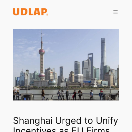
Saltar
al
contenido
Shanghai Urged to Unify
Incentives as EU Firms