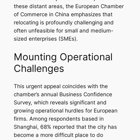
these distant areas, the European Chamber
of Commerce in China emphasizes that
relocating is profoundly challenging and
often unfeasible for small and medium-
sized enterprises (SMEs).
Mounting Operational
Challenges
This urgent appeal coincides with the
chamber’s annual Business Confidence
Survey, which reveals significant and
growing operational hurdles for European
firms. Among respondents based in
Shanghai, 68% reported that the city has
become a more difficult place to do