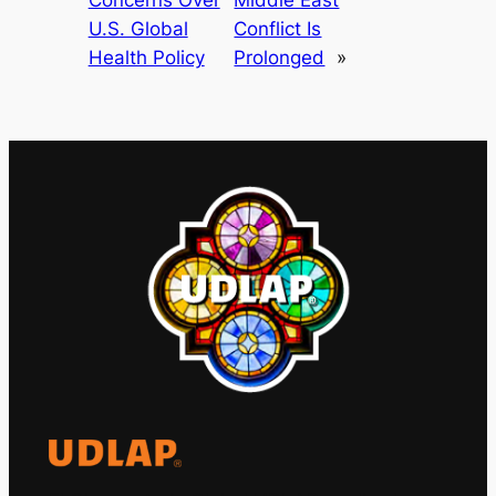
U.S. Global
Conflict Is
Health Policy
Prolonged
»