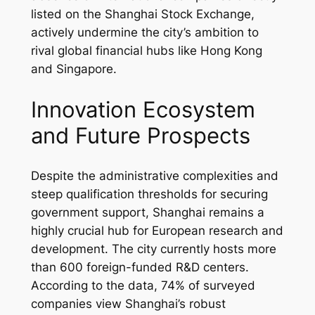
listed on the Shanghai Stock Exchange,
actively undermine the city’s ambition to
rival global financial hubs like Hong Kong
and Singapore.
Innovation Ecosystem
and Future Prospects
Despite the administrative complexities and
steep qualification thresholds for securing
government support, Shanghai remains a
highly crucial hub for European research and
development. The city currently hosts more
than 600 foreign-funded R&D centers.
According to the data, 74% of surveyed
companies view Shanghai’s robust