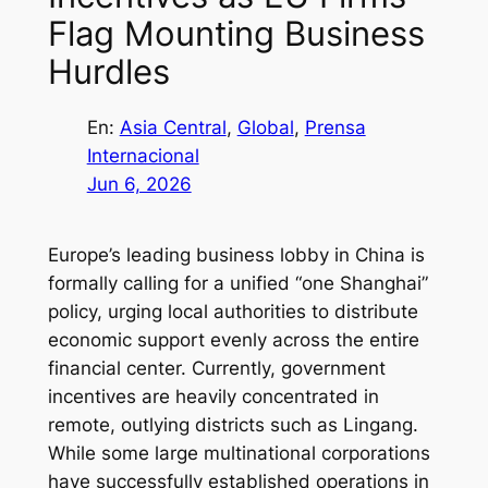
Flag Mounting Business
Hurdles
En:
Asia Central
, 
Global
, 
Prensa
Internacional
Jun 6, 2026
Europe’s leading business lobby in China is
formally calling for a unified “one Shanghai”
policy, urging local authorities to distribute
economic support evenly across the entire
financial center. Currently, government
incentives are heavily concentrated in
remote, outlying districts such as Lingang.
While some large multinational corporations
have successfully established operations in