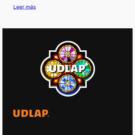
Leer más
El Observatorio Global UDLAP analiza los
principales acontecimientos de la economía