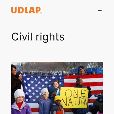
Saltar
al
contenido
Civil rights