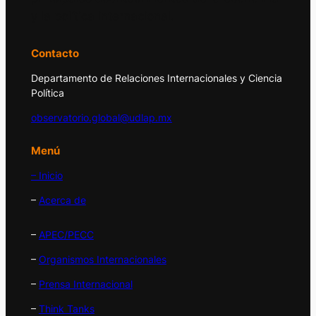
y la política internacional.
Contacto
Departamento de Relaciones Internacionales y Ciencia
Política
observatorio.global@udlap.mx
Menú
– Inicio
–
Acerca de
–
APEC/PECC
–
Organismos Internacionales
–
Prensa Internacional
–
Think Tanks