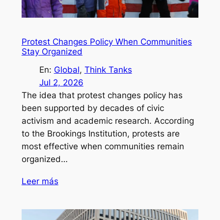
Protest Changes Policy When Communities
Stay Organized
En:
Global
, 
Think Tanks
Jul 2, 2026
The idea that protest changes policy has
been supported by decades of civic
activism and academic research. According
to the Brookings Institution, protests are
most effective when communities remain
organized…
Leer más