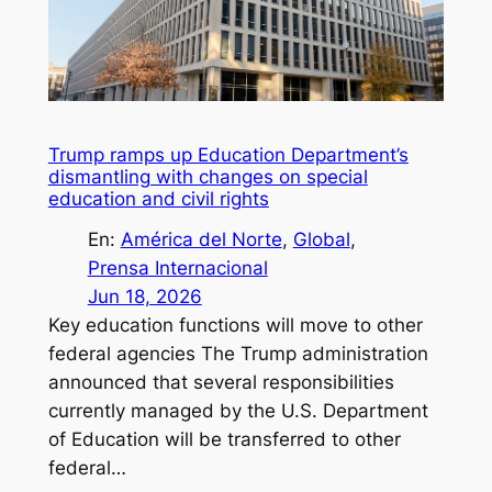
Trump ramps up Education Department’s
dismantling with changes on special
education and civil rights
En:
América del Norte
, 
Global
, 
Prensa Internacional
Jun 18, 2026
Key education functions will move to other
federal agencies The Trump administration
announced that several responsibilities
currently managed by the U.S. Department
of Education will be transferred to other
federal…