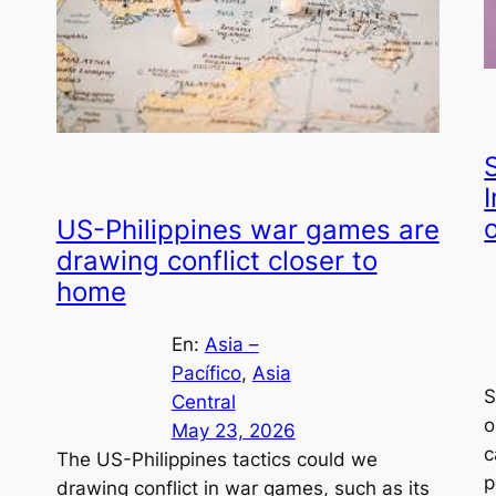
I
o
US-Philippines war games are
drawing conflict closer to
home
En:
Asia –
Pacífico
, 
Asia
S
Central
o
May 23, 2026
c
The US-Philippines tactics could we
p
drawing conflict in war games, such as its