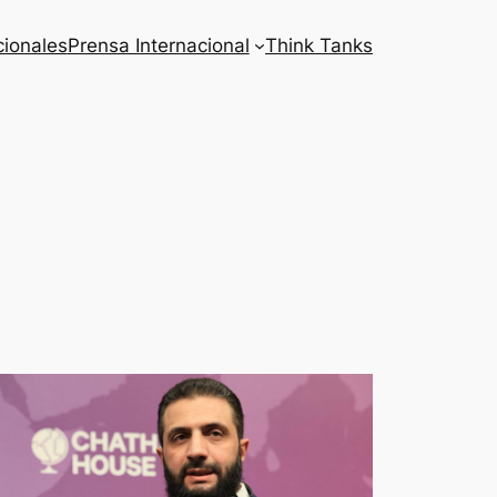
cionales
Prensa Internacional
Think Tanks