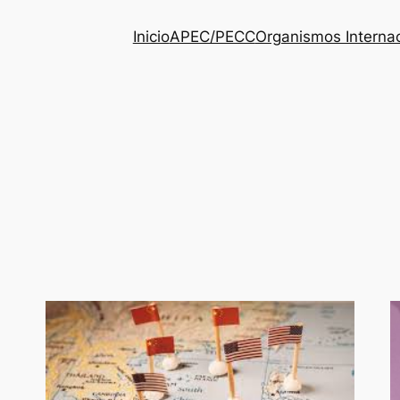
Inicio
APEC/PECC
Organismos Interna