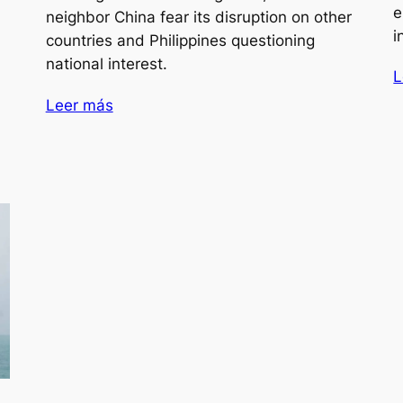
e
neighbor China fear its disruption on other
i
countries and Philippines questioning
national interest.
L
Leer más