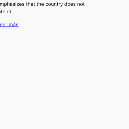
mphasizes that the country does not
ntend…
eer más