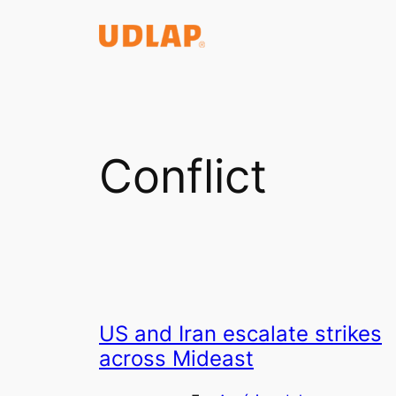
Saltar
al
contenido
Conflict
US and Iran escalate strikes
across Mideast