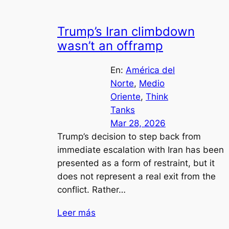
Trump’s Iran climbdown
wasn’t an offramp
En:
América del
Norte
, 
Medio
Oriente
, 
Think
Tanks
Mar 28, 2026
Trump’s decision to step back from
immediate escalation with Iran has been
presented as a form of restraint, but it
does not represent a real exit from the
conflict. Rather…
Leer más