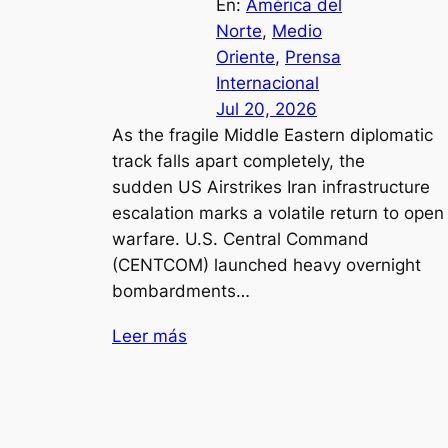
En:
América del
Norte
, 
Medio
Oriente
, 
Prensa
Internacional
Jul 20, 2026
As the fragile Middle Eastern diplomatic
track falls apart completely, the
sudden US Airstrikes Iran infrastructure
escalation marks a volatile return to open
warfare. U.S. Central Command
(CENTCOM) launched heavy overnight
bombardments…
Leer más