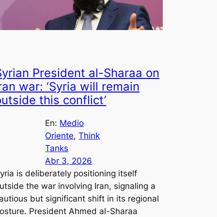
Syrian President al-Sharaa on
ran war: ‘Syria will remain
utside this conflict’
En:
Medio
Oriente
, 
Think
Tanks
Abr 3, 2026
yria is deliberately positioning itself
utside the war involving Iran, signaling a
autious but significant shift in its regional
osture. President Ahmed al-Sharaa