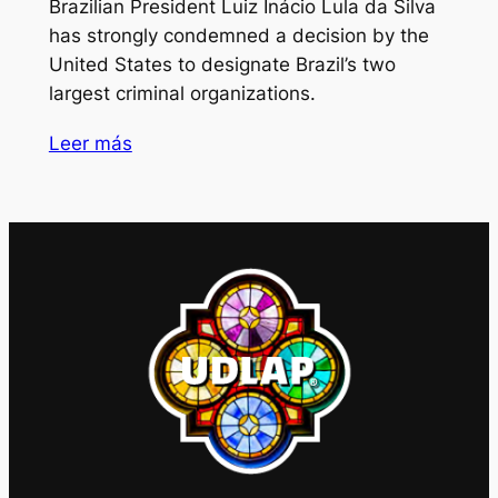
Brazilian President Luiz Inácio Lula da Silva
has strongly condemned a decision by the
United States to designate Brazil’s two
largest criminal organizations.
Leer más