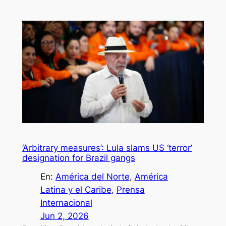
‘Arbitrary measures’: Lula slams US ‘terror’
designation for Brazil gangs
En:
América del Norte
, 
América
Latina y el Caribe
, 
Prensa
Internacional
Jun 2, 2026