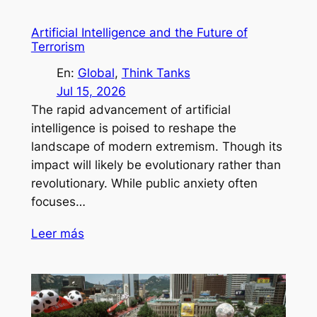
Artificial Intelligence and the Future of
Terrorism
En:
Global
, 
Think Tanks
Jul 15, 2026
The rapid advancement of artificial
intelligence is poised to reshape the
landscape of modern extremism. Though its
impact will likely be evolutionary rather than
revolutionary. While public anxiety often
focuses…
Leer más