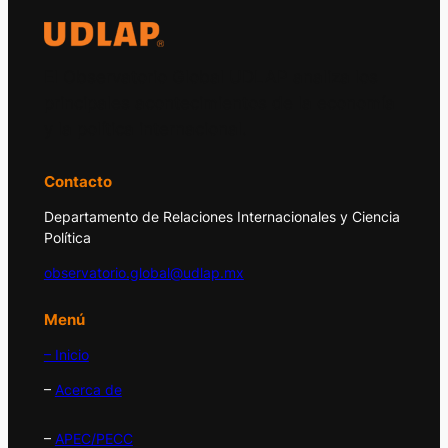
El Observatorio Global UDLAP analiza los
principales acontecimientos de la economía
y la política internacional.
Contacto
Departamento de Relaciones Internacionales y Ciencia
Política
observatorio.global@udlap.mx
Menú
– Inicio
–
Acerca de
–
APEC/PECC