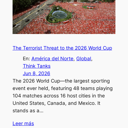
The Terrorist Threat to the 2026 World Cup
En:
América del Norte
, 
Global
, 
Think Tanks
Jun 8, 2026
The 2026 World Cup—the largest sporting
event ever held, featuring 48 teams playing
104 matches across 16 host cities in the
United States, Canada, and Mexico. It
stands as a…
Leer más