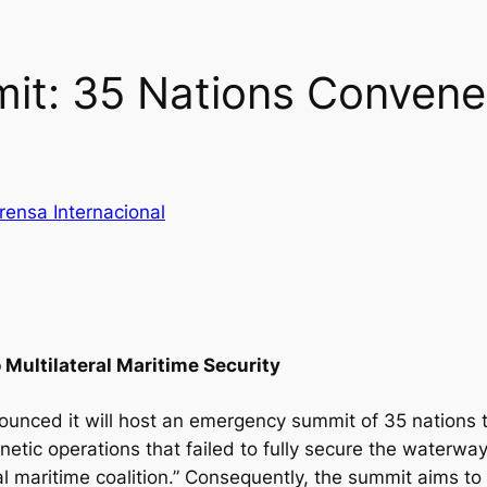
t: 35 Nations Convene
rensa Internacional
o Multilateral Maritime Security
unced it will host an emergency summit of 35 nations to
etic operations that failed to fully secure the waterway,
l maritime coalition.” Consequently, the summit aims t