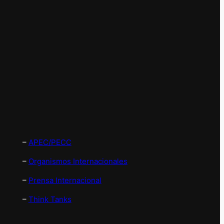
–
APEC/PECC
–
Organismos Internacionales
–
Prensa Internacional
–
Think Tanks