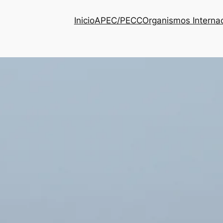
Inicio
APEC/PECC
Organismos Interna