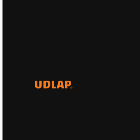
El Observatorio Global UDLAP
analiza los principales
acontecimientos de la economía y
la política internacional.