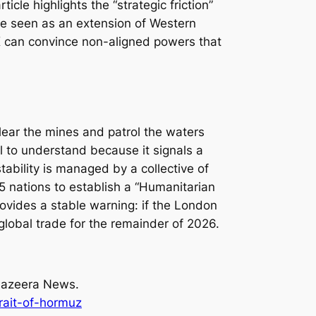
cle highlights the “strategic friction”
 be seen as an extension of Western
 can convince non-aligned powers that
lear the mines and patrol the waters
l to understand because it signals a
tability is managed by a collective of
5 nations to establish a “Humanitarian
rovides a stable warning: if the London
global trade for the remainder of 2026.
 Jazeera News.
rait-of-hormuz