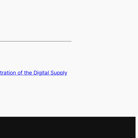
tration of the Digital Supply