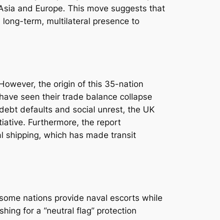
Asia and Europe. This move suggests that
 long-term, multilateral presence to
 However, the origin of this 35-nation
 have seen their trade balance collapse
 debt defaults and social unrest, the UK
tiative. Furthermore, the report
al shipping, which has made transit
 some nations provide naval escorts while
shing for a “neutral flag” protection