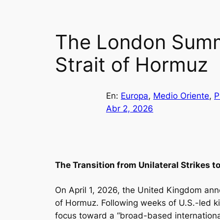
The London Summi
Strait of Hormuz
En:
Europa
, 
Medio Oriente
, 
P
Abr 2, 2026
The Transition from Unilateral Strikes t
On April 1, 2026, the United Kingdom anno
of Hormuz. Following weeks of U.S.-led kin
focus toward a “broad-based internationa