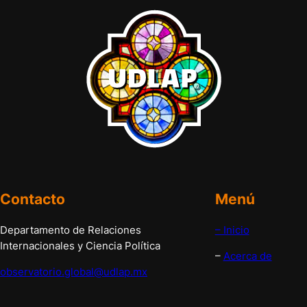
Contacto
Menú
Departamento de Relaciones
– Inicio
Internacionales y Ciencia Política
–
Acerca de
observatorio.global@udlap.mx