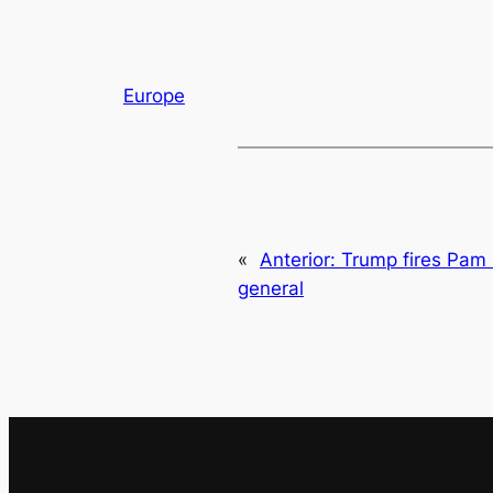
Europe
«
Anterior:
Trump fires Pam 
general