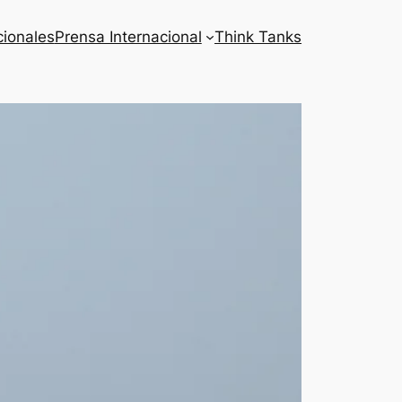
cionales
Prensa Internacional
Think Tanks