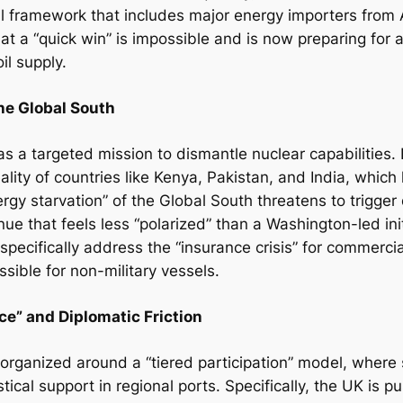
l framework that includes major energy importers from 
t a “quick win” is impossible and is now preparing for a
il supply.
the Global South
 as a targeted mission to dismantle nuclear capabilities.
lity of countries like Kenya, Pakistan, and India, which
rgy starvation” of the Global South threatens to trigger
ue that feels less “polarized” than a Washington-led ini
pecifically address the “insurance crisis” for commerci
sible for non-military vessels.
ce” and Diplomatic Friction
s organized around a “tiered participation” model, where
tical support in regional ports. Specifically, the UK is pu