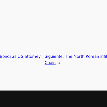
Bondi as US attorney
Siguiente:
The North Korean Infil
Chain
»