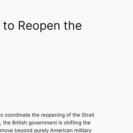
 to Reopen the
 coordinate the reopening of the Strait
 the British government is shifting the
o move beyond purely American military