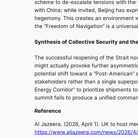
scheme to de-escalate tensions with the re
with China; while invited, Beijing has exp
hegemony. This creates an environment 
the “Freedom of Navigation” is a universal
Synthesis of Collective Security and t
The successful reopening of the Strait no
might actually provoke further asymmetric
potential shift toward a “Post-American” s
stakeholders rather than a single superpo
Energy Corridor” to prioritize shipments t
summit fails to produce a unified command
Reference
Al Jazeera. (2026, April 1).
UK to host mee
http
s
://www.aljazeera.com/news/2026/4/