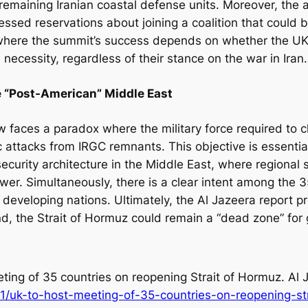
maining Iranian coastal defense units. Moreover, the arti
ressed reservations about joining a coalition that could
where the summit’s success depends on whether the UK
 necessity, regardless of their stance on the war in Iran.
he “Post-American” Middle East
w faces a paradox where the military force required to c
 attacks from IRGC remnants. This objective is essentia
ecurity architecture in the Middle East, where regional s
wer. Simultaneously, there is a clear intent among the 3
o developing nations. Ultimately, the Al Jazeera report p
, the Strait of Hormuz could remain a “dead zone” for 
ting of 35 countries on reopening Strait of Hormuz
. Al
1/uk-to-host-meeting-of-35-countries-on-reopening-st