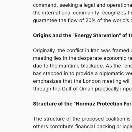
command, seeking a legal and operationa
the international community recognizes tha
guarantee the flow of 20% of the world’s o
Origins and the “Energy Starvation” of 
Originally, the conflict in Iran was framed
meeting lies in the desperate economic rea
due to the maritime blockade. As the “ene
has stepped in to provide a diplomatic ven
emphasizes that the London meeting will s
through the Gulf of Oman practically impos
Structure of the “Hormuz Protection For
The structure of the proposed coalition i
others contribute financial backing or logis