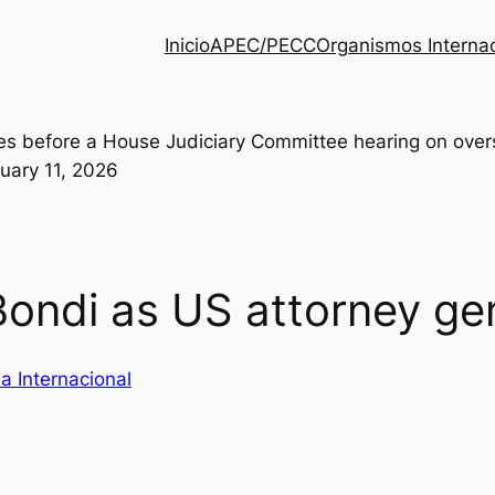
Inicio
APEC/PECC
Organismos Interna
ondi as US attorney ge
a Internacional