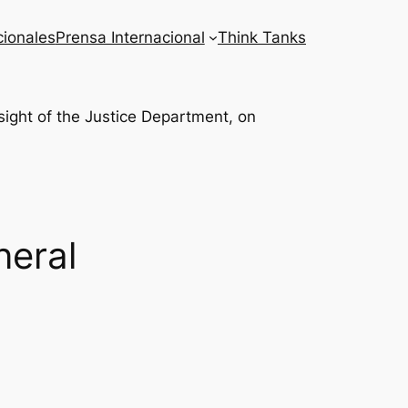
cionales
Prensa Internacional
Think Tanks
neral