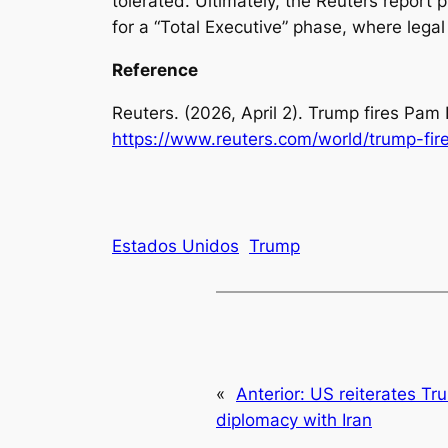
tolerated. Ultimately, the Reuters report p
for a “Total Executive” phase, where lega
Reference
Reuters. (2026, April 2).
Trump fires Pam 
https://www.reuters.com/world/trump-fi
Estados Unidos
Trump
«
Anterior:
US reiterates Tr
diplomacy with Iran