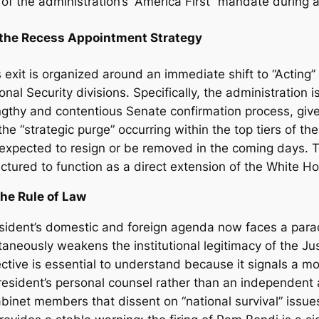
 of the administration’s “America First” mandate during a
d the Recess Appointment Strategy
 exit is organized around an immediate shift to “Acting”
ional Security divisions. Specifically, the administration
ngthy and contentious Senate confirmation process, give
the “strategic purge” occurring within the top tiers of th
expected to resign or be removed in the coming days. 
ctured to function as a direct extension of the White Ho
the Rule of Law
sident’s domestic and foreign agenda now faces a parad
ultaneously weakens the institutional legitimacy of the J
bjective is essential to understand because it signals a
esident’s personal counsel rather than an independent ar
 cabinet members that dissent on “national survival” iss