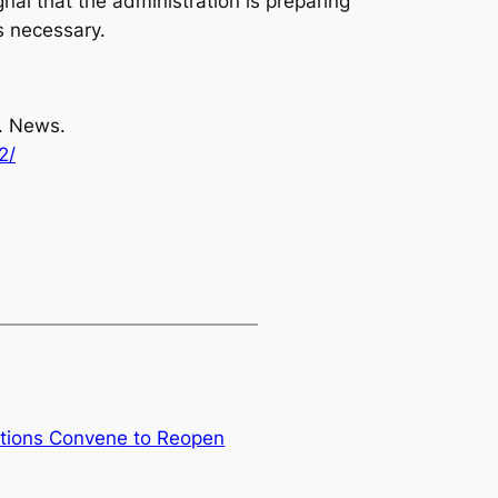
gnal that the administration is preparing
s necessary.
S. News.
2/
tions Convene to Reopen