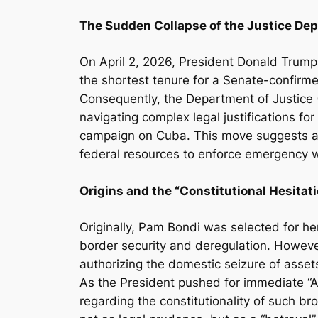
The Sudden Collapse of the Justice De
On April 2, 2026, President Donald Trump 
the shortest tenure for a Senate-confirme
Consequently, the Department of Justice 
navigating complex legal justifications f
campaign on Cuba. This move suggests a p
federal resources to enforce emergency 
Origins and the “Constitutional Hesitati
Originally, Pam Bondi was selected for he
border security and deregulation. However, 
authorizing the domestic seizure of assets
As the President pushed for immediate “A
regarding the constitutionality of such b