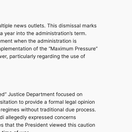
ltiple news outlets. This dismissal marks
 year into the administration’s term.
oment when the administration is
 implementation of the “Maximum Pressure”
r, particularly regarding the use of
ized” Justice Department focused on
sitation to provide a formal legal opinion
n regimes without traditional due process.
ndi allegedly expressed concerns
s that the President viewed this caution