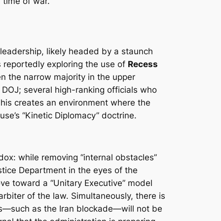
 time of war.
 leadership, likely headed by a staunch
 is reportedly exploring the use of
Recess
n the narrow majority in the upper
e DOJ; several high-ranking officials who
This creates an environment where the
use’s “Kinetic Diplomacy” doctrine.
ox: while removing “internal obstacles”
ustice Department in the eyes of the
 move toward a “Unitary Executive” model
biter of the law. Simultaneously, there is
ues—such as the Iran blockade—will not be