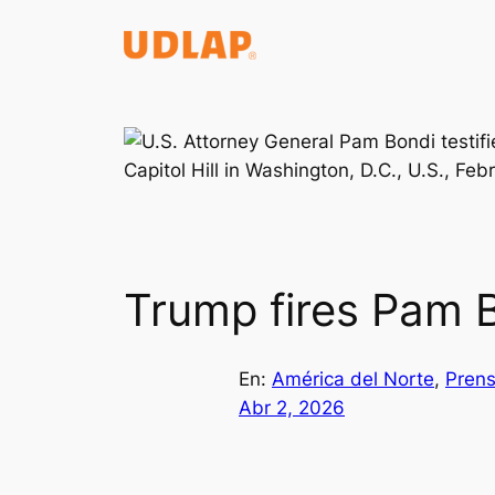
Saltar
al
contenido
Trump fires Pam B
En:
América del Norte
, 
Prens
Abr 2, 2026