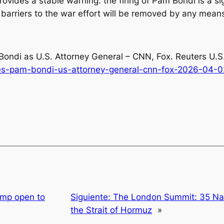
rovides a stable warning: the firing of Pam Bondi is a si
l barriers to the war effort will be removed by any mean
Bondi as U.S. Attorney General – CNN, Fox
. Reuters U.
res-pam-bondi-us-attorney-general-cnn-fox-2026-04-0
ump open to
Siguiente:
The London Summit: 35 Na
the Strait of Hormuz
»