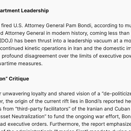
partment Leadership
fired U.S. Attorney General Pam Bondi, according to mu
d Attorney General in modern history, coming less than a
(DOJ) has been thrust into a leadership vacuum at a m
or continued kinetic operations in Iran and the domestic
rofound disagreement over the limits of executive powe
wartime measures.
on” Critique
r unwavering loyalty and shared vision of a “de-politic
the origin of the current rift lies in Bondi’s reported he
 from “third-party facilitators” of the Iranian and Cuba
sset Neutralization” to fund the ongoing war effort, Bo
road executive orders. Furthermore, the report emphasize