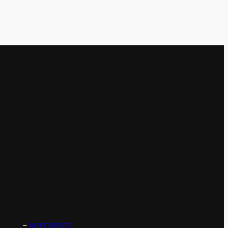
–
APEC/PECC