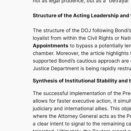
not as legal prudence, but as a “betrayal”
Structure of the Acting Leadership an
The structure of the DOJ following Bondi’s
loyalist from within the Civil Rights or Nat
Appointments
to bypass a potentially le
chamber. Moreover, the article highlights 
supported Bondi’s cautious approach are 
Justice Department is being rapidly restru
Synthesis of Institutional Stability and 
The successful implementation of the Pre
allows for faster executive action, it sim
judiciary and international allies. This o
where the Attorney General acts as the Pr
a clear intent to signal to the remaining