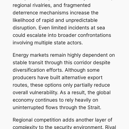
regional rivalries, and fragmented
deterrence mechanisms increase the
likelihood of rapid and unpredictable
disruption. Even limited incidents at sea
could escalate into broader confrontations
involving multiple state actors.
Energy markets remain highly dependent on
stable transit through this corridor despite
diversification efforts. Although some
producers have built alternative export
routes, these options only partially reduce
overall vulnerability. As a result, the global
economy continues to rely heavily on
uninterrupted flows through the Strait.
Regional competition adds another layer of
complexity to the security environment. Rival