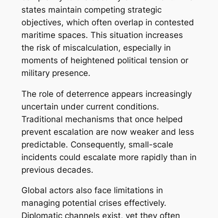
states maintain competing strategic
objectives, which often overlap in contested
maritime spaces. This situation increases
the risk of miscalculation, especially in
moments of heightened political tension or
military presence.
The role of deterrence appears increasingly
uncertain under current conditions.
Traditional mechanisms that once helped
prevent escalation are now weaker and less
predictable. Consequently, small-scale
incidents could escalate more rapidly than in
previous decades.
Global actors also face limitations in
managing potential crises effectively.
Diplomatic channels exist, yet they often