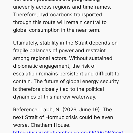
unevenly across regions and timeframes.
Therefore, hydrocarbons transported
through this route will remain central to
global consumption in the near term.
Ultimately, stability in the Strait depends on
fragile balances of power and restraint
among regional actors. Without sustained
diplomatic engagement, the risk of
escalation remains persistent and difficult to
contain. The future of global energy security
is therefore closely tied to the political
dynamics of this narrow waterway.
Reference: Labh, N. (2026, June 19).
The
next Strait of Hormuz crisis could be even
worse
. Chatham House.
https://www.chathamhouse.org/2026/06/next-