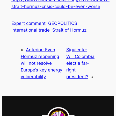
strait-hormuz-crisis-could-be-even-worse
Expert comment
GEOPOLITICS
International trade
Strait of Hormuz
«
Anterior:
Even
Siguiente:
Hormuz reopening
Will Colombia
will not resolve
elect a far-
Europe’s key energy
right
vulnerability
president?
»