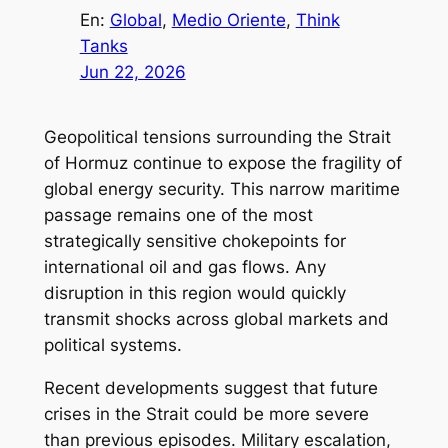
En:
Global
, 
Medio Oriente
, 
Think
Tanks
Jun 22, 2026
Geopolitical tensions surrounding the Strait
of Hormuz continue to expose the fragility of
global energy security. This narrow maritime
passage remains one of the most
strategically sensitive chokepoints for
international oil and gas flows. Any
disruption in this region would quickly
transmit shocks across global markets and
political systems.
Recent developments suggest that future
crises in the Strait could be more severe
than previous episodes. Military escalation,