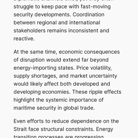
struggle to keep pace with fast-moving
security developments. Coordination
between regional and international
stakeholders remains inconsistent and
reactive.
At the same time, economic consequences
of disruption would extend far beyond
energy-importing states. Price volatility,
supply shortages, and market uncertainty
would likely affect both developed and
developing economies. These ripple effects
highlight the systemic importance of
maritime security in global trade.
Even efforts to reduce dependence on the
Strait face structural constraints. Energy
transition processes are progressing