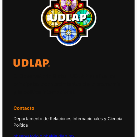
El Observatorio Global UDLAP analiza los
principales acontecimientos de la economía
y la política internacional.
Contacto
Departamento de Relaciones Internacionales y Ciencia
Política
observatorio.global@udlap.mx