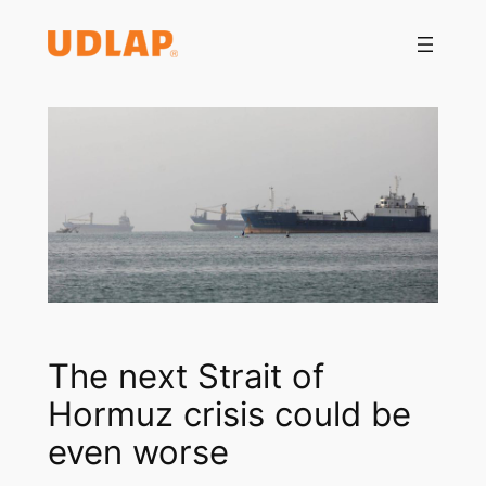
Saltar
al
contenido
The next Strait of
Hormuz crisis could be
even worse