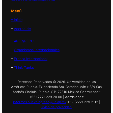
Menú
– Inicio
–
Acerca de
–
APEC/PECC
–
Organismos Internacionales
–
Prensa Internacional
–
Think Tanks
Derechos Reservados © 2026. Universidad de las
Américas Puebla. Ex hacienda Sta. Catarina Mártir S/N San
Andrés Cholula, Puebla. C.P. 72810 México Conmutador:
+52 (222) 229 20 00 | Admisiones:
informes.nuevoingreso@udlap.mx
+52 (222) 229 2112 |
Aviso de privacidad