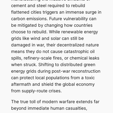
cement and steel required to rebuild
flattened cities triggers an immense surge in
carbon emissions. Future vulnerability can
be mitigated by changing how countries
choose to rebuild. While renewable energy
grids like wind and solar can still be
damaged in war, their decentralized nature
means they do not cause catastrophic oil
spills, refinery-scale fires, or chemical leaks
when struck. Shifting to distributed green
energy grids during post-war reconstruction
can protect local populations from a toxic
aftermath and shield the global economy
from supply-route crises.
The true toll of modern warfare extends far
beyond immediate human casualties,