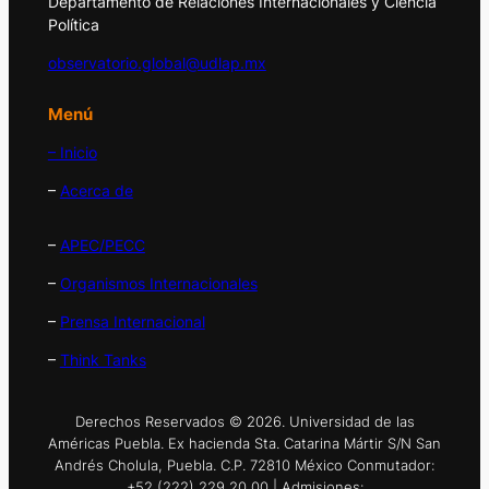
Departamento de Relaciones Internacionales y Ciencia
Política
observatorio.global@udlap.mx
Menú
– Inicio
–
Acerca de
–
APEC/PECC
–
Organismos Internacionales
–
Prensa Internacional
–
Think Tanks
Derechos Reservados © 2026. Universidad de las
Américas Puebla. Ex hacienda Sta. Catarina Mártir S/N San
Andrés Cholula, Puebla. C.P. 72810 México Conmutador:
+52 (222) 229 20 00 | Admisiones: