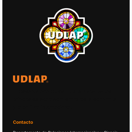
El Observatorio Global UDLAP analiza los
principales acontecimientos de la economía
y la política internacional.
Contacto