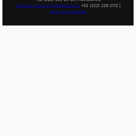
informes.nuevoingreso@udlap.mx
+52 (222) 229 2112 |
Aviso de privacidad