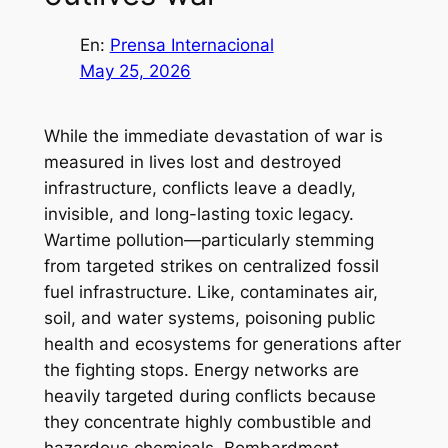
En:
Prensa Internacional
May 25, 2026
While the immediate devastation of war is
measured in lives lost and destroyed
infrastructure, conflicts leave a deadly,
invisible, and long-lasting toxic legacy.
Wartime pollution—particularly stemming
from targeted strikes on centralized fossil
fuel infrastructure. Like, contaminates air,
soil, and water systems, poisoning public
health and ecosystems for generations after
the fighting stops. Energy networks are
heavily targeted during conflicts because
they concentrate highly combustible and