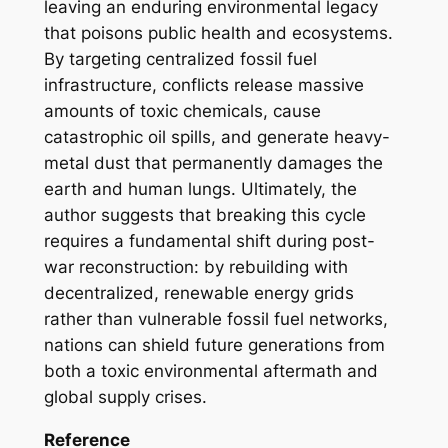
leaving an enduring environmental legacy
that poisons public health and ecosystems.
By targeting centralized fossil fuel
infrastructure, conflicts release massive
amounts of toxic chemicals, cause
catastrophic oil spills, and generate heavy-
metal dust that permanently damages the
earth and human lungs. Ultimately, the
author suggests that breaking this cycle
requires a fundamental shift during post-
war reconstruction: by rebuilding with
decentralized, renewable energy grids
rather than vulnerable fossil fuel networks,
nations can shield future generations from
both a toxic environmental aftermath and
global supply crises.
Reference