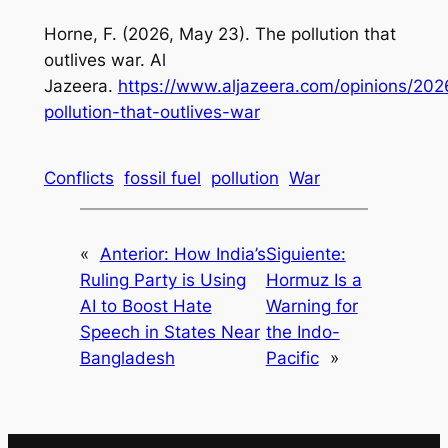
Horne, F. (2026, May 23). The pollution that
outlives war. Al
Jazeera.
https://www.aljazeera.com/opinions/202
pollution-that-outlives-war
Conflicts
fossil fuel
pollution
War
«
Anterior:
How India’s
Siguiente:
Ruling Party is Using
Hormuz Is a
AI to Boost Hate
Warning for
Speech in States Near
the Indo-
Bangladesh
Pacific
»