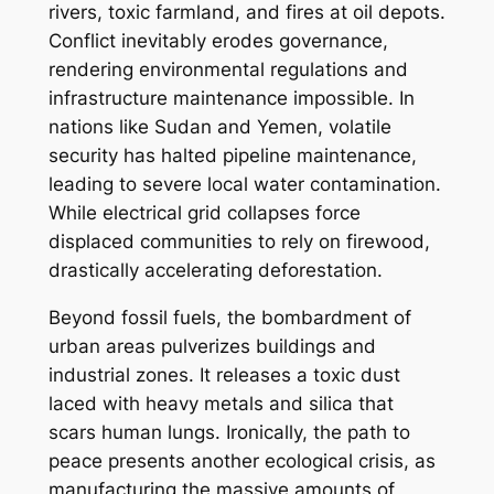
rivers, toxic farmland, and fires at oil depots.
Conflict inevitably erodes governance,
rendering environmental regulations and
infrastructure maintenance impossible. In
nations like Sudan and Yemen, volatile
security has halted pipeline maintenance,
leading to severe local water contamination.
While electrical grid collapses force
displaced communities to rely on firewood,
drastically accelerating deforestation.
Beyond fossil fuels, the bombardment of
urban areas pulverizes buildings and
industrial zones. It releases a toxic dust
laced with heavy metals and silica that
scars human lungs. Ironically, the path to
peace presents another ecological crisis, as
manufacturing the massive amounts of