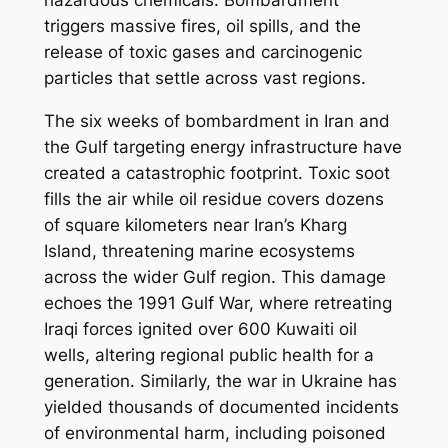
hazardous chemicals. Bombardment
triggers massive fires, oil spills, and the
release of toxic gases and carcinogenic
particles that settle across vast regions.
The six weeks of bombardment in Iran and
the Gulf targeting energy infrastructure have
created a catastrophic footprint. Toxic soot
fills the air while oil residue covers dozens
of square kilometers near Iran’s Kharg
Island, threatening marine ecosystems
across the wider Gulf region. This damage
echoes the 1991 Gulf War, where retreating
Iraqi forces ignited over 600 Kuwaiti oil
wells, altering regional public health for a
generation. Similarly, the war in Ukraine has
yielded thousands of documented incidents
of environmental harm, including poisoned