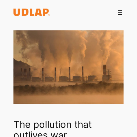
Saltar
al
contenido
The pollution that
outlives war