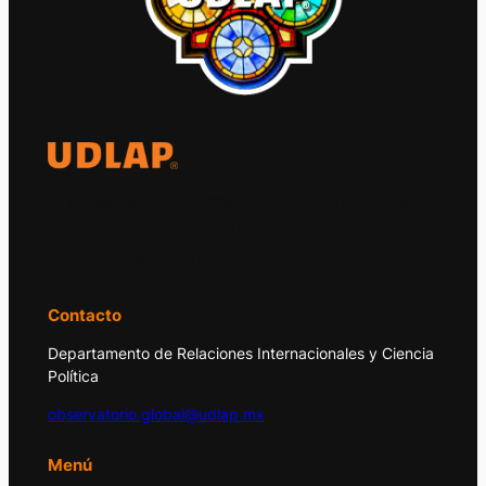
El Observatorio Global UDLAP analiza los
principales acontecimientos de la economía
y la política internacional.
Contacto
Departamento de Relaciones Internacionales y Ciencia
Política
observatorio.global@udlap.mx
Menú