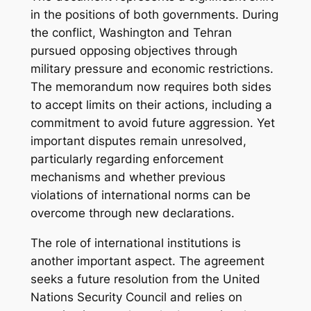
in the positions of both governments. During
the conflict, Washington and Tehran
pursued opposing objectives through
military pressure and economic restrictions.
The memorandum now requires both sides
to accept limits on their actions, including a
commitment to avoid future aggression. Yet
important disputes remain unresolved,
particularly regarding enforcement
mechanisms and whether previous
violations of international norms can be
overcome through new declarations.
The role of international institutions is
another important aspect. The agreement
seeks a future resolution from the United
Nations Security Council and relies on