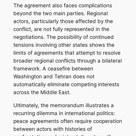
The agreement also faces complications
beyond the two main parties. Regional
actors, particularly those affected by the
conflict, are not fully represented in the
negotiations. The possibility of continued
tensions involving other states shows the
limits of agreements that attempt to resolve
broader regional conflicts through a bilateral
framework. A ceasefire between
Washington and Tehran does not
automatically eliminate competing interests
across the Middle East.
Ultimately, the memorandum illustrates a
recurring dilemma in international politics:
peace agreements often require cooperation
between actors with histories of