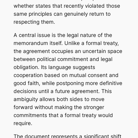
whether states that recently violated those
same principles can genuinely return to
respecting them.
A central issue is the legal nature of the
memorandum itself. Unlike a formal treaty,
the agreement occupies an uncertain space
between political commitment and legal
obligation. Its language suggests
cooperation based on mutual consent and
good faith, while postponing more definitive
decisions until a future agreement. This
ambiguity allows both sides to move
forward without making the stronger
commitments that a formal treaty would
require.
The document represents a significant shift