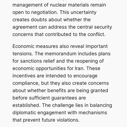
management of nuclear materials remain
open to negotiation. This uncertainty
creates doubts about whether the
agreement can address the central security
concerns that contributed to the conflict.
Economic measures also reveal important
tensions. The memorandum includes plans
for sanctions relief and the reopening of
economic opportunities for Iran. These
incentives are intended to encourage
compliance, but they also create concerns
about whether benefits are being granted
before sufficient guarantees are
established. The challenge lies in balancing
diplomatic engagement with mechanisms
that prevent future violations.