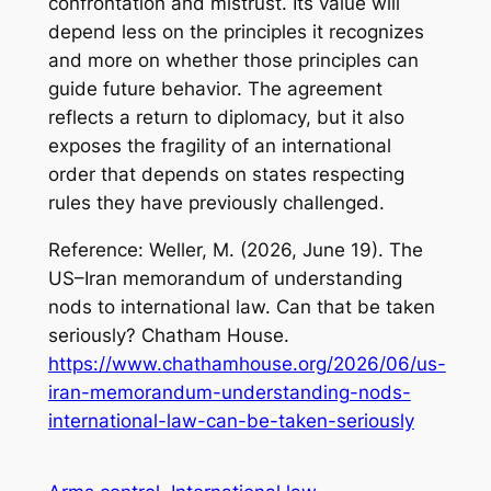
confrontation and mistrust. Its value will
depend less on the principles it recognizes
and more on whether those principles can
guide future behavior. The agreement
reflects a return to diplomacy, but it also
exposes the fragility of an international
order that depends on states respecting
rules they have previously challenged.
Reference: Weller, M. (2026, June 19).
The
US–Iran memorandum of understanding
nods to international law. Can that be taken
seriously?
Chatham House.
https://www.chathamhouse.org/2026/06/us-
iran-memorandum-understanding-nods-
international-law-can-be-taken-seriously