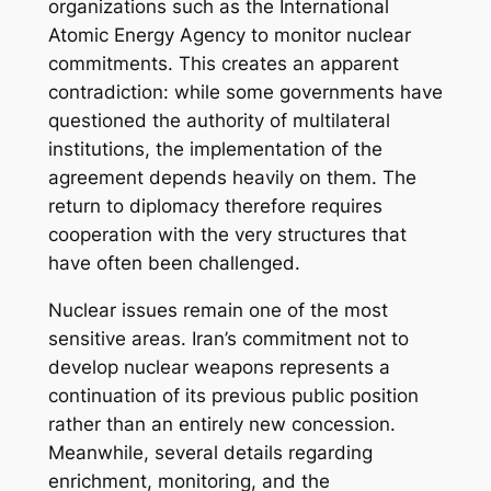
organizations such as the International
Atomic Energy Agency to monitor nuclear
commitments. This creates an apparent
contradiction: while some governments have
questioned the authority of multilateral
institutions, the implementation of the
agreement depends heavily on them. The
return to diplomacy therefore requires
cooperation with the very structures that
have often been challenged.
Nuclear issues remain one of the most
sensitive areas. Iran’s commitment not to
develop nuclear weapons represents a
continuation of its previous public position
rather than an entirely new concession.
Meanwhile, several details regarding
enrichment, monitoring, and the