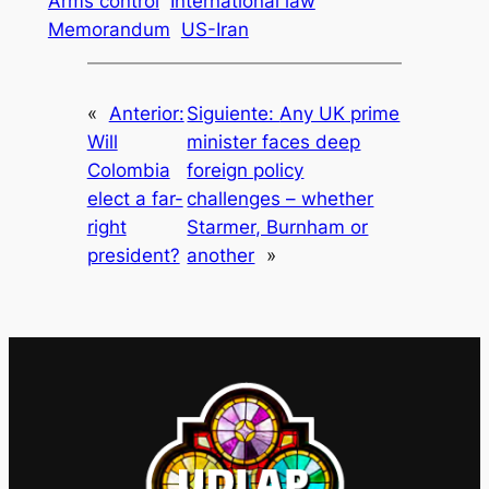
Arms control
International law
Memorandum
US-Iran
«
Anterior:
Siguiente:
Any UK prime
Will
minister faces deep
Colombia
foreign policy
elect a far-
challenges – whether
right
Starmer, Burnham or
president?
another
»