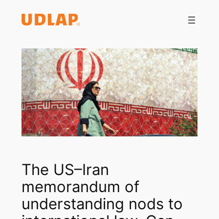
Saltar
al
contenido
The US–Iran
memorandum of
understanding nods to