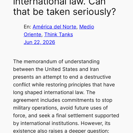
international law. Can
that be taken seriously?
En:
América del Norte
, 
Medio
Oriente
, 
Think Tanks
Jun 22, 2026
The memorandum of understanding
between the United States and Iran
presents an attempt to end a destructive
conflict while restoring principles that have
long shaped international law. The
agreement includes commitments to stop
military operations, avoid future uses of
force, and seek a final settlement supported
by international institutions. However, its
existence also raises a deeper question: