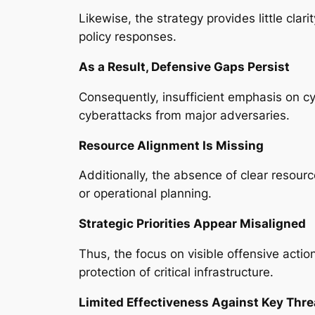
Likewise, the strategy provides little clar
policy responses.
As a Result, Defensive Gaps Persist
Consequently, insufficient emphasis on cyb
cyberattacks from major adversaries.
Resource Alignment Is Missing
Additionally, the absence of clear resourc
or operational planning.
Strategic Priorities Appear Misaligned
Thus, the focus on visible offensive acti
protection of critical infrastructure.
Limited Effectiveness Against Key Thre