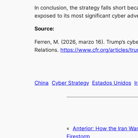
In conclusion, the strategy falls short be
exposed to its most significant cyber ad
Source:
Ferren, M. (2026, marzo 16).
Trump’s cybe
Relations.
https://www.cfr.org/articles/t
China
Cyber Strategy
Estados Unidos
I
«
Anterior:
How the Iran Wa
Firestorm