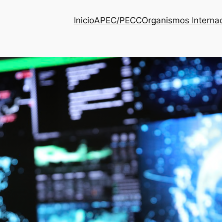
Inicio
APEC/PECC
Organismos Interna