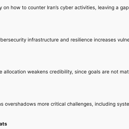
ity on how to counter Iran’s cyber activities, leaving a g
ersecurity infrastructure and resilience increases vulne
e allocation weakens credibility, since goals are not mat
ons overshadows more critical challenges, including sys
ats