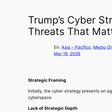
Trump’s Cyber Str
Threats That Mat
En:
Asia – Pacífico
, 
Medio Or
Mar 18, 2026
Strategic Framing
Initially, the cyber strategy presents an 
cyberspace.
Lack of Strategic Depth