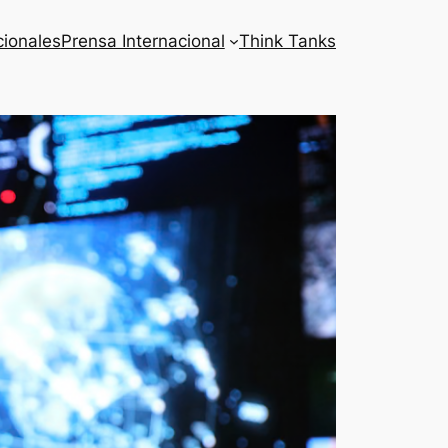
cionales
Prensa Internacional
Think Tanks