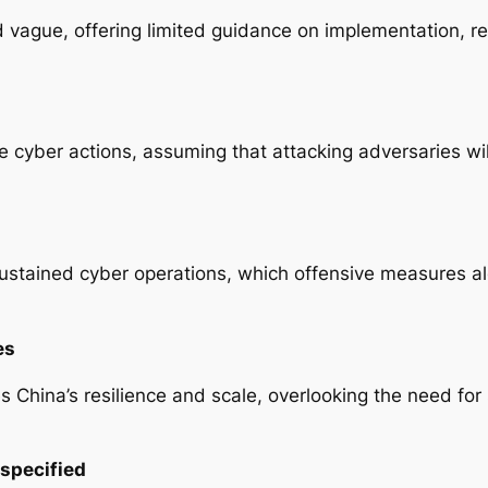
 vague, offering limited guidance on implementation, r
ve cyber actions, assuming that attacking adversaries wi
stained cyber operations, which offensive measures alon
es
 China’s resilience and scale, overlooking the need for
rspecified