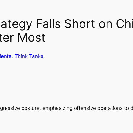
ategy Falls Short on Chi
ter Most
iente
, 
Think Tanks
aggressive posture, emphasizing offensive operations to 