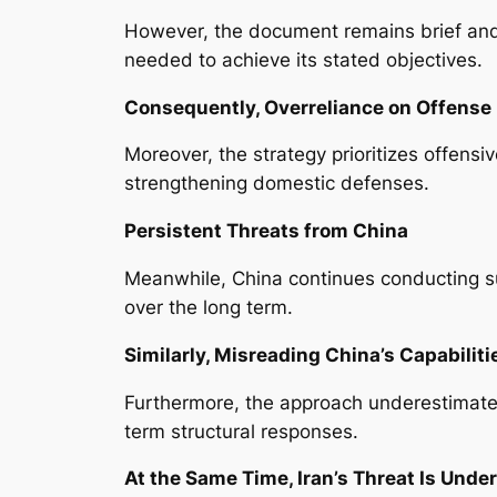
However, the document remains brief and
needed to achieve its stated objectives.
Consequently, Overreliance on Offense
Moreover, the strategy prioritizes offensi
strengthening domestic defenses.
Persistent Threats from China
Meanwhile, China continues conducting su
over the long term.
Similarly, Misreading China’s Capabiliti
Furthermore, the approach underestimates
term structural responses.
At the Same Time, Iran’s Threat Is Unde