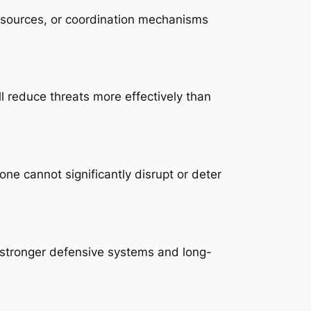
esources, or coordination mechanisms
ll reduce threats more effectively than
e cannot significantly disrupt or deter
 stronger defensive systems and long-