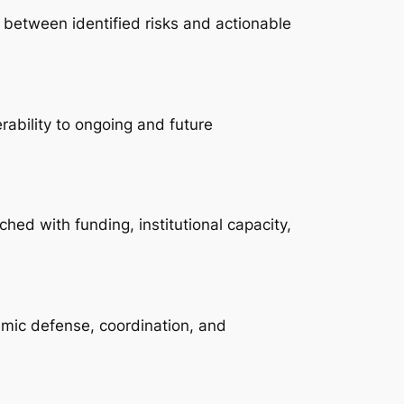
ap between identified risks and actionable
rability to ongoing and future
ched with funding, institutional capacity,
temic defense, coordination, and