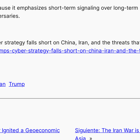
cause it emphasizes short-term signaling over long-term 
versaries.
r strategy falls short on China, Iran, and the threats th
rumps-cyber-strategy-falls-short-on-china-iran-and-the
ran
Trump
r Ignited a Geoeconomic
Siguiente:
The Iran War i
Asia
»