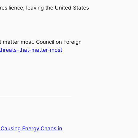
resilience, leaving the United States
at matter most
. Council on Foreign
-threats-that-matter-most
s Causing Energy Chaos in