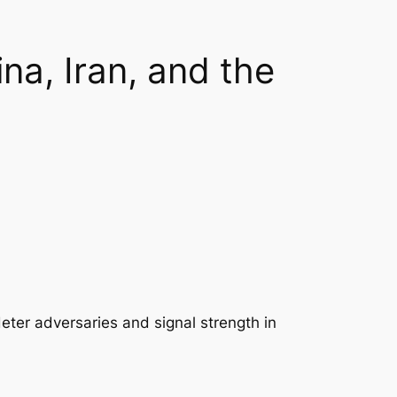
na, Iran, and the
deter adversaries and signal strength in