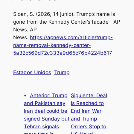
Sloan, S. (2026, 14 junio).
Trump’s name is
gone from the Kennedy Center’s facade | AP
News
. AP
News.
https://apnews.com/article/trump-
name-removal-kennedy-center-
5a32c569d72c333e9d65c76b4224b617
Estados Unidos
Trump
«
Anterior:
Trump
Siguiente:
Deal
and Pakistan say
Is Reached to
Iran deal could be
End Iran War
signed Sunday but
and Trump
Tehran signals
Orders Stop to