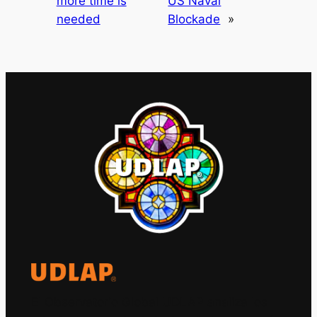
more time is
US Naval
needed
Blockade
»
El Observatorio Global UDLAP analiza los