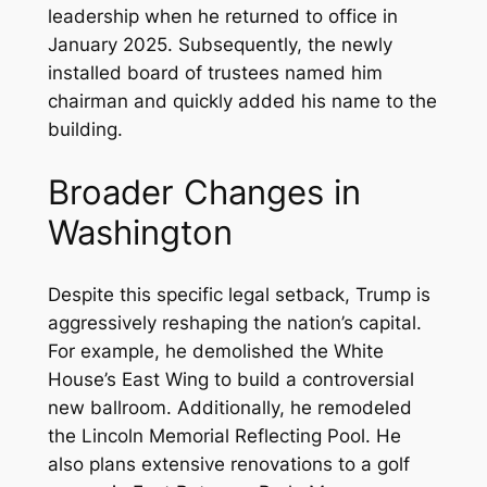
leadership when he returned to office in
January 2025. Subsequently, the newly
installed board of trustees named him
chairman and quickly added his name to the
building.
Broader Changes in
Washington
Despite this specific legal setback, Trump is
aggressively reshaping the nation’s capital.
For example, he demolished the White
House’s East Wing to build a controversial
new ballroom. Additionally, he remodeled
the Lincoln Memorial Reflecting Pool. He
also plans extensive renovations to a golf