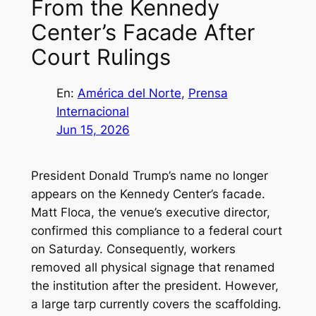
From the Kennedy
Center’s Facade After
Court Rulings
En:
América del Norte
, 
Prensa
Internacional
Jun 15, 2026
President Donald Trump’s name no longer
appears on the Kennedy Center’s facade.
Matt Floca, the venue’s executive director,
confirmed this compliance to a federal court
on Saturday. Consequently, workers
removed all physical signage that renamed
the institution after the president. However,
a large tarp currently covers the scaffolding.