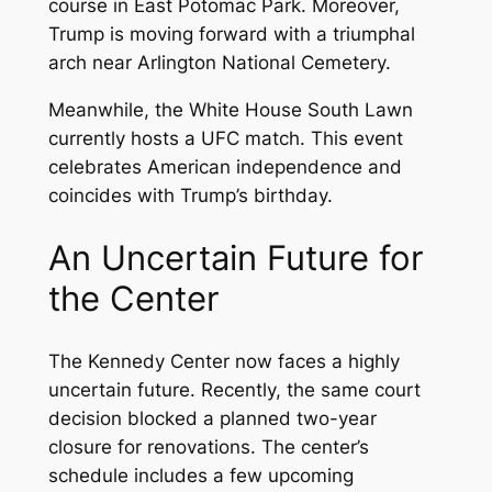
course in East Potomac Park. Moreover,
Trump is moving forward with a triumphal
arch near Arlington National Cemetery.
Meanwhile, the White House South Lawn
currently hosts a UFC match. This event
celebrates American independence and
coincides with Trump’s birthday.
An Uncertain Future for
the Center
The Kennedy Center now faces a highly
uncertain future. Recently, the same court
decision blocked a planned two-year
closure for renovations. The center’s
schedule includes a few upcoming