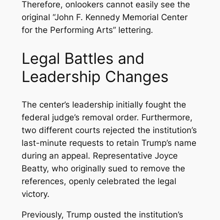
Therefore, onlookers cannot easily see the
original “John F. Kennedy Memorial Center
for the Performing Arts” lettering.
Legal Battles and
Leadership Changes
The center’s leadership initially fought the
federal judge’s removal order. Furthermore,
two different courts rejected the institution’s
last-minute requests to retain Trump’s name
during an appeal. Representative Joyce
Beatty, who originally sued to remove the
references, openly celebrated the legal
victory.
Previously, Trump ousted the institution’s