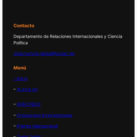
principales acontecimientos de la economía
y la política internacional.
Contacto
Departamento de Relaciones Internacionales y Ciencia
Política
observatorio.global@udlap.mx
Menú
– Inicio
–
Acerca de
–
APEC/PECC
–
Organismos Internacionales
–
Prensa Internacional
–
Think Tanks