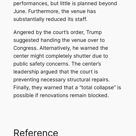
performances, but little is planned beyond
June. Furthermore, the venue has
substantially reduced its staff.
Angered by the court’s order, Trump
suggested handing the venue over to
Congress. Alternatively, he warned the
center might completely shutter due to
public safety concerns. The center’s
leadership argued that the court is
preventing necessary structural repairs.
Finally, they warned that a “total collapse” is
possible if renovations remain blocked.
Reference