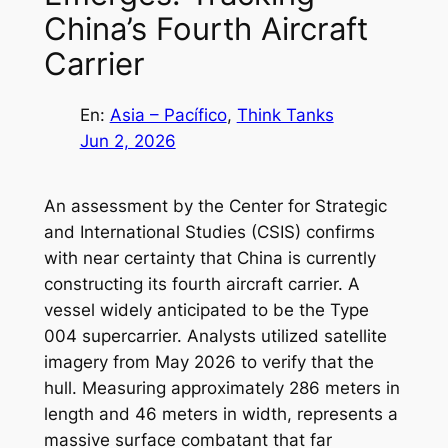
China’s Fourth Aircraft
Carrier
En:
Asia – Pacífico
, 
Think Tanks
Jun 2, 2026
An assessment by the Center for Strategic
and International Studies (CSIS) confirms
with near certainty that China is currently
constructing its fourth aircraft carrier. A
vessel widely anticipated to be the Type
004 supercarrier. Analysts utilized satellite
imagery from May 2026 to verify that the
hull. Measuring approximately 286 meters in
length and 46 meters in width, represents a
massive surface combatant that far