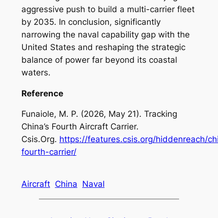
aggressive push to build a multi-carrier fleet
by 2035. In conclusion, significantly
narrowing the naval capability gap with the
United States and reshaping the strategic
balance of power far beyond its coastal
waters.
Reference
Funaiole, M. P. (2026, May 21). Tracking
China’s Fourth Aircraft Carrier.
Csis.Org.
https://features.csis.org/hiddenreach/ch
fourth-carrier/
Aircraft
China
Naval