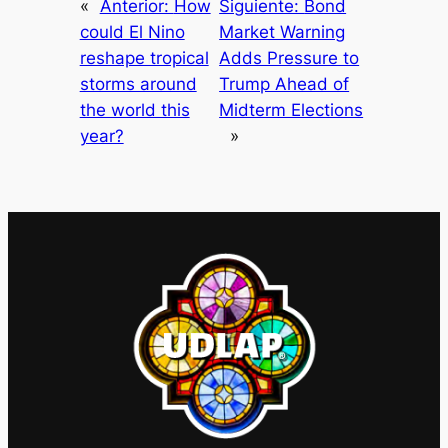
«
Anterior:
How
Siguiente:
Bond
could El Nino
Market Warning
reshape tropical
Adds Pressure to
storms around
Trump Ahead of
the world this
Midterm Elections
year?
»