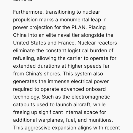
Furthermore, transitioning to nuclear
propulsion marks a monumental leap in
power projection for the PLAN. Placing
China into an elite naval tier alongside the
United States and France. Nuclear reactors
eliminate the constant logistical burden of
refueling, allowing the carrier to operate for
extended durations at higher speeds far
from China’s shores. This system also
generates the immense electrical power
required to operate advanced onboard
technology. Such as the electromagnetic
catapults used to launch aircraft, while
freeing up significant internal space for
additional warplanes, fuel, and munitions.
This aggressive expansion aligns with recent