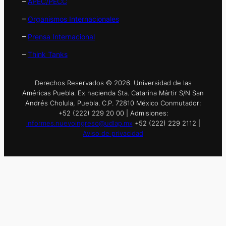
–
APEC/PECC
–
Organismos Internacionales
–
Prensa Internacional
–
Think Tanks
Derechos Reservados © 2026. Universidad de las
Américas Puebla. Ex hacienda Sta. Catarina Mártir S/N San
Andrés Cholula, Puebla. C.P. 72810 México Conmutador:
+52 (222) 229 20 00 | Admisiones:
informes.nuevoingreso@udlap.mx
+52 (222) 229 2112 |
Aviso de privacidad