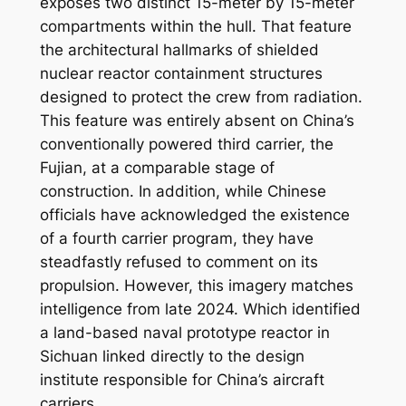
exposes two distinct 15-meter by 15-meter
compartments within the hull. That feature
the architectural hallmarks of shielded
nuclear reactor containment structures
designed to protect the crew from radiation.
This feature was entirely absent on China’s
conventionally powered third carrier, the
Fujian, at a comparable stage of
construction. In addition, while Chinese
officials have acknowledged the existence
of a fourth carrier program, they have
steadfastly refused to comment on its
propulsion. However, this imagery matches
intelligence from late 2024. Which identified
a land-based naval prototype reactor in
Sichuan linked directly to the design
institute responsible for China’s aircraft
carriers.