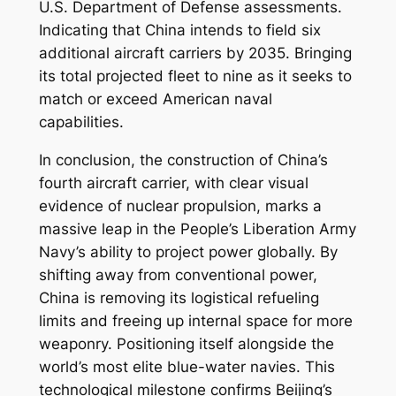
U.S. Department of Defense assessments.
Indicating that China intends to field six
additional aircraft carriers by 2035. Bringing
its total projected fleet to nine as it seeks to
match or exceed American naval
capabilities.
In conclusion, the construction of China’s
fourth aircraft carrier, with clear visual
evidence of nuclear propulsion, marks a
massive leap in the People’s Liberation Army
Navy’s ability to project power globally. By
shifting away from conventional power,
China is removing its logistical refueling
limits and freeing up internal space for more
weaponry. Positioning itself alongside the
world’s most elite blue-water navies. This
technological milestone confirms Beijing’s