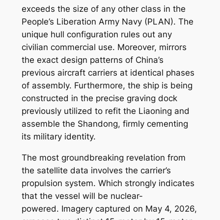
exceeds the size of any other class in the
People’s Liberation Army Navy (PLAN). The
unique hull configuration rules out any
civilian commercial use. Moreover, mirrors
the exact design patterns of China’s
previous aircraft carriers at identical phases
of assembly. Furthermore, the ship is being
constructed in the precise graving dock
previously utilized to refit the Liaoning and
assemble the Shandong, firmly cementing
its military identity.
The most groundbreaking revelation from
the satellite data involves the carrier’s
propulsion system. Which strongly indicates
that the vessel will be nuclear-
powered. Imagery captured on May 4, 2026,