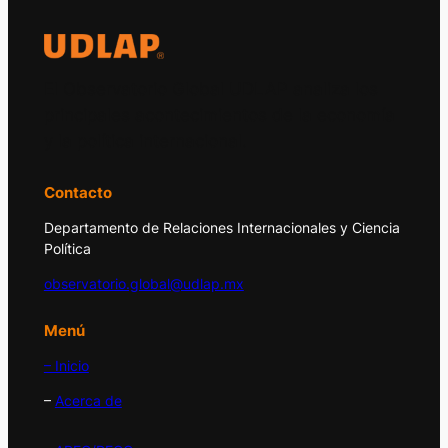
El Observatorio Global UDLAP analiza los
principales acontecimientos de la economía
y la política internacional.
Contacto
Departamento de Relaciones Internacionales y Ciencia
Política
observatorio.global@udlap.mx
Menú
– Inicio
–
Acerca de