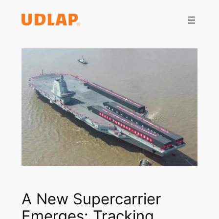
Saltar
al
contenido
A New Supercarrier
Emerges: Tracking