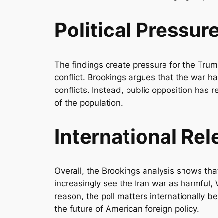
Political Pressur
The findings create pressure for the Trump
conflict. Brookings argues that the war has
conflicts. Instead, public opposition has
of the population.
International Re
Overall, the Brookings analysis shows tha
increasingly see the Iran war as harmful, 
reason, the poll matters internationally b
the future of American foreign policy.