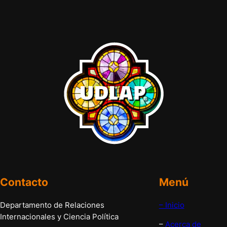
Contacto
Menú
Departamento de Relaciones
– Inicio
Internacionales y Ciencia Política
–
Acerca de