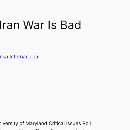
Iran War Is Bad
nsa Internacional
versity of Maryland Critical Issues Poll