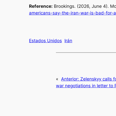
Reference:
Brookings. (2026, June 4).
Mo
americans-say-the-iran-war-is-bad-for-a
Estados Unidos
Irán
«
Anterior:
Zelenskyy calls f
war negotiations in letter to 