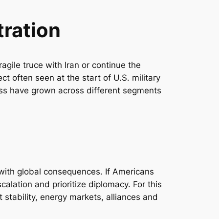
tration
agile truce with Iran or continue the
ct often seen at the start of U.S. military
ness have grown across different segments
 with global consequences. If Americans
calation and prioritize diplomacy. For this
 stability, energy markets, alliances and