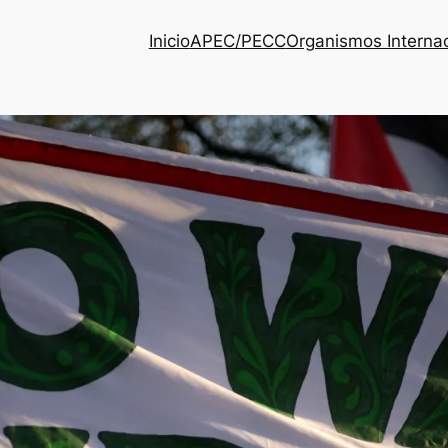
Inicio
APEC/PECC
Organismos Interna