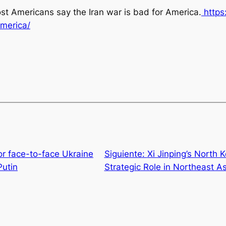
st Americans say the Iran war is bad for America
.
https
merica/
or face-to-face Ukraine
Siguiente:
Xi Jinping’s North K
Putin
Strategic Role in Northeast As