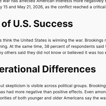
e war has affected American interests more negatively 
15 and May 21, 2026, as the conflict reached a critical
of U.S. Success
 think the United States is winning the war. Brookings r
ing. At the same time, 38 percent of respondents said t
y others said they did not know or believed it was too ea
erational Differences
ut skepticism is visible across political groups. Brooki
has had more negative than positive effects. Even amo
ajorities of both younger and older Americans say the w