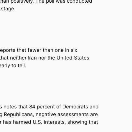
than positively. The poll was conducted
 stage.
eports that fewer than one in six
hat neither Iran nor the United States
rly to tell.
ngs notes that 84 percent of Democrats and
ng Republicans, negative assessments are
ar has harmed U.S. interests, showing that