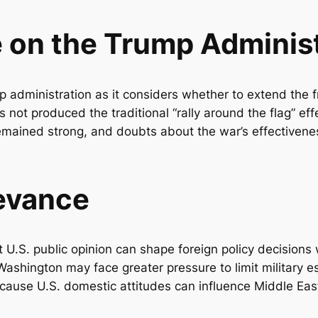
e on the Trump Adminis
 administration as it considers whether to extend the fr
 not produced the traditional “rally around the flag” effe
 remained strong, and doubts about the war’s effective
levance
t U.S. public opinion can shape foreign policy decisions
Washington may face greater pressure to limit military es
ecause U.S. domestic attitudes can influence Middle East