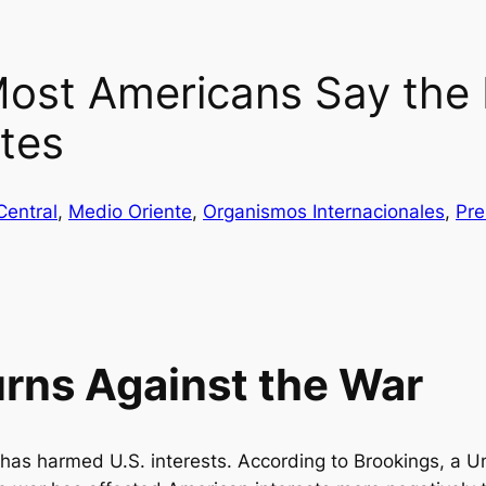
ost Americans Say the 
ates
Central
, 
Medio Oriente
, 
Organismos Internacionales
, 
Pre
urns Against the War
has harmed U.S. interests. According to Brookings, a Uni