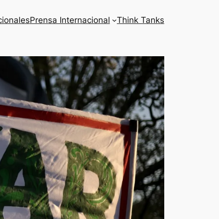
cionales
Prensa Internacional
Think Tanks