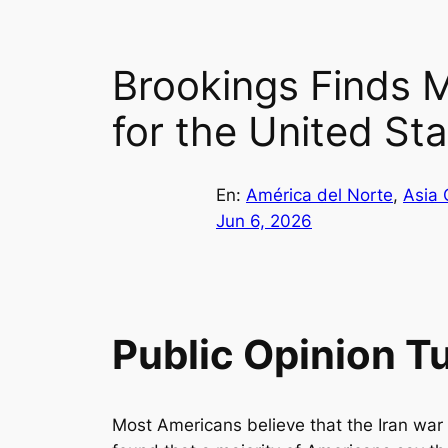
Brookings Finds M
for the United St
En:
América del Norte
, 
Asia 
Jun 6, 2026
Public Opinion T
Most Americans believe that the Iran war 