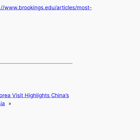
://www.brookings.edu/articles/most-
orea Visit Highlights China’s
ia
»