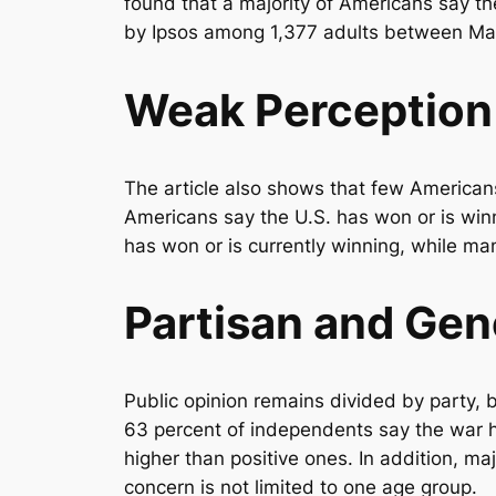
found that a majority of Americans say th
by Ipsos among 1,377 adults between May 
Weak Perception 
The article also shows that few Americans
Americans say the U.S. has won or is winn
has won or is currently winning, while man
Partisan and Gen
Public opinion remains divided by party, b
63 percent of independents say the war 
higher than positive ones. In addition, m
concern is not limited to one age group.