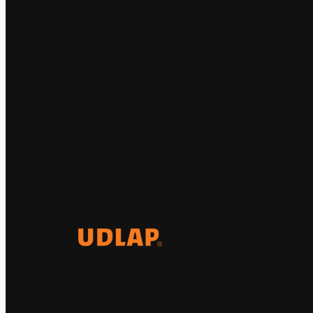
El Observatorio Global UDLAP
analiza los principales
acontecimientos de la economía y