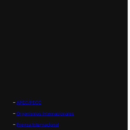
–
APEC/PECC
–
Organismos Internacionales
–
Prensa Internacional