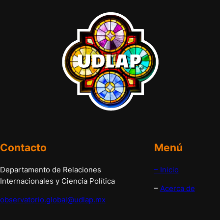
Contacto
Menú
Departamento de Relaciones
– Inicio
Internacionales y Ciencia Política
–
Acerca de
observatorio.global@udlap.mx