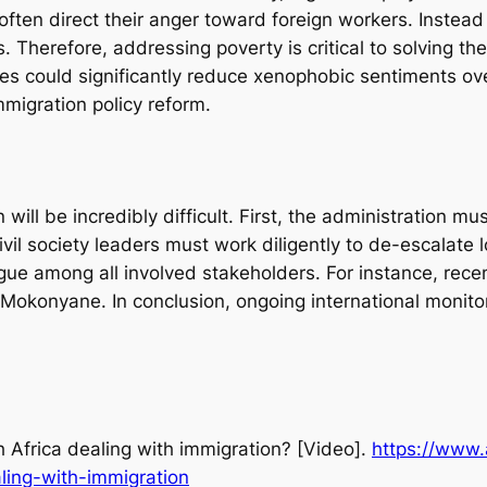
ten direct their anger toward foreign workers. Instead
. Therefore, addressing poverty is critical to solving t
es could significantly reduce xenophobic sentiments ov
migration policy reform.
 will be incredibly difficult. First, the administration m
vil society leaders must work diligently to de-escalate 
ogue among all involved stakeholders. For instance, rec
konyane. In conclusion, ongoing international monitorin
 Africa dealing with immigration?
[Video].
https://www.
ling-with-immigration