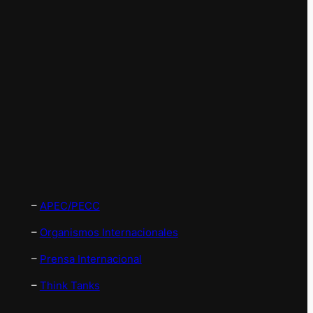
–
APEC/PECC
–
Organismos Internacionales
–
Prensa Internacional
–
Think Tanks