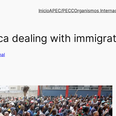
Inicio
APEC/PECC
Organismos Interna
ca dealing with immigra
nal