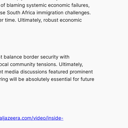
 of blaming systemic economic failures,
hese South Africa immigration challenges.
er time. Ultimately, robust economic
ust balance border security with
local community tensions. Ultimately,
ent media discussions featured prominent
g will be absolutely essential for future
aljazeera.com/video/inside-