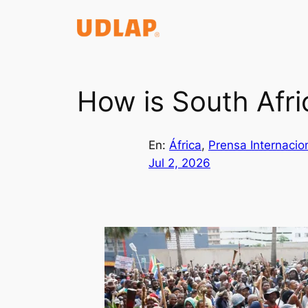
Saltar
al
contenido
How is South Afri
En:
África
, 
Prensa Internacio
Jul 2, 2026