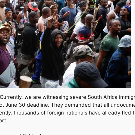
. Currently, we are witnessing severe South Africa immigra
rict June 30 deadline. They demanded that all undocume
ntly, thousands of foreign nationals have already fled 
art.