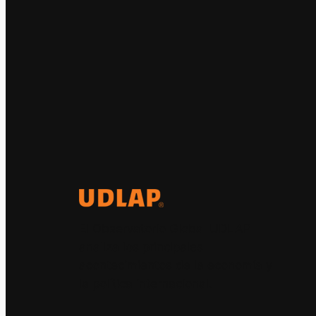
El Observatorio Global UDLAP
analiza los principales
acontecimientos de la economía y
la política internacional.