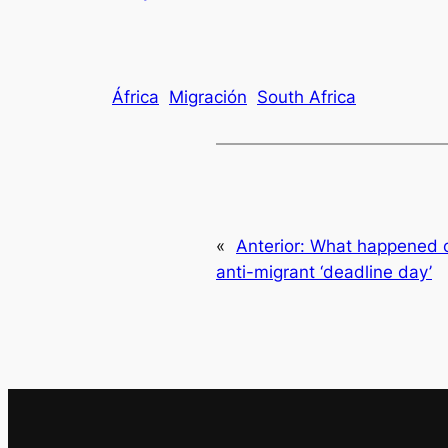
África
Migración
South Africa
«
Anterior:
What happened o
anti-migrant ‘deadline day’