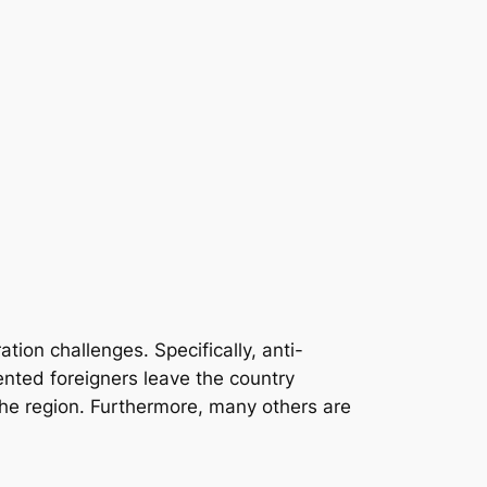
tion challenges. Specifically, anti-
nted foreigners leave the country
the region. Furthermore, many others are