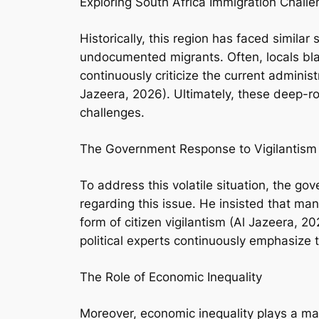
Exploring South Africa Immigration Chall
Historically, this region has faced similar
undocumented migrants. Often, locals bla
continuously criticize the current admini
Jazeera, 2026). Ultimately, these deep-r
challenges.
The Government Response to Vigilantism
To address this volatile situation, the g
regarding this issue. He insisted that man
form of citizen vigilantism (Al Jazeera, 
political experts continuously emphasize 
The Role of Economic Inequality
Moreover, economic inequality plays a mass