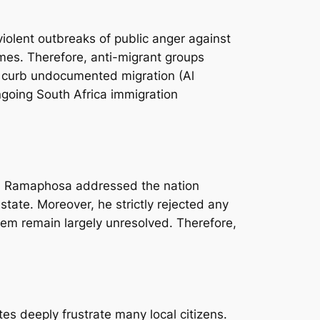
 violent outbreaks of public anger against
mes. Therefore, anti-migrant groups
to curb undocumented migration (Al
going South Africa immigration
yril Ramaphosa addressed the nation
state. Moreover, he strictly rejected any
blem remain largely unresolved. Therefore,
tes deeply frustrate many local citizens.