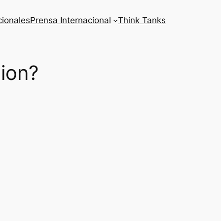
cionales
Prensa Internacional
Think Tanks
tion?