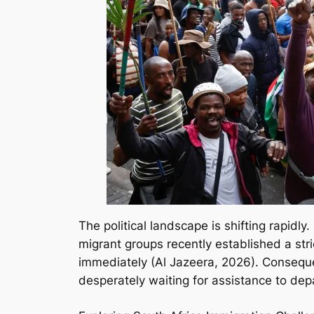
The political landscape is shifting rapidly
migrant groups recently established a st
immediately (Al Jazeera, 2026). Conseque
desperately waiting for assistance to dep