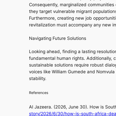
Consequently, marginalized communities of
they target vulnerable migrant populations
Furthermore, creating new job opportuniti
revitalization must accompany any new im
Navigating Future Solutions
Looking ahead, finding a lasting resolution
fundamental human rights. Additionally, ci
sustainable solutions require robust dial
voices like William Gumede and Nomvula Mo
stability.
References
Al Jazeera. (2026, June 30).
How is South
story/2026/6/30/how-is-south-africa-dea