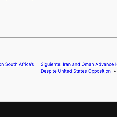
n South Africa’s
Siguiente:
Iran and Oman Advance H
Despite United States Opposition
»