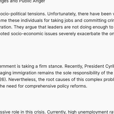
enges and Public Anger
 socio-political tensions. Unfortunately, there have been
me these individuals for taking jobs and committing cri
stration. They argue that leaders are not doing enough 
ooted socio-economic issues severely exacerbate the on
overnment is taking a firm stance. Recently, President C
aging immigration remains the sole responsibility of the 
2026). Nevertheless, the root causes of this complex pro
the need for comprehensive policy reforms.
ive role in this crisis. Currently, high unemployment ra