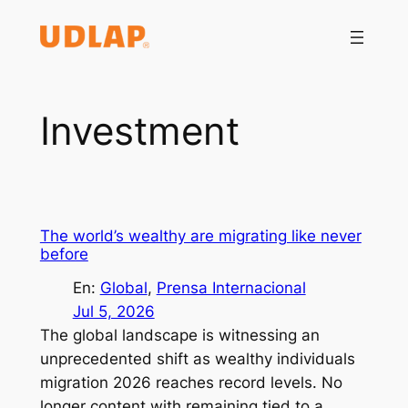
Saltar
al
contenido
Investment
The world’s wealthy are migrating like never
before
En:
Global
, 
Prensa Internacional
Jul 5, 2026
The global landscape is witnessing an
unprecedented shift as wealthy individuals
migration 2026 reaches record levels. No
longer content with remaining tied to a