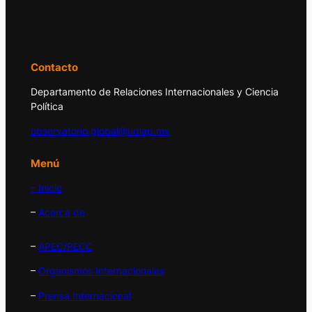
principales acontecimientos de la economía
y la política internacional.
Contacto
Departamento de Relaciones Internacionales y Ciencia
Política
observatorio.global@udlap.mx
Menú
– Inicio
–
Acerca de
–
APEC/PECC
–
Organismos Internacionales
–
Prensa Internacional