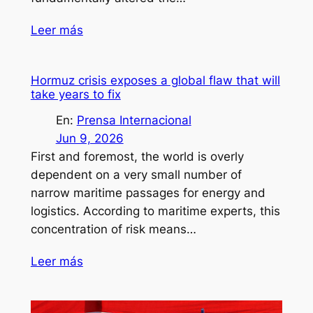
Leer más
Hormuz crisis exposes a global flaw that will
take years to fix
En:
Prensa Internacional
Jun 9, 2026
First and foremost, the world is overly
dependent on a very small number of
narrow maritime passages for energy and
logistics. According to maritime experts, this
concentration of risk means…
Leer más