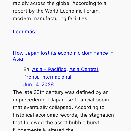
rapidly across the globe. According to a
report by the World Economic Forum,
modern manufacturing facilities…
Leer más
How Japan lost its economic dominance in
Asia
En:
Asia – Pacífico
, 
Asia Central
, 
Prensa Internacional
Jun 14, 2026
The late 20th century was defined by an
unprecedented Japanese financial boom
that eventually collapsed. According to
historical economic records, the stagnation
that followed the asset bubble burst
fundamentally altered the…