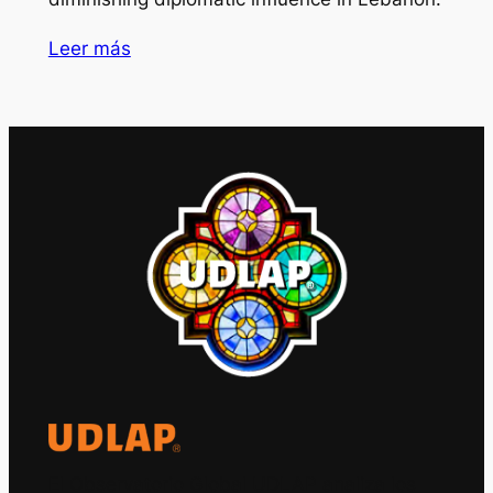
Leer más
El Observatorio Global UDLAP analiza los