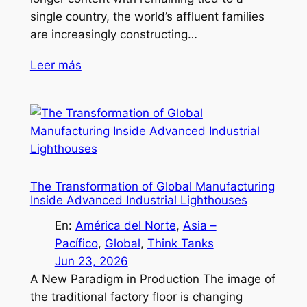
single country, the world’s affluent families
are increasingly constructing…
Leer más
The Transformation of Global Manufacturing
Inside Advanced Industrial Lighthouses
En:
América del Norte
, 
Asia –
Pacífico
, 
Global
, 
Think Tanks
Jun 23, 2026
A New Paradigm in Production The image of
the traditional factory floor is changing