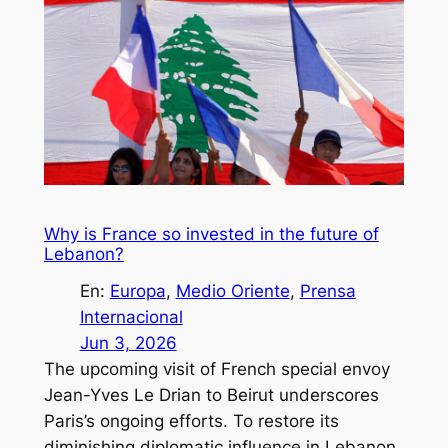
Why is France so invested in the future of
Lebanon?
En:
Europa
, 
Medio Oriente
, 
Prensa
Internacional
Jun 3, 2026
The upcoming visit of French special envoy
Jean-Yves Le Drian to Beirut underscores
Paris’s ongoing efforts. To restore its
diminishing diplomatic influence in Lebanon.