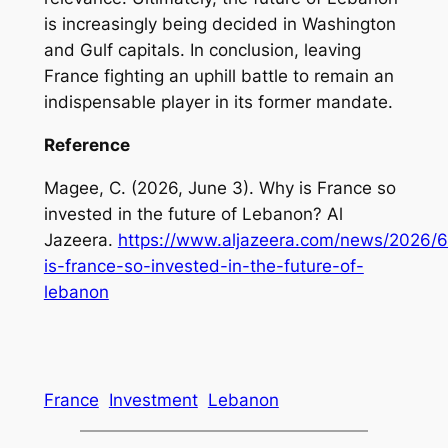
is increasingly being decided in Washington
and Gulf capitals. In conclusion, leaving
France fighting an uphill battle to remain an
indispensable player in its former mandate.
Reference
Magee, C. (2026, June 3). Why is France so
invested in the future of Lebanon? Al
Jazeera.
https://www.aljazeera.com/news/2026/
is-france-so-invested-in-the-future-of-
lebanon
France
Investment
Lebanon