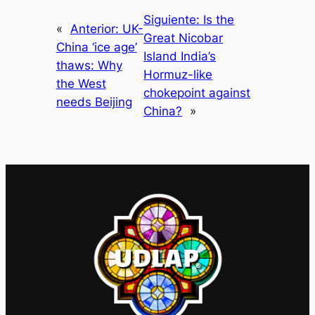
Siguiente:
Is the
«
Anterior:
UK-
Great Nicobar
China ‘ice age’
Island India’s
thaws: Why
Hormuz-like
the West
chokepoint against
needs Beijing
China?
»