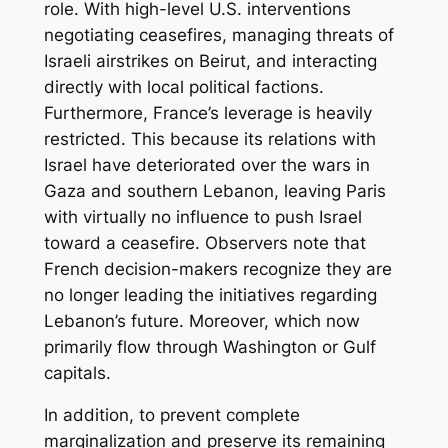
role. With high-level U.S. interventions
negotiating ceasefires, managing threats of
Israeli airstrikes on Beirut, and interacting
directly with local political factions.
Furthermore, France’s leverage is heavily
restricted. This because its relations with
Israel have deteriorated over the wars in
Gaza and southern Lebanon, leaving Paris
with virtually no influence to push Israel
toward a ceasefire. Observers note that
French decision-makers recognize they are
no longer leading the initiatives regarding
Lebanon’s future. Moreover, which now
primarily flow through Washington or Gulf
capitals.
In addition, to prevent complete
marginalization and preserve its remaining