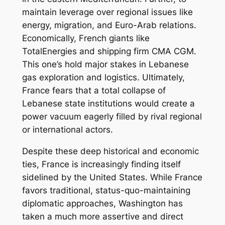
maintain leverage over regional issues like
energy, migration, and Euro-Arab relations.
Economically, French giants like
TotalEnergies and shipping firm CMA CGM.
This one’s hold major stakes in Lebanese
gas exploration and logistics. Ultimately,
France fears that a total collapse of
Lebanese state institutions would create a
power vacuum eagerly filled by rival regional
or international actors.
Despite these deep historical and economic
ties, France is increasingly finding itself
sidelined by the United States. While France
favors traditional, status-quo-maintaining
diplomatic approaches, Washington has
taken a much more assertive and direct