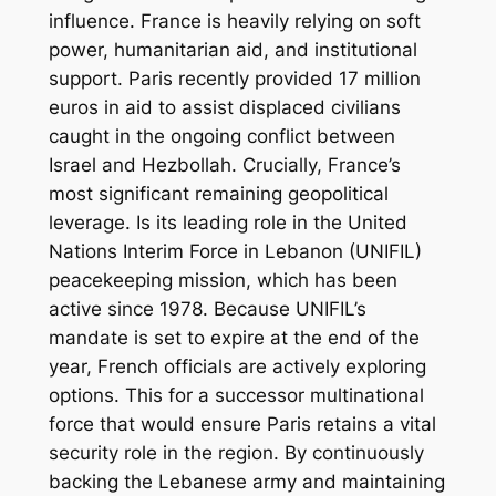
influence. France is heavily relying on soft
power, humanitarian aid, and institutional
support. Paris recently provided 17 million
euros in aid to assist displaced civilians
caught in the ongoing conflict between
Israel and Hezbollah. Crucially, France’s
most significant remaining geopolitical
leverage. Is its leading role in the United
Nations Interim Force in Lebanon (UNIFIL)
peacekeeping mission, which has been
active since 1978. Because UNIFIL’s
mandate is set to expire at the end of the
year, French officials are actively exploring
options. This for a successor multinational
force that would ensure Paris retains a vital
security role in the region. By continuously
backing the Lebanese army and maintaining