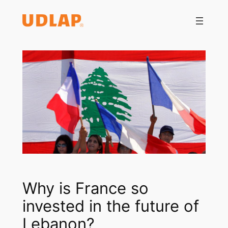
Saltar
al
contenido
Why is France so
invested in the future of
Lebanon?