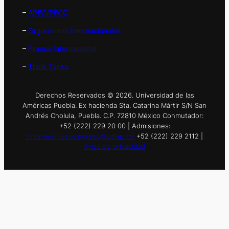
–
APEC/PECC
–
Organismos Internacionales
–
Prensa Internacional
–
Think Tanks
Derechos Reservados © 2026. Universidad de las
Américas Puebla. Ex hacienda Sta. Catarina Mártir S/N San
Andrés Cholula, Puebla. C.P. 72810 México Conmutador:
+52 (222) 229 20 00 | Admisiones:
informes.nuevoingreso@udlap.mx
+52 (222) 229 2112 |
Aviso de privacidad