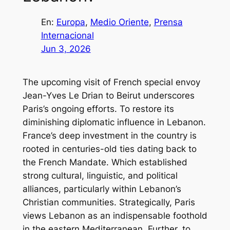
En:
Europa
, 
Medio Oriente
, 
Prensa
Internacional
Jun 3, 2026
The upcoming visit of French special envoy
Jean-Yves Le Drian to Beirut underscores
Paris’s ongoing efforts. To restore its
diminishing diplomatic influence in Lebanon.
France’s deep investment in the country is
rooted in centuries-old ties dating back to
the French Mandate. Which established
strong cultural, linguistic, and political
alliances, particularly within Lebanon’s
Christian communities. Strategically, Paris
views Lebanon as an indispensable foothold
in the eastern Mediterranean. Further, to