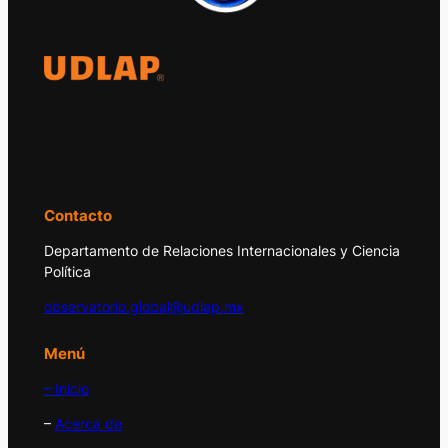
El Observatorio Global UDLAP analiza los
principales acontecimientos de la economía
y la política internacional.
Contacto
Departamento de Relaciones Internacionales y Ciencia
Política
observatorio.global@udlap.mx
Menú
– Inicio
–
Acerca de