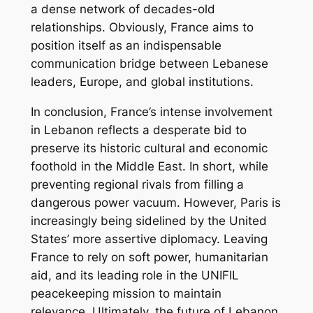
a dense network of decades-old
relationships. Obviously, France aims to
position itself as an indispensable
communication bridge between Lebanese
leaders, Europe, and global institutions.
In conclusion, France’s intense involvement
in Lebanon reflects a desperate bid to
preserve its historic cultural and economic
foothold in the Middle East. In short, while
preventing regional rivals from filling a
dangerous power vacuum. However, Paris is
increasingly being sidelined by the United
States’ more assertive diplomacy. Leaving
France to rely on soft power, humanitarian
aid, and its leading role in the UNIFIL
peacekeeping mission to maintain
relevance. Ultimately, the future of Lebanon