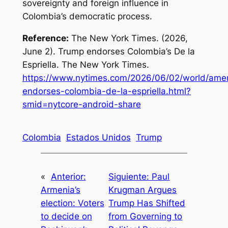
sovereignty and foreign influence in
Colombia’s democratic process.
Reference:
The New York Times. (2026,
June 2).
Trump endorses Colombia’s De la
Espriella
. The New York Times.
https://www.nytimes.com/2026/06/02/world/amer
endorses-colombia-de-la-espriella.html?
smid=nytcore-android-share
Colombia
Estados Unidos
Trump
«
Anterior:
Siguiente:
Paul
Armenia’s
Krugman Argues
election: Voters
Trump Has Shifted
to decide on
from Governing to