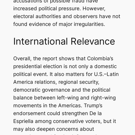
accusations of possible fraud have
increased political pressure. However,
electoral authorities and observers have not
found evidence of major irregularities.
International Relevance
Overall, the report shows that Colombia’s
presidential election is not only a domestic
political event. It also matters for U.S.–Latin
America relations, regional security,
democratic governance and the political
balance between left-wing and right-wing
movements in the Americas. Trump’s
endorsement could strengthen De la
Espriella among conservative voters, but it
may also deepen concerns about