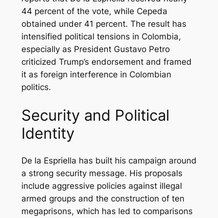
44 percent of the vote, while Cepeda
obtained under 41 percent. The result has
intensified political tensions in Colombia,
especially as President Gustavo Petro
criticized Trump’s endorsement and framed
it as foreign interference in Colombian
politics.
Security and Political
Identity
De la Espriella has built his campaign around
a strong security message. His proposals
include aggressive policies against illegal
armed groups and the construction of ten
megaprisons, which has led to comparisons