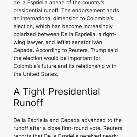
de la Espriella ahead of the country’s
presidential runoff. The endorsement adds
an international dimension to Colombia’s
election, which has become increasingly
polarized between De la Espriella, a right-
wing lawyer, and leftist senator Iván
Cepeda. According to Reuters, Trump said
the election would be important for
Colombia’s future and its relationship with
the United States.
A Tight Presidential
Runoff
De la Espriella and Cepeda advanced to the
runoff after a close first-round vote. Reuters
reports that De la Espriella received nearly