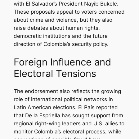
with El Salvador’s President Nayib Bukele.
These proposals appeal to voters concerned
about crime and violence, but they also
raise debates about human rights,
democratic institutions and the future
direction of Colombia’s security policy.
Foreign Influence and
Electoral Tensions
The endorsement also reflects the growing
role of international political networks in
Latin American elections. El País reported
that De la Espriella has sought support from
regional right-wing leaders and U.S. allies to
monitor Colombia’s electoral process, while