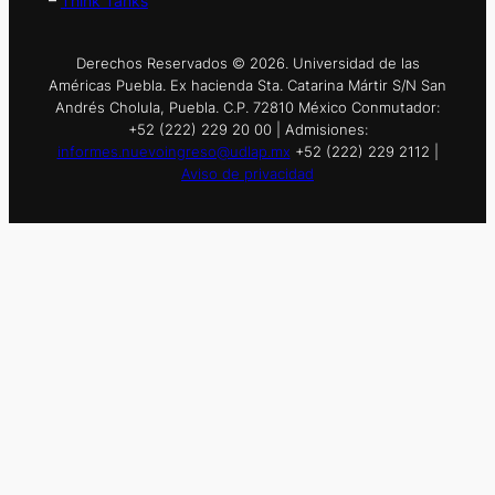
–
Think Tanks
Derechos Reservados © 2026. Universidad de las
Américas Puebla. Ex hacienda Sta. Catarina Mártir S/N San
Andrés Cholula, Puebla. C.P. 72810 México Conmutador:
+52 (222) 229 20 00 | Admisiones:
informes.nuevoingreso@udlap.mx
+52 (222) 229 2112 |
Aviso de privacidad