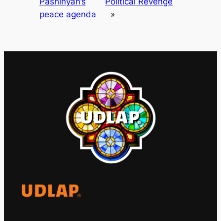
Pashinyan’s
Political Revenge
peace agenda
»
El Observatorio Global UDLAP analiza los