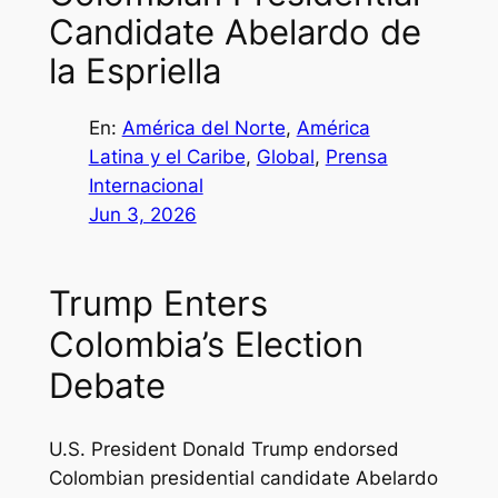
Candidate Abelardo de
la Espriella
En:
América del Norte
, 
América
Latina y el Caribe
, 
Global
, 
Prensa
Internacional
Jun 3, 2026
Trump Enters
Colombia’s Election
Debate
U.S. President Donald Trump endorsed
Colombian presidential candidate Abelardo