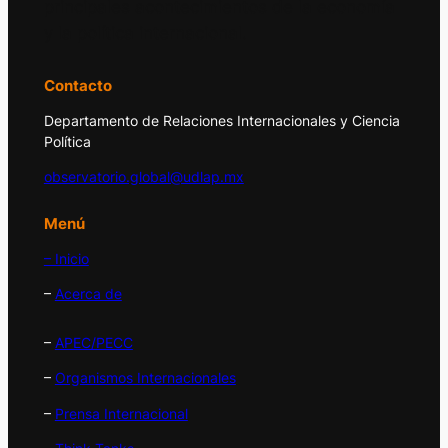
principales acontecimientos de la economía
y la política internacional.
Contacto
Departamento de Relaciones Internacionales y Ciencia
Política
observatorio.global@udlap.mx
Menú
– Inicio
–
Acerca de
–
APEC/PECC
–
Organismos Internacionales
–
Prensa Internacional