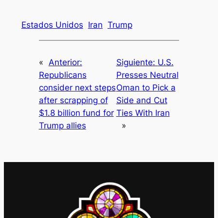
Estados Unidos
Iran
Trump
«
Anterior:
Siguiente:
U.S.
Republicans
Presses Neutral
consider next steps
Oman to Pick a
after scrapping of
Side and Cut
$1.8 billion fund for
Ties With Iran
Trump allies
»