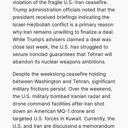
violation of the fragile U.S.-Iran ceasefire.
Trump administration officials noted that the
president received briefings indicating the
Israel-Hezbollah conflict is a primary reason
why Iran remains unwilling to finalize a deal.
While Trump’s advisers claimed a deal was
close last week, the U.S. has struggled to
secure ironclad guarantees that Tehran will
abandon its nuclear weapons ambitions.
Despite the weekslong ceasefire holding
between Washington and Tehran, significant
military frictions persist. Over the weekend,
the U.S. military bombed Iranian radar and
drone command facilities after Iran shot
down an American MQ-1 drone and
targeted U.S. forces in Kuwait. Currently, the
U.S. and Iran are discussing a memorandum