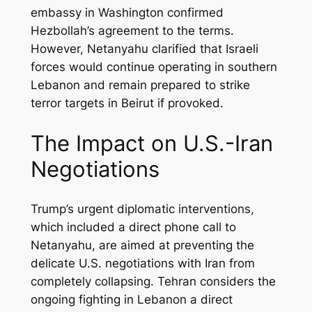
embassy in Washington confirmed
Hezbollah’s agreement to the terms.
However, Netanyahu clarified that Israeli
forces would continue operating in southern
Lebanon and remain prepared to strike
terror targets in Beirut if provoked.
The Impact on U.S.-Iran
Negotiations
Trump’s urgent diplomatic interventions,
which included a direct phone call to
Netanyahu, are aimed at preventing the
delicate U.S. negotiations with Iran from
completely collapsing. Tehran considers the
ongoing fighting in Lebanon a direct