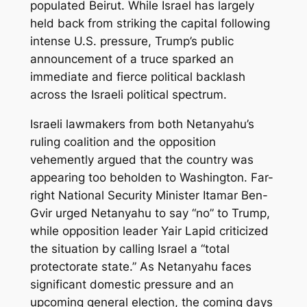
populated Beirut. While Israel has largely
held back from striking the capital following
intense U.S. pressure, Trump’s public
announcement of a truce sparked an
immediate and fierce political backlash
across the Israeli political spectrum.
Israeli lawmakers from both Netanyahu’s
ruling coalition and the opposition
vehemently argued that the country was
appearing too beholden to Washington. Far-
right National Security Minister Itamar Ben-
Gvir urged Netanyahu to say “no” to Trump,
while opposition leader Yair Lapid criticized
the situation by calling Israel a “total
protectorate state.” As Netanyahu faces
significant domestic pressure and an
upcoming general election, the coming days