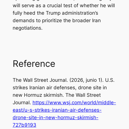
will serve as a crucial test of whether he will
fully heed the Trump administration’s
demands to prioritize the broader Iran
negotiations.
Reference
The Wall Street Journal. (2026, junio 1).
U.S.
strikes Iranian air defenses, drone site in
new Hormuz skirmish
. The Wall Street
Journal.
https://www.wsj.com/world/middle-
east/u-s-strikes-iranian-air-defenses-
drone-site-in-new-hormuz-skirmish-
727b9193