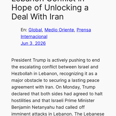
Hope of Unlocking a
Deal With Iran
En:
Global
, 
Medio Oriente
, 
Prensa
Internacional
Jun 3, 2026
President Trump is actively pushing to end
the escalating conflict between Israel and
Hezbollah in Lebanon, recognizing it as a
major obstacle to securing a lasting peace
agreement with Iran. On Monday, Trump
declared that both sides had agreed to halt
hostilities and that Israeli Prime Minister
Benjamin Netanyahu had called off
imminent attacks in Lebanon. The Lebanese