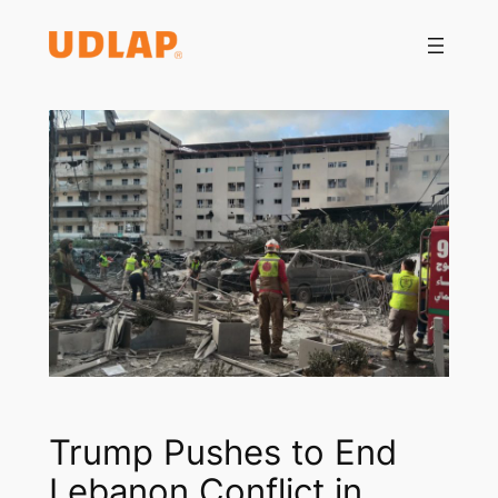
Saltar
al
contenido
Trump Pushes to End
Lebanon Conflict in