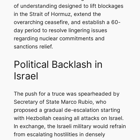
of understanding designed to lift blockages
in the Strait of Hormuz, extend the
overarching ceasefire, and establish a 60-
day period to resolve lingering issues
regarding nuclear commitments and
sanctions relief.
Political Backlash in
Israel
The push for a truce was spearheaded by
Secretary of State Marco Rubio, who
proposed a gradual de-escalation starting
with Hezbollah ceasing all attacks on Israel.
In exchange, the Israeli military would refrain
from escalating hostilities in densely