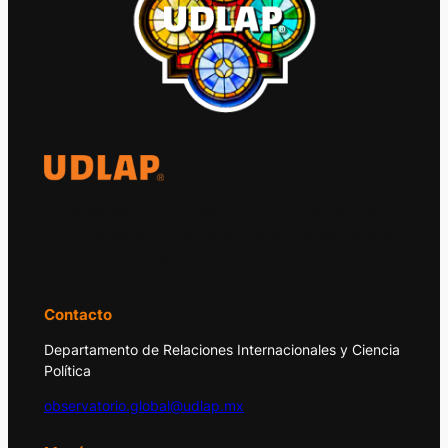
El Observatorio Global UDLAP analiza los
principales acontecimientos de la economía
y la política internacional.
Contacto
Departamento de Relaciones Internacionales y Ciencia
Política
observatorio.global@udlap.mx