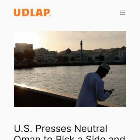
Saltar
al
contenido
U.S. Presses Neutral
Oman to Pick a Side and