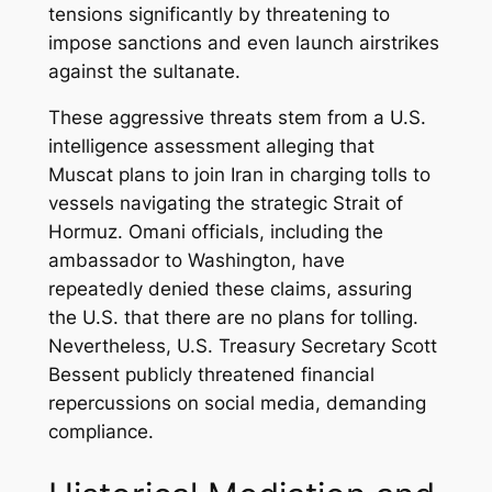
tensions significantly by threatening to
impose sanctions and even launch airstrikes
against the sultanate.
These aggressive threats stem from a U.S.
intelligence assessment alleging that
Muscat plans to join Iran in charging tolls to
vessels navigating the strategic Strait of
Hormuz. Omani officials, including the
ambassador to Washington, have
repeatedly denied these claims, assuring
the U.S. that there are no plans for tolling.
Nevertheless, U.S. Treasury Secretary Scott
Bessent publicly threatened financial
repercussions on social media, demanding
compliance.