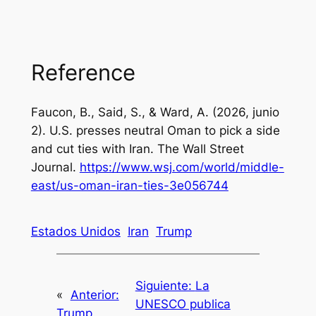
Reference
Faucon, B., Said, S., & Ward, A. (2026, junio
2).
U.S. presses neutral Oman to pick a side
and cut ties with Iran
. The Wall Street
Journal.
https://www.wsj.com/world/middle-
east/us-oman-iran-ties-3e056744
Estados Unidos
Iran
Trump
Siguiente:
La
«
Anterior:
UNESCO publica
Trump