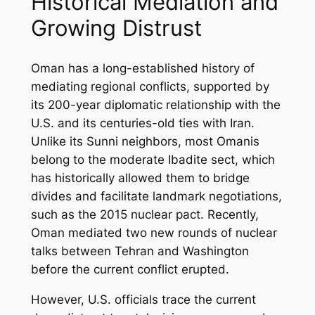
Historical Mediation and
Growing Distrust
Oman has a long-established history of
mediating regional conflicts, supported by
its 200-year diplomatic relationship with the
U.S. and its centuries-old ties with Iran.
Unlike its Sunni neighbors, most Omanis
belong to the moderate Ibadite sect, which
has historically allowed them to bridge
divides and facilitate landmark negotiations,
such as the 2015 nuclear pact. Recently,
Oman mediated two new rounds of nuclear
talks between Tehran and Washington
before the current conflict erupted.
However, U.S. officials trace the current