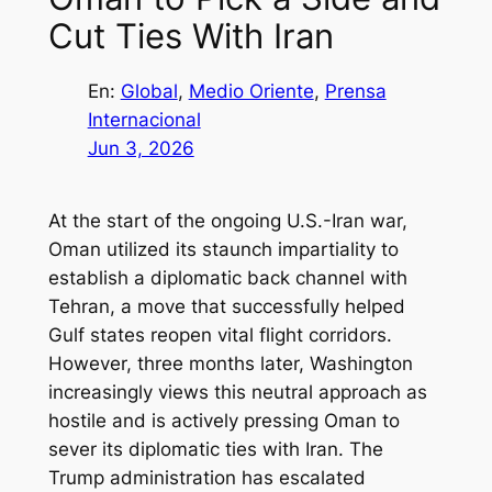
Cut Ties With Iran
En:
Global
, 
Medio Oriente
, 
Prensa
Internacional
Jun 3, 2026
At the start of the ongoing U.S.-Iran war,
Oman utilized its staunch impartiality to
establish a diplomatic back channel with
Tehran, a move that successfully helped
Gulf states reopen vital flight corridors.
However, three months later, Washington
increasingly views this neutral approach as
hostile and is actively pressing Oman to
sever its diplomatic ties with Iran. The
Trump administration has escalated