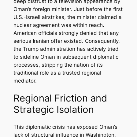
deep distrust to a television appearance by
Oman’s foreign minister. Just before the first
U.S.-Israeli airstrikes, the minister claimed a
nuclear agreement was within reach.
American officials strongly denied that any
serious Iranian offer existed. Consequently,
the Trump administration has actively tried
to sideline Oman in subsequent diplomatic
processes, stripping the nation of its
traditional role as a trusted regional
mediator.
Regional Friction and
Strategic Isolation
This diplomatic crisis has exposed Oman’s
lack of structural influence in Washington.