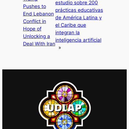
estudio sobre 200
Pushes to
prácticas educativas
End Lebanon
de América Latina y
Conflict in
el Caribe que
Hope of
integran la
Unlocking a
inteligencia artificial
Deal With Iran
»