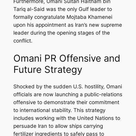
Furthermore, Omani Sultan Haitham bin
Tariq al-Said was the only Gulf leader to
formally congratulate Mojtaba Khamenei
upon his appointment as Iran’s new supreme
leader during the opening stages of the
conflict.
Omani PR Offensive and
Future Strategy
Shocked by the sudden U.S. hostility, Omani
officials are now launching a public-relations
offensive to demonstrate their commitment
to international stability. This strategy
includes working with the United Nations to
persuade Iran to allow ships carrying
fertilizer ingredients to safely pass to