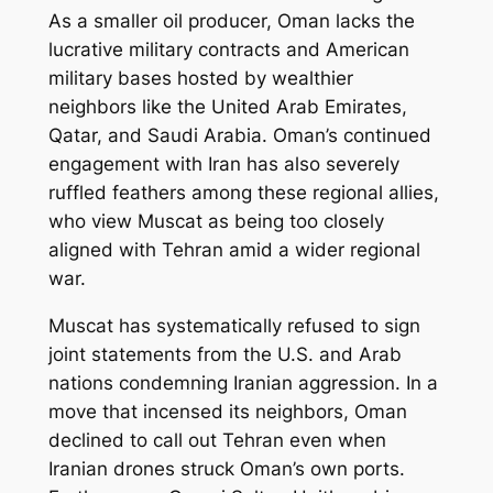
As a smaller oil producer, Oman lacks the
lucrative military contracts and American
military bases hosted by wealthier
neighbors like the United Arab Emirates,
Qatar, and Saudi Arabia. Oman’s continued
engagement with Iran has also severely
ruffled feathers among these regional allies,
who view Muscat as being too closely
aligned with Tehran amid a wider regional
war.
Muscat has systematically refused to sign
joint statements from the U.S. and Arab
nations condemning Iranian aggression. In a
move that incensed its neighbors, Oman
declined to call out Tehran even when
Iranian drones struck Oman’s own ports.