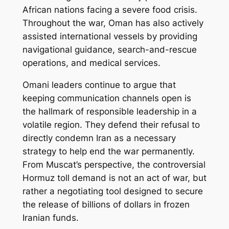
African nations facing a severe food crisis.
Throughout the war, Oman has also actively
assisted international vessels by providing
navigational guidance, search-and-rescue
operations, and medical services.
Omani leaders continue to argue that
keeping communication channels open is
the hallmark of responsible leadership in a
volatile region. They defend their refusal to
directly condemn Iran as a necessary
strategy to help end the war permanently.
From Muscat’s perspective, the controversial
Hormuz toll demand is not an act of war, but
rather a negotiating tool designed to secure
the release of billions of dollars in frozen
Iranian funds.