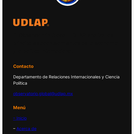
El Observatorio Global UDLAP analiza los
principales acontecimientos de la economía
y la política internacional.
Contacto
Departamento de Relaciones Internacionales y Ciencia
Política
observatorio.global@udlap.mx
Menú
– Inicio
–
Acerca de