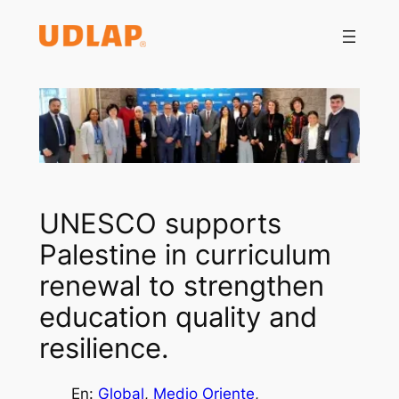
Saltar
al
contenido
UNESCO supports
Palestine in curriculum
renewal to strengthen
education quality and
resilience.
En:
Global
, 
Medio Oriente
, 