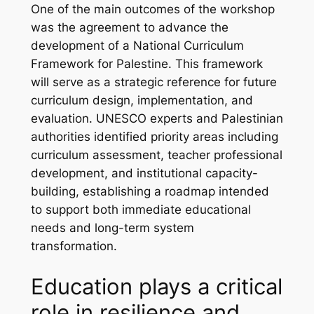
One of the main outcomes of the workshop
was the agreement to advance the
development of a National Curriculum
Framework for Palestine. This framework
will serve as a strategic reference for future
curriculum design, implementation, and
evaluation. UNESCO experts and Palestinian
authorities identified priority areas including
curriculum assessment, teacher professional
development, and institutional capacity-
building, establishing a roadmap intended
to support both immediate educational
needs and long-term system
transformation.
Education plays a critical
role in resilience and