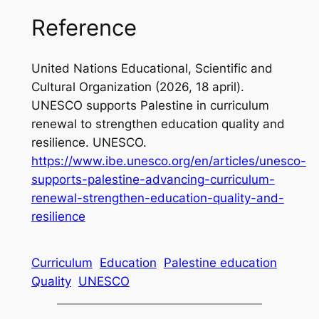
Reference
United Nations Educational, Scientific and
Cultural Organization (2026, 18 april)
.
UNESCO supports Palestine in curriculum
renewal to strengthen education quality and
resilience.
UNESCO.
https://www.ibe.unesco.org/en/articles/unesco-
supports-palestine-advancing-curriculum-
renewal-strengthen-education-quality-and-
resilience
Curriculum
Education
Palestine education
Quality
UNESCO