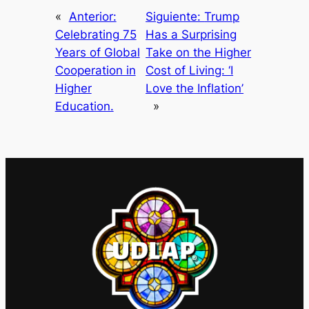
«
Anterior:
Siguiente:
Trump
Celebrating 75
Has a Surprising
Years of Global
Take on the Higher
Cooperation in
Cost of Living: ‘I
Higher
Love the Inflation’
Education.
»