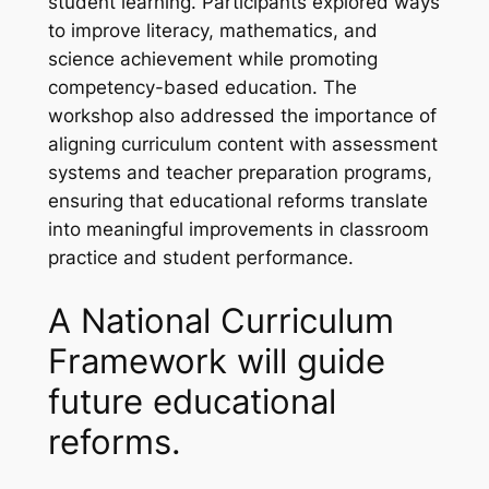
student learning. Participants explored ways
to improve literacy, mathematics, and
science achievement while promoting
competency-based education. The
workshop also addressed the importance of
aligning curriculum content with assessment
systems and teacher preparation programs,
ensuring that educational reforms translate
into meaningful improvements in classroom
practice and student performance.
A National Curriculum
Framework will guide
future educational
reforms.