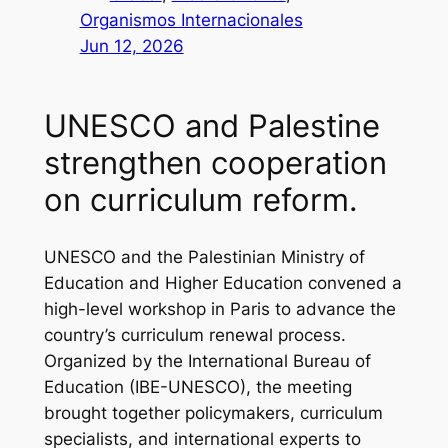
Organismos Internacionales
Jun 12, 2026
UNESCO and Palestine
strengthen cooperation
on curriculum reform.
UNESCO and the Palestinian Ministry of
Education and Higher Education convened a
high-level workshop in Paris to advance the
country’s curriculum renewal process.
Organized by the International Bureau of
Education (IBE-UNESCO), the meeting
brought together policymakers, curriculum
specialists, and international experts to