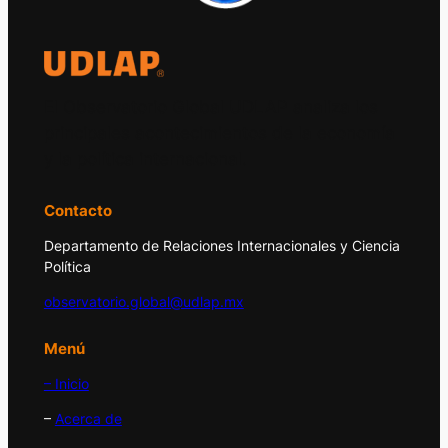
El Observatorio Global UDLAP analiza los
principales acontecimientos de la economía
y la política internacional.
Contacto
Departamento de Relaciones Internacionales y Ciencia
Política
observatorio.global@udlap.mx
Menú
– Inicio
–
Acerca de