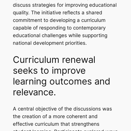
discuss strategies for improving educational
quality. The initiative reflects a shared
commitment to developing a curriculum
capable of responding to contemporary
educational challenges while supporting
national development priorities.
Curriculum renewal
seeks to improve
learning outcomes and
relevance.
A central objective of the discussions was
the creation of a more coherent and
effective curriculum that strengthens