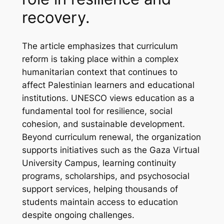
recovery.
The article emphasizes that curriculum
reform is taking place within a complex
humanitarian context that continues to
affect Palestinian learners and educational
institutions. UNESCO views education as a
fundamental tool for resilience, social
cohesion, and sustainable development.
Beyond curriculum renewal, the organization
supports initiatives such as the Gaza Virtual
University Campus, learning continuity
programs, scholarships, and psychosocial
support services, helping thousands of
students maintain access to education
despite ongoing challenges.