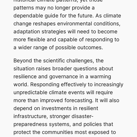
patterns may no longer provide a
dependable guide for the future. As climate
change reshapes environmental conditions,
adaptation strategies will need to become
more flexible and capable of responding to
a wider range of possible outcomes.
Beyond the scientific challenges, the
situation raises broader questions about
resilience and governance in a warming
world. Responding effectively to increasingly
unpredictable climate events will require
more than improved forecasting. It will also
depend on investments in resilient
infrastructure, stronger disaster-
preparedness systems, and policies that
protect the communities most exposed to