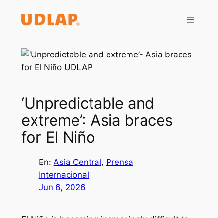
Saltar
al
contenido
‘Unpredictable and
extreme’: Asia braces
for El Niño
En:
Asia Central
, 
Prensa
Internacional
Jun 6, 2026