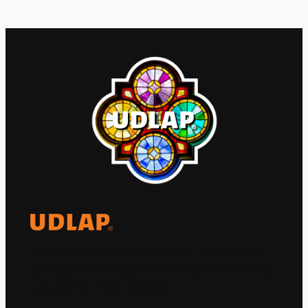
El Observatorio Global UDLAP analiza los
principales acontecimientos de la economía
y la política internacional.