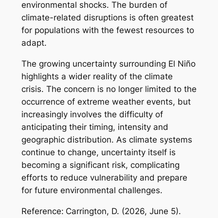
environmental shocks. The burden of
climate-related disruptions is often greatest
for populations with the fewest resources to
adapt.
The growing uncertainty surrounding El Niño
highlights a wider reality of the climate
crisis. The concern is no longer limited to the
occurrence of extreme weather events, but
increasingly involves the difficulty of
anticipating their timing, intensity and
geographic distribution. As climate systems
continue to change, uncertainty itself is
becoming a significant risk, complicating
efforts to reduce vulnerability and prepare
for future environmental challenges.
Reference:
Carrington, D. (2026, June 5).