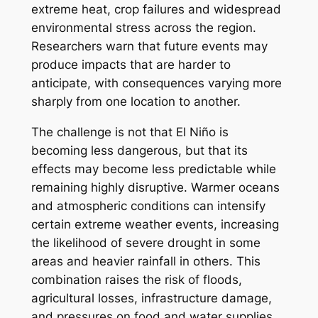
extreme heat, crop failures and widespread
environmental stress across the region.
Researchers warn that future events may
produce impacts that are harder to
anticipate, with consequences varying more
sharply from one location to another.
The challenge is not that El Niño is
becoming less dangerous, but that its
effects may become less predictable while
remaining highly disruptive. Warmer oceans
and atmospheric conditions can intensify
certain extreme weather events, increasing
the likelihood of severe drought in some
areas and heavier rainfall in others. This
combination raises the risk of floods,
agricultural losses, infrastructure damage,
and pressures on food and water supplies.