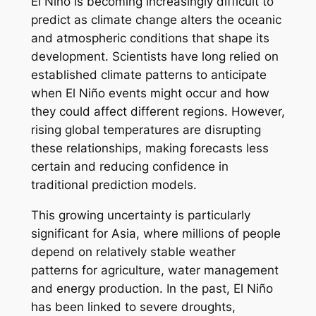
El Niño is becoming increasingly difficult to
predict as climate change alters the oceanic
and atmospheric conditions that shape its
development. Scientists have long relied on
established climate patterns to anticipate
when El Niño events might occur and how
they could affect different regions. However,
rising global temperatures are disrupting
these relationships, making forecasts less
certain and reducing confidence in
traditional prediction models.
This growing uncertainty is particularly
significant for Asia, where millions of people
depend on relatively stable weather
patterns for agriculture, water management
and energy production. In the past, El Niño
has been linked to severe droughts,