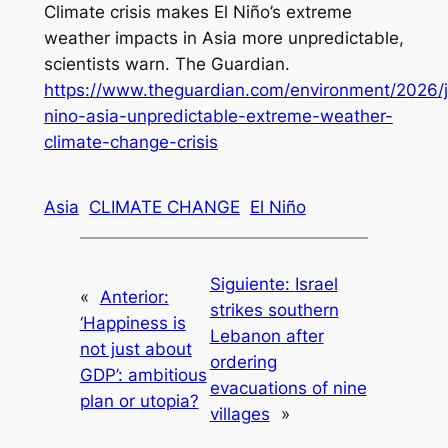
Climate crisis makes El Niño’s extreme
weather impacts in Asia more unpredictable,
scientists warn
.
The Guardian
.
https://www.theguardian.com/environment/2026/j
nino-asia-unpredictable-extreme-weather-
climate-change-crisis
Asia
CLIMATE CHANGE
El Niño
Siguiente:
Israel
«
Anterior:
strikes southern
‘Happiness is
Lebanon after
not just about
ordering
GDP’: ambitious
evacuations of nine
plan or utopia?
villages
»