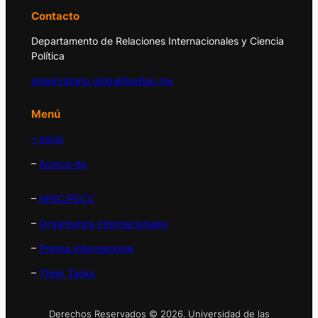
Contacto
Departamento de Relaciones Internacionales y Ciencia
Política
observatorio.global@udlap.mx
Menú
– Inicio
–
Acerca de
–
APEC/PECC
–
Organismos Internacionales
–
Prensa Internacional
–
Think Tanks
Derechos Reservados © 2026. Universidad de las