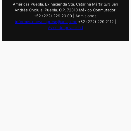
Américas Puebla. Ex hacienda Sta. Catarina Mártir S/N San
Andrés Cholula, Puebla. C.P. 72810 México Conmutador:
+52 (222) 229 20 00 | Admisiones:
informes.nuevoingreso@udlap.mx
+52 (222) 229 2112 |
Aviso de privacidad