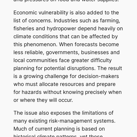
Economic vulnerability is also added to the
list of concerns. Industries such as farming,
fisheries and hydropower depend heavily on
climate conditions that can be affected by
this phenomenon. When forecasts become
less reliable, governments, businesses and
local communities face greater difficulty
planning for potential disruptions. The result
is a growing challenge for decision-makers
who must allocate resources and prepare
for hazards without knowing precisely when
or where they will occur.
The issue also exposes the limitations of
many existing risk-management systems.
Much of current planning is based on
historical climate patterns, yet those